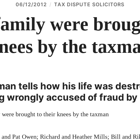
06/12/2012
TAX DISPUTE SOLICITORS
amily were brough
nees by the taxm
an tells how his life was dest
ng wrongly accused of fraud b
m and Pat Owen; Richard and Heather Mills; Bill and R