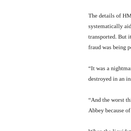
The details of HM
systematically aid
transported. But i
fraud was being p
“It was a nightma
destroyed in an i
“And the worst th
Abbey because of 