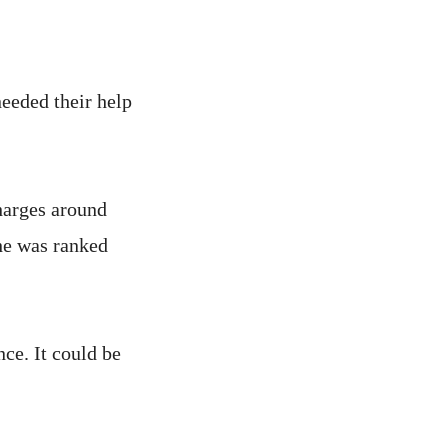
needed their help
harges around
she was ranked
nce. It could be