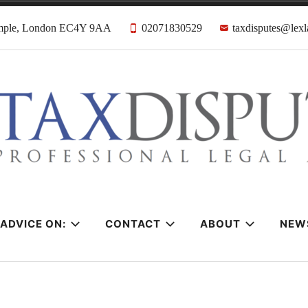
emple, London EC4Y 9AA
02071830529
taxdisputes@lexl
tes Solicitors &
ADVICE ON:
CONTACT
ABOUT
NEW