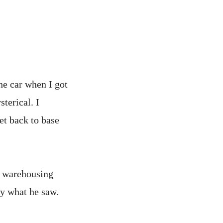
he car when I got
sterical. I
et back to base
s warehousing
by what he saw.