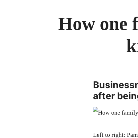
How one f
k
Businessm
after bei
Left to right: Pa