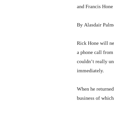
and Francis Hone
By Alasdair Palm
Rick Hone will ne
a phone call from 
couldn’t really u
immediately.
When he returned
business of which