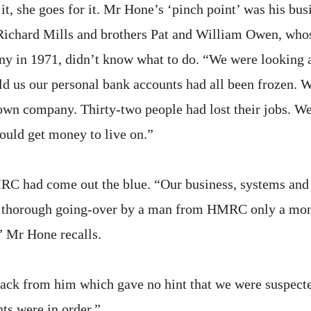
it, she goes for it. Mr Hone’s ‘pinch point’ was his bus
 Richard Mills and brothers Pat and William Owen, who
ny in 1971, didn’t know what to do. “We were looking at
old us our personal bank accounts had all been frozen. 
own company. Thirty-two people had lost their jobs. We
uld get money to live on.”
RC had come out the blue. “Our business, systems and
y thorough going-over by a man from HMRC only a mont
” Mr Hone recalls.
back from him which gave no hint that we were suspected
ts were in order.”