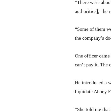
”There were abou
authorities],” he
“Some of them wer
the company’s do
One officer came 
can’t pay it. The 
He introduced a 
liquidate Abbey 
“She told me that 