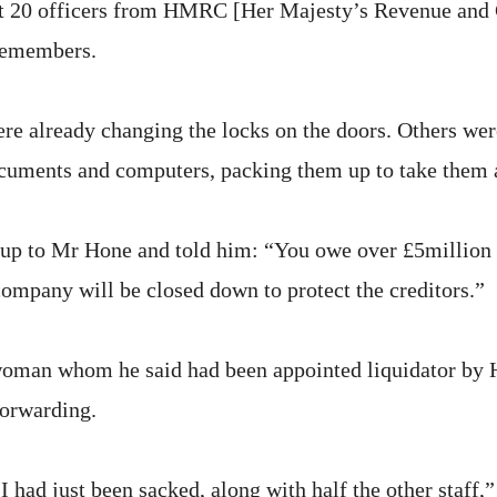
t 20 officers from HMRC [Her Majesty’s Revenue and 
 remembers.
e already changing the locks on the doors. Others wer
cuments and computers, packing them up to take them 
up to Mr Hone and told him: “You owe over £5million 
company will be closed down to protect the creditors.”
woman whom he said had been appointed liquidator b
Forwarding.
I had just been sacked, along with half the other staff