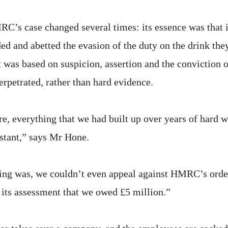
RC’s case changed several times: its essence was that i
ed and abetted the evasion of the duty on the drink the
t was based on suspicion, assertion and the conviction of
erpetrated, rather than hard evidence.
re, everything that we had built up over years of hard 
nstant,” says Mr Hone.
ing was, we couldn’t even appeal against HMRC’s order
its assessment that we owed £5 million.”