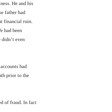
iness. He and his
se father had
 financial ruin.
We had been
 didn’t even
 accounts had
h prior to the
 of fraud. In fact