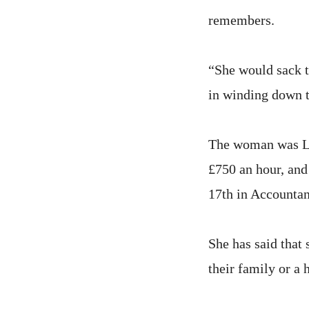
remembers.
“She would sack t
in winding down 
The woman was Lou
£750 an hour, and
17th in Accountan
She has said that 
their family or a 