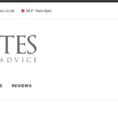
aw.co.uk
M-F: 9am-6pm
 Barristers
S
REVIEWS