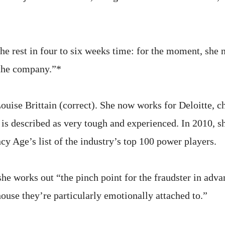
he rest in four to six weeks time: for the moment, she 
the company.”*
ise Brittain (correct). She now works for Deloitte, c
 is described as very tough and experienced. In 2010, 
cy Age’s list of the industry’s top 100 power players.
she works out “the pinch point for the fraudster in adva
house they’re particularly emotionally attached to.”