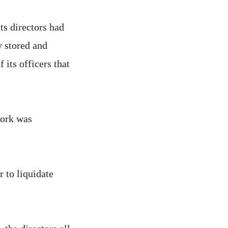
ts directors had
y stored and
 its officers that
work was
 to liquidate