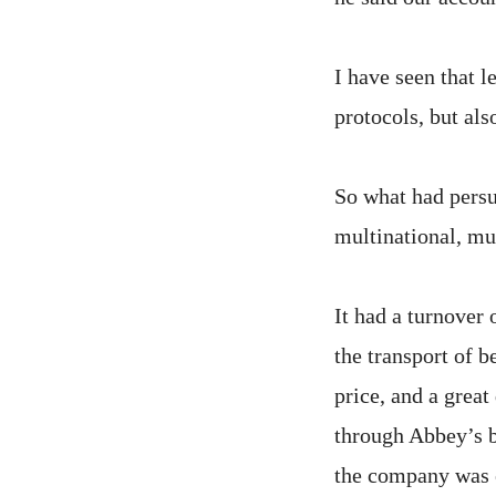
I have seen that l
protocols, but als
So what had persu
multinational, mu
It had a turnover 
the transport of b
price, and a grea
through Abbey’s b
the company was 