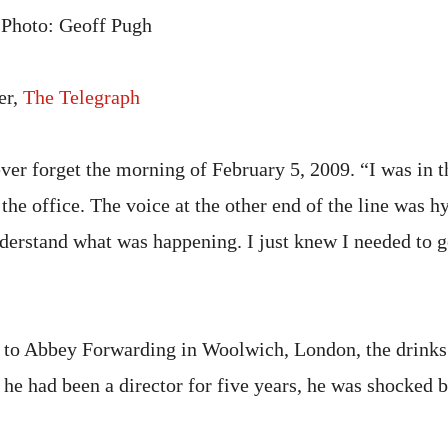
 Photo: Geoff Pugh
er,
The Telegraph
ver forget the morning of February 5, 2009. “I was in t
the office. The voice at the other end of the line was hy
nderstand what was happening. I just knew I needed to g
 to Abbey Forwarding in Woolwich, London, the drink
 he had been a director for five years, he was shocked 