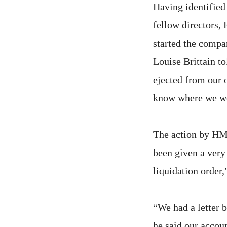
Having identified 
fellow directors,
started the compa
Louise Brittain t
ejected from our 
know where we wo
The action by HM
been given a ver
liquidation order,
“We had a letter 
he said our accoun