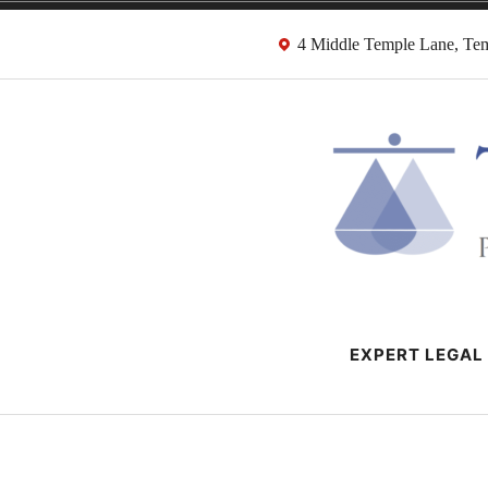
Skip
4 Middle Temple Lane, T
to
content
HMRC Tax Dispu
London Tax Lawyers
EXPERT LEGAL 