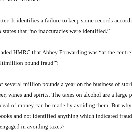
etter. It identifies a failure to keep some records accor
o states that “no inaccuracies were identified.”
aded HMRC that Abbey Forwarding was “at the centre o
ltimillion pound fraud”?
of several million pounds a year on the business of sto
eer, wines and spirits. The taxes on alcohol are a large pa
t deal of money can be made by avoiding them. But why
ooks and not identified anything which indicated fra
engaged in avoiding taxes?