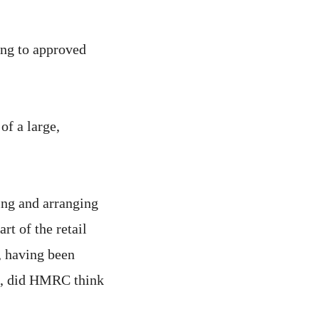
ding to approved
f a large,
ring and arranging
rt of the retail
, having been
ud, did HMRC think