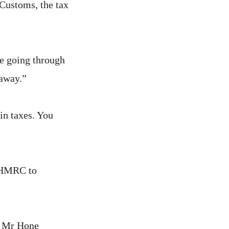
Customs, the tax
e going through
away.”
in taxes. You
y HMRC to
,” Mr Hone