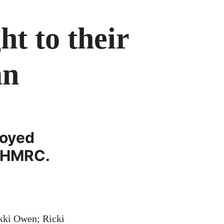
t to their
an
royed
y HMRC.
ikki Owen; Ricki