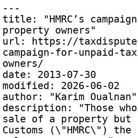
---

title: "HMRC’s campaign
property owners"

url: https://taxdispute
campaign-for-unpaid-tax
owners/

date: 2013-07-30

modified: 2026-06-02

author: "Karim Oualnan"

description: "Those who
sale of a property but 
Customs (\"HMRC\") the 