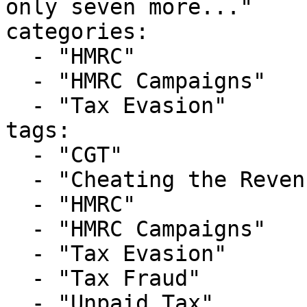
only seven more..."

categories:

  - "HMRC"

  - "HMRC Campaigns"

  - "Tax Evasion"

tags:

  - "CGT"

  - "Cheating the Revenue"

  - "HMRC"

  - "HMRC Campaigns"

  - "Tax Evasion"

  - "Tax Fraud"

  - "Unpaid Tax"
