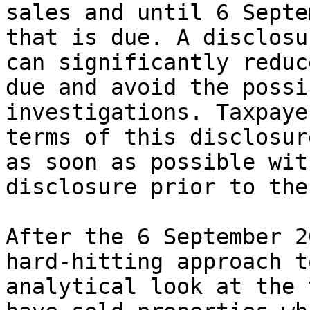
sales and until 6 Septe
that is due. A disclosu
can significantly reduc
due and avoid the possi
investigations. Taxpaye
terms of this disclosur
as soon as possible wit
disclosure prior to the
After the 6 September 2
hard-hitting approach t
analytical look at the 