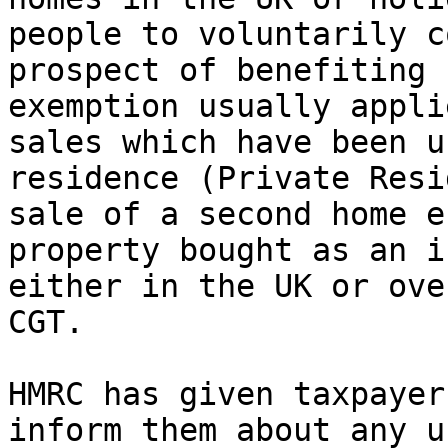
people to voluntarily c
prospect of benefiting 
exemption usually appli
sales which have been u
residence (Private Resi
sale of a second home e
property bought as an i
either in the UK or ove
CGT.

HMRC has given taxpayer
inform them about any u