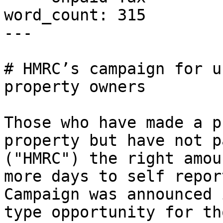
word_count: 315

---

# HMRC’s campaign for u
property owners

Those who have made a p
property but have not p
("HMRC") the right amou
more days to self repor
Campaign was announced 
type opportunity for th