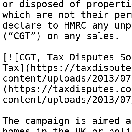
or disposed of properti
which are not their per
declare to HMRC any unp
(“CGT”) on any sales.

[![CGT, Tax Disputes So
Tax](https://taxdispute
content/uploads/2013/07
(https://taxdisputes.co
content/uploads/2013/07
The campaign is aimed a
homes in the UK or holi