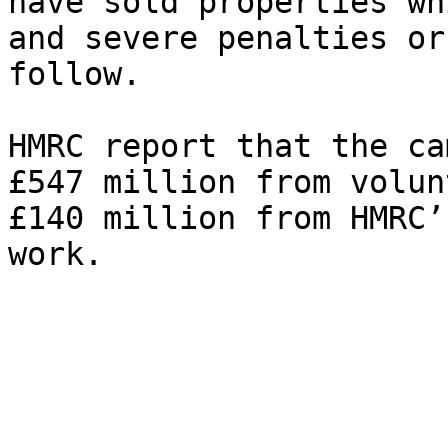
have sold properties wh
and severe penalties or
follow.

HMRC report that the ca
£547 million from volun
£140 million from HMRC’
work.