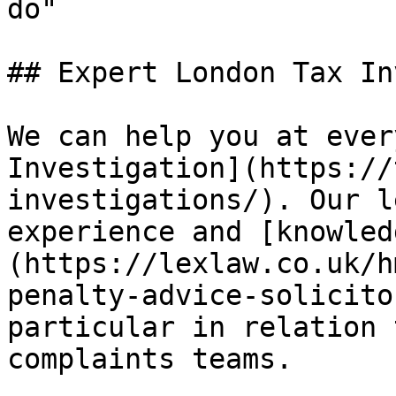
do"

## Expert London Tax In
We can help you at ever
Investigation](https://
investigations/). Our l
experience and [knowled
(https://lexlaw.co.uk/h
penalty-advice-solicito
particular in relation 
complaints teams. 
