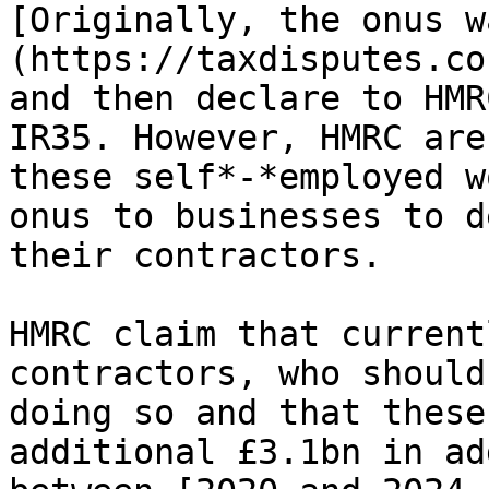
[Originally, the onus w
(https://taxdisputes.co
and then declare to HMR
IR35. However, HMRC are
these self*-*employed w
onus to businesses to d
their contractors.

HMRC claim that current
contractors, who should
doing so and that these
additional £3.1bn in ad