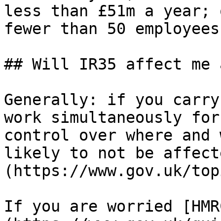
less than £51m a year; 
fewer than 50 employees.
## Will IR35 affect me 
Generally: if you carry
work simultaneously for
control over where and 
likely to not be affect
(https://www.gov.uk/top
If you are worried [HMR