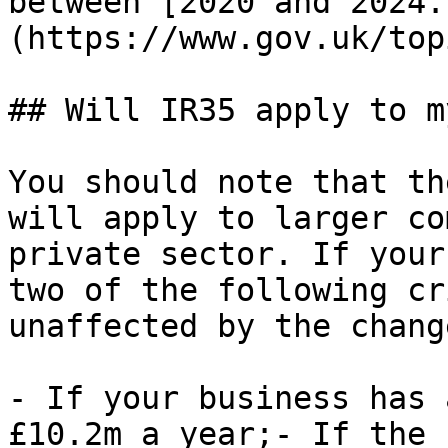
between [2020 and 2024.
(https://www.gov.uk/top
## Will IR35 apply to m
You should note that th
will apply to larger co
private sector. If your
two of the following cr
unaffected by the chang
- If your business has 
£10.2m a year;- If the 