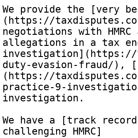
We provide the [very be
(https://taxdisputes.co
negotiations with HMRC 
allegations in a tax en
investigation](https://
duty-evasion-fraud/), [
(https://taxdisputes.co
practice-9-investigatio
investigation. 

We have a [track record
challenging HMRC]