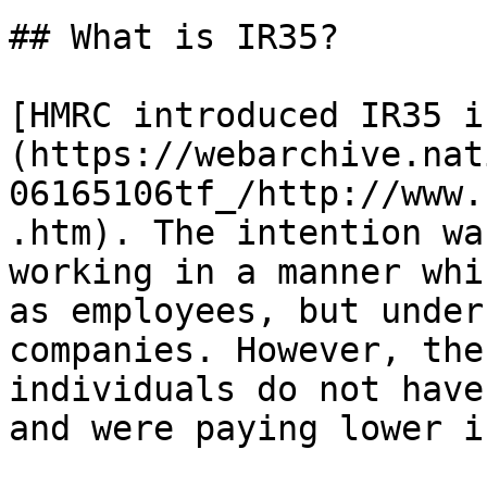
## What is IR35?

[HMRC introduced IR35 i
(https://webarchive.nat
06165106tf_/http://www.
.htm). The intention wa
working in a manner whi
as employees, but under
companies. However, the
individuals do not have
and were paying lower i