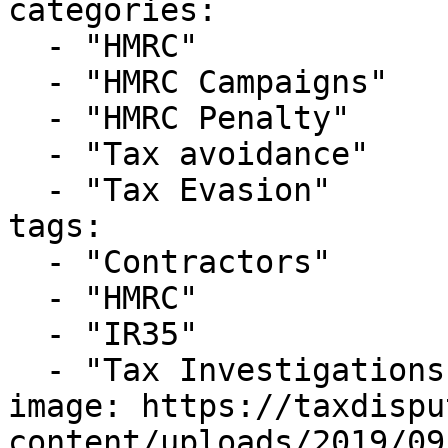
categories:

  - "HMRC"

  - "HMRC Campaigns"

  - "HMRC Penalty"

  - "Tax avoidance"

  - "Tax Evasion"

tags:

  - "Contractors"

  - "HMRC"

  - "IR35"

  - "Tax Investigations"

image: https://taxdispu
content/uploads/2019/09