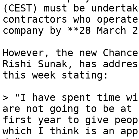
(CEST) must be undertak
contractors who operate
company by **28 March 2
However, the new Chance
Rishi Sunak, has addres
this week stating:

> "I have spent time wi
are not going to be at 
first year to give peop
which I think is an app