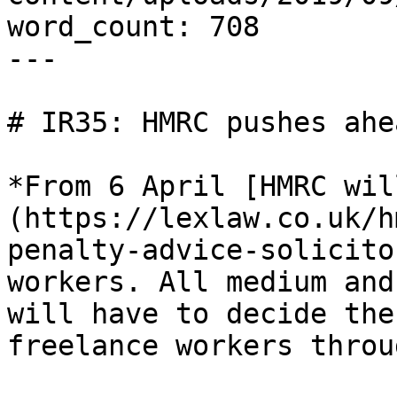
word_count: 708

---

# IR35: HMRC pushes ahe
*From 6 April [HMRC wil
(https://lexlaw.co.uk/h
penalty-advice-solicito
workers. All medium and
will have to decide the
freelance workers throu