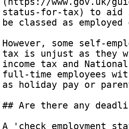
(https://www.gov.uk/gui
status-for-tax) to aid 
be classed as employed 
However, some self-empl
tax is unjust as they w
income tax and National
full-time employees wit
as holiday pay or paren
## Are there any deadli
A 'check employment sta