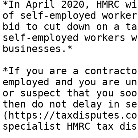
*In April 2020, HMRC wi
of self-employed worker
bid to cut down on a ta
self-employed workers w
businesses.*

*If you are a contracto
employed and you are un
or suspect that you soo
then do not delay in se
(https://taxdisputes.co
specialist HMRC tax dis