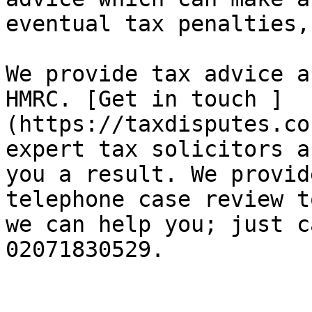
eventual tax penalties,
We provide tax advice a
HMRC. [Get in touch ]
(https://taxdisputes.co
expert tax solicitors a
you a result. We provid
telephone case review t
we can help you; just c
02071830529.