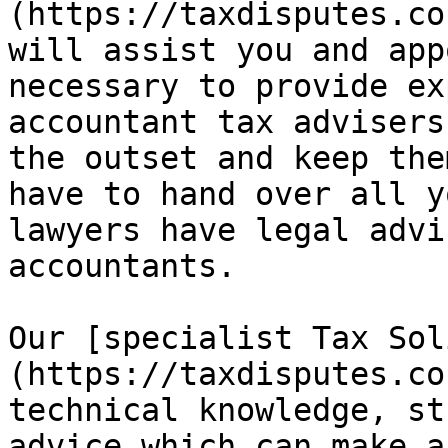
(https://taxdisputes.co
will assist you and app
necessary to provide ex
accountant tax advisers
the outset and keep the
have to hand over all y
lawyers have legal advi
accountants.

Our [specialist Tax Sol
(https://taxdisputes.co
technical knowledge, st
advice which can make a