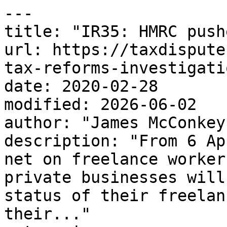
---

title: "IR35: HMRC push
url: https://taxdispute
tax-reforms-investigati
date: 2020-02-28

modified: 2026-06-02

author: "James McConkey"
description: "From 6 Ap
net on freelance worker
private businesses will
status of their freelan
their..."
