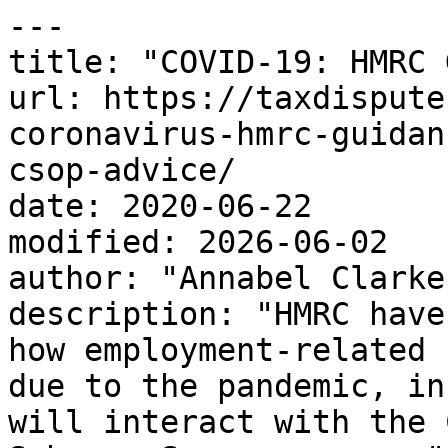
---

title: "COVID-19: HMRC 
url: https://taxdispute
coronavirus-hmrc-guidan
csop-advice/

date: 2020-06-22

modified: 2026-06-02

author: "Annabel Clarke"
description: "HMRC have
how employment-related 
due to the pandemic, in
will interact with the 