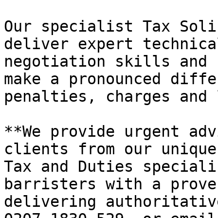
Our specialist Tax Soli
deliver expert technica
negotiation skills and 
make a pronounced diffe
penalties, charges and 
**We provide urgent adv
clients from our unique
Tax and Duties speciali
barristers with a prove
delivering authoritativ