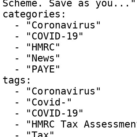
Scheme. Save as you..."

categories:

  - "Coronavirus"

  - "COVID-19"

  - "HMRC"

  - "News"

  - "PAYE"

tags:

  - "Coronavirus"

  - "Covid-"

  - "COVID-19"

  - "HMRC Tax Assessment"

  - "Tax"
