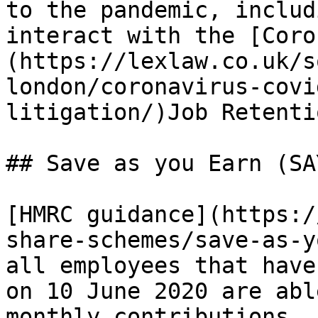
to the pandemic, includ
interact with the [Coro
(https://lexlaw.co.uk/s
london/coronavirus-covi
litigation/)Job Retenti
## Save as you Earn (SAY
[HMRC guidance](https:/
share-schemes/save-as-y
all employees that have
on 10 June 2020 are abl
monthly contributions, 