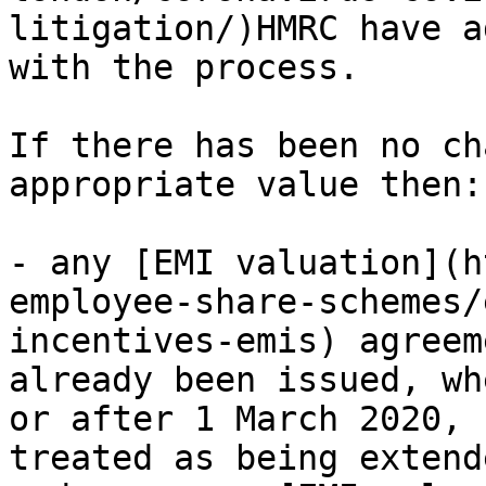
litigation/)HMRC have a
with the process.

If there has been no ch
appropriate value then:

- any [EMI valuation](h
employee-share-schemes/
incentives-emis) agreem
already been issued, wh
or after 1 March 2020, 
treated as being extend