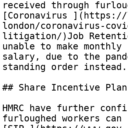
received through furlou
[Coronavirus ](https://
london/coronavirus-covi
litigation/)Job Retenti
unable to make monthly 
salary, due to the pand
standing order instead.

## Share Incentive Plan
HMRC have further confi
furloughed workers can 