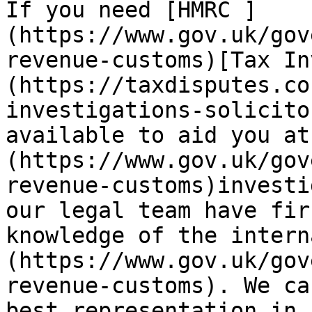
If you need [HMRC ]
(https://www.gov.uk/gov
revenue-customs)[Tax In
(https://taxdisputes.co
investigations-solicito
available to aid you at
(https://www.gov.uk/gov
revenue-customs)investi
our legal team have fir
knowledge of the intern
(https://www.gov.uk/gov
revenue-customs). We ca
best representation in 