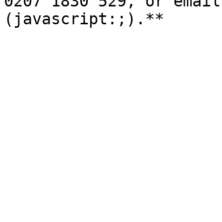
0207 1830 529, or email
(javascript:;).**