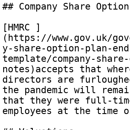
## Company Share Option
[HMRC ]
(https://www.gov.uk/gov
y-share-option-plan-end
template/company-share-
notes)accepts that wher
directors are furloughe
the pandemic will remai
that they were full-tim
employees at the time o