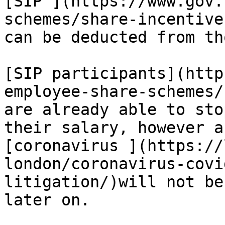
[SIP ](https://www.gov.
schemes/share-incentive
can be deducted from th
[SIP participants](http
employee-share-schemes/
are already able to sto
their salary, however a
[coronavirus ](https://
london/coronavirus-covi
litigation/)will not be
later on.
