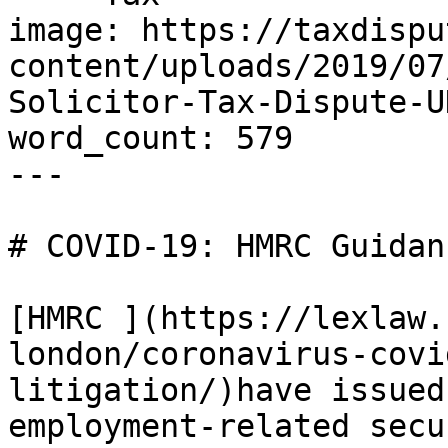
image: https://taxdispu
content/uploads/2019/07
Solicitor-Tax-Dispute-U
word_count: 579

---

# COVID-19: HMRC Guidan
[HMRC ](https://lexlaw.
london/coronavirus-covi
litigation/)have issued
employment-related secu