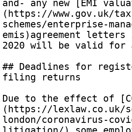
and- any new [EMI valua
(https://www.gov.uk/tax
schemes/enterprise-mana
emis)agreement letters 
2020 will be valid for 
## Deadlines for regist
filing returns

Due to the effect of [C
(https://lexlaw.co.uk/s
london/coronavirus-covi
litigation/) some emplo