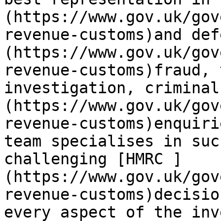
(https://www.gov.uk/gov
revenue-customs)and def
(https://www.gov.uk/gov
revenue-customs)fraud, 
investigation, criminal
(https://www.gov.uk/gov
revenue-customs)enquiri
team specialises in suc
challenging [HMRC ]
(https://www.gov.uk/gov
revenue-customs)decisio
every aspect of the inv