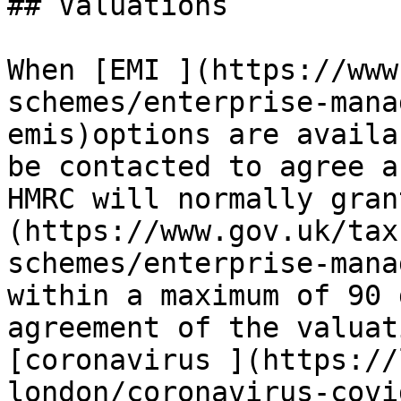
## Valuations

When [EMI ](https://www
schemes/enterprise-mana
emis)options are availa
be contacted to agree a
HMRC will normally gran
(https://www.gov.uk/tax
schemes/enterprise-mana
within a maximum of 90 
agreement of the valuat
[coronavirus ](https://
london/coronavirus-covi