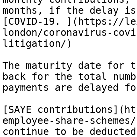
months, if the delay is
[COVID-19. ](https://le
london/coronavirus-covi
litigation/)

The maturity date for t
back for the total numb
payments are delayed for
[SAYE contributions](ht
employee-share-schemes/
continue to be deducted