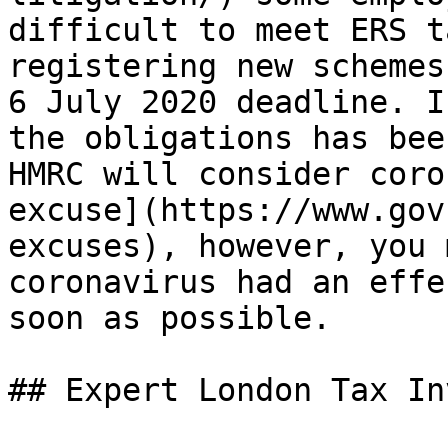
difficult to meet ERS t
registering new schemes
6 July 2020 deadline. I
the obligations has bee
HMRC will consider coro
excuse](https://www.gov
excuses), however, you 
coronavirus had an effe
soon as possible.

## Expert London Tax In