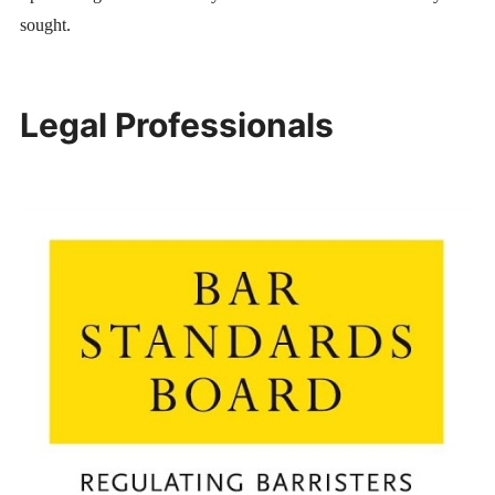
sought.
Legal Professionals