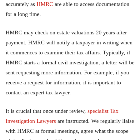
accurately as
HMRC
are able to access documentation
for a long time.
HMRC may check on estate valuations 20 years after
payment, HMRC will notify a taxpayer in writing when
it commences to examine their tax affairs. Typically, if
HMRC starts a formal civil investigation, a letter will be
sent requesting more information. For example, if you
receive a request for information, it is important to
contact an expert tax lawyer.
It is crucial that once under review,
specialist Tax
Investigation Lawyers
are instructed. We regularly liaise
with HMRC at formal meetings, agree what the scope