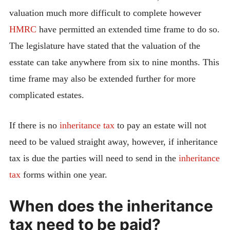
valuation much more difficult to complete however
HMRC
have permitted an extended time frame to do so.
The legislature have stated that the valuation of the
esstate can take anywhere from six to nine months. This
time frame may also be extended further for more
complicated estates.
If there is no
inheritance tax
to pay an estate will not
need to be valued straight away, however, if inheritance
tax is due the parties will need to send in the
inheritance
tax
forms within one year.
When does the inheritance
tax need to be paid?