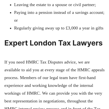
Leaving the estate to a spouse or civil partner;
Paying into a pension instead of a savings account;
or
Regularly giving away up to £3,000 a year in gifts
Expert London Tax Lawyers
If you need HMRC Tax Disputes advice, we are
available to aid you at every stage of the HMRC appeals
process. Members of our legal team have first-hand
experience and working knowledge of the internal
workings of HMRC. We can provide you with the very
best representation in negotiations, throughout the
HMRC internal review process and in front of the Tax