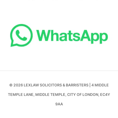
© 2026 LEXLAW SOLICITORS & BARRISTERS | 4 MIDDLE
TEMPLE LANE, MIDDLE TEMPLE, CITY OF LONDON, EC4Y
9AA