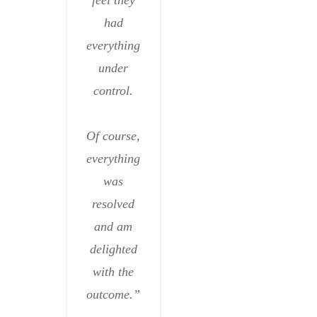
feel they
had
everything
under
control.
Of course,
everything
was
resolved
and am
delighted
with the
outcome.”