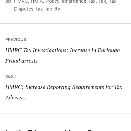
HMRC
,
HMRC Policy
,
Inheritance Tax
,
Tax
,
Tax
Disputes
,
tax liability
Post
PREVIOUS
navigation
HMRC Tax Investigations: Increase in Furlough
Fraud arrests
NEXT
HMRC: Increase Reporting Requirements for Tax
Advisers