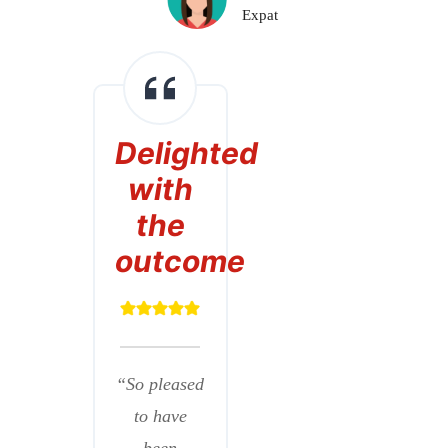
Expat
Delighted
with
the
outcome
“So pleased
to have