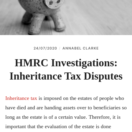
24/07/2020
ANNABEL CLARKE
HMRC Investigations:
Inheritance Tax Disputes
Inheritance tax
is imposed on the estates of people who
have died and are handing assets over to beneficiaries so
long as the estate is of a certain value. Therefore, it is
important that the evaluation of the estate is done