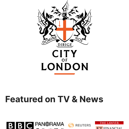
Featured on TV & News