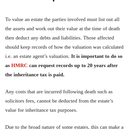
To value an estate the parties involved must list out all
the assets and work out their value at the time of death
then deduct any debts and liabilities. Those affected
should keep records of how the valuation was calculated
i.e. an estate agent’s valuation.
It is important to do so
as
HMRC
can request records up to 20 years after
the inheritance tax is paid.
Any costs that are incurred following death such as
solicitors fees, cannot be deducted from the estate’s
value for inheritance tax purposes.
Due to the broad nature of some estates, this can make a