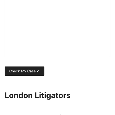
London Litigators