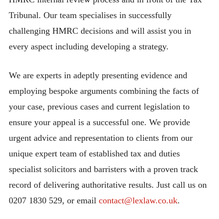
Tribunal. Our team specialises in successfully
challenging HMRC decisions and will assist you in
every aspect including developing a strategy.
We are experts in adeptly presenting evidence and
employing bespoke arguments combining the facts of
your case, previous cases and current legislation to
ensure your appeal is a successful one. We provide
urgent advice and representation to clients from our
unique expert team of established tax and duties
specialist solicitors and barristers with a proven track
record of delivering authoritative results. Just call us on
0207 1830 529, or email
contact@lexlaw.co.uk
.