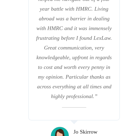
year battle with HMRC. Living
abroad was a barrier in dealing
with HMRC and it was immensely
frustrating before I found LexLaw.
Great communication, very
knowledgeable, upfront in regards
to cost and worth every penny in
my opinion. Particular thanks as
across everything at all times and
highly professional.”
Jo Skirrow