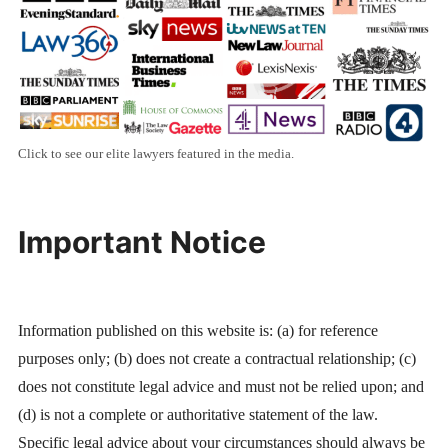
Click to see our elite lawyers featured in the media.
Important Notice
Information published on this website is: (a) for reference
purposes only; (b) does not create a contractual relationship; (c)
does not constitute legal advice and must not be relied upon; and
(d) is not a complete or authoritative statement of the law.
Specific legal advice about your circumstances should always be