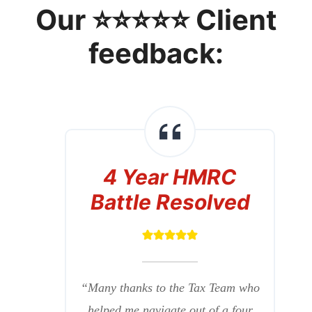
Our ⭐⭐⭐⭐⭐ Client
feedback:
4 Year HMRC
Battle Resolved
“Many thanks to the Tax Team who
helped me navigate out of a four