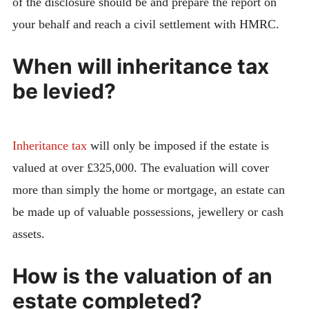
of the disclosure should be and prepare the report on
your behalf and reach a civil settlement with HMRC.
When will inheritance tax
be levied?
Inheritance tax
will only be imposed if the estate is
valued at over £325,000. The evaluation will cover
more than simply the home or mortgage, an estate can
be made up of valuable possessions, jewellery or cash
assets.
How is the valuation of an
estate completed?