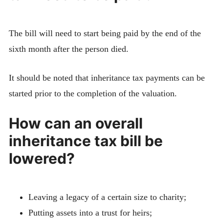
The bill will need to start being paid by the end of the
sixth month after the person died.
It should be noted that inheritance tax payments can be
started prior to the completion of the valuation.
How can an overall
inheritance tax bill be
lowered?
Leaving a legacy of a certain size to charity;
Putting assets into a trust for heirs;