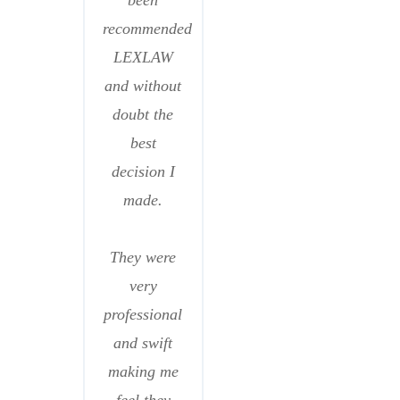
been
recommended
LEXLAW
and without
doubt the
best
decision I
made.
They were
very
professional
and swift
making me