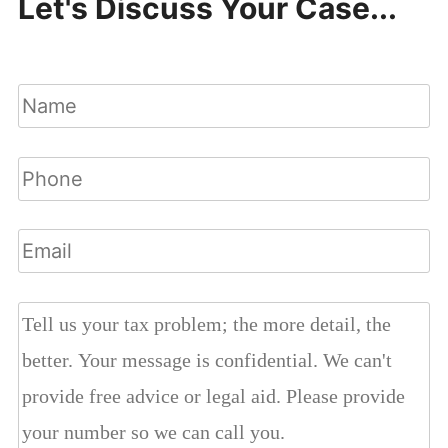
Let's Discuss Your Case...