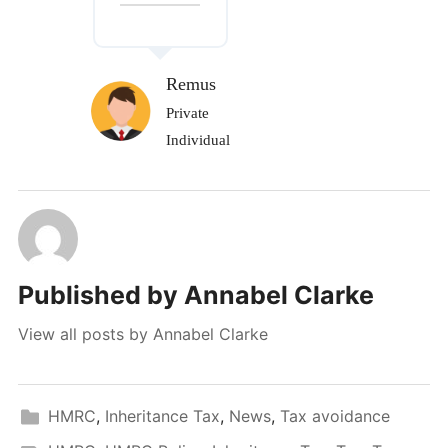
Remus
Private
Individual
Published by
Annabel Clarke
View all posts by Annabel Clarke
HMRC
,
Inheritance Tax
,
News
,
Tax avoidance