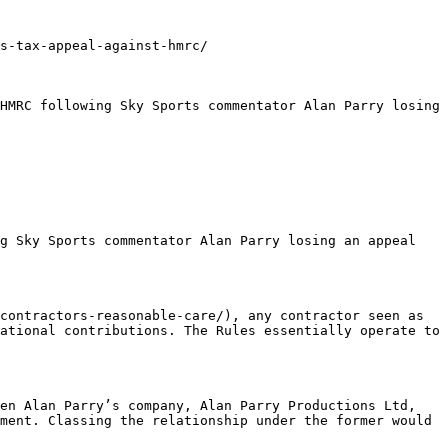
s-tax-appeal-against-hmrc/

HMRC following Sky Sports commentator Alan Parry losing 
g Sky Sports commentator Alan Parry losing an appeal 
contractors-reasonable-care/), any contractor seen as 
ational contributions. The Rules essentially operate to 
en Alan Parry’s company, Alan Parry Productions Ltd, 
ment. Classing the relationship under the former would 