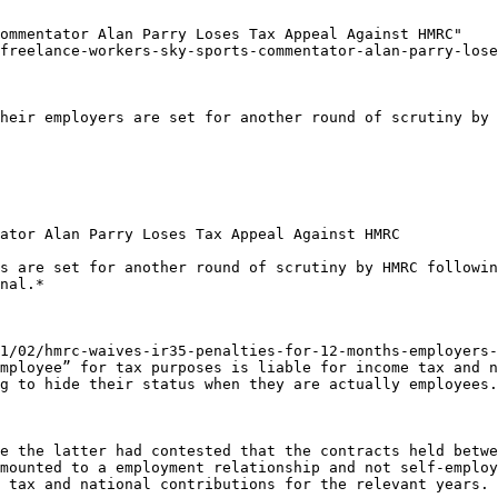
ommentator Alan Parry Loses Tax Appeal Against HMRC"

freelance-workers-sky-sports-commentator-alan-parry-lose
heir employers are set for another round of scrutiny by 
ator Alan Parry Loses Tax Appeal Against HMRC

s are set for another round of scrutiny by HMRC followin
nal.*

1/02/hmrc-waives-ir35-penalties-for-12-months-employers-
mployee” for tax purposes is liable for income tax and n
g to hide their status when they are actually employees.

e the latter had contested that the contracts held betwe
mounted to a employment relationship and not self-employ
 tax and national contributions for the relevant years.
