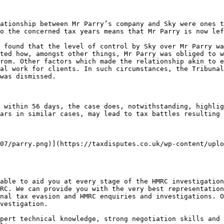
ationship between Mr Parry’s company and Sky were ones t
o the concerned tax years means that Mr Parry is now lef
 found that the level of control by Sky over Mr Parry wa
ted how, amongst other things, Mr Parry was obliged to w
rom. Other factors which made the relationship akin to e
al work for clients. In such circumstances, the Tribunal
was dismissed. 

 within 56 days, the case does, notwithstanding, highlig
ars in similar cases, may lead to tax battles resulting 
07/parry.png)](https://taxdisputes.co.uk/wp-content/uplo
able to aid you at every stage of the HMRC investigation
RC. We can provide you with the very best representation
nal tax evasion and HMRC enquiries and investigations. O
vestigation. 

pert technical knowledge, strong negotiation skills and 