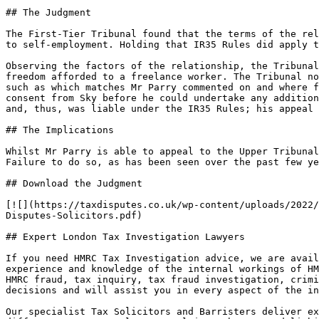
## The Judgment

The First-Tier Tribunal found that the terms of the rel
to self-employment. Holding that IR35 Rules did apply t
Observing the factors of the relationship, the Tribunal
freedom afforded to a freelance worker. The Tribunal no
such as which matches Mr Parry commented on and where f
consent from Sky before he could undertake any addition
and, thus, was liable under the IR35 Rules; his appeal 
## The Implications

Whilst Mr Parry is able to appeal to the Upper Tribunal
Failure to do so, as has been seen over the past few ye
## Download the Judgment

[![](https://taxdisputes.co.uk/wp-content/uploads/2022/
Disputes-Solicitors.pdf)

## Expert London Tax Investigation Lawyers

If you need HMRC Tax Investigation advice, we are avail
experience and knowledge of the internal workings of HM
HMRC fraud, tax inquiry, tax fraud investigation, crimi
decisions and will assist you in every aspect of the in
Our specialist Tax Solicitors and Barristers deliver ex