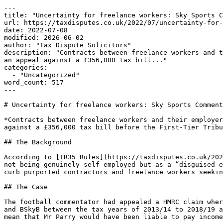
---

title: "Uncertainty for freelance workers: Sky Sports C
url: https://taxdisputes.co.uk/2022/07/uncertainty-for-
date: 2022-07-08

modified: 2026-06-02

author: "Tax Dispute Solicitors"

description: "Contracts between freelance workers and t
an appeal against a £356,000 tax bill..."

categories:

  - "Uncategorized"

word_count: 517

---

# Uncertainty for freelance workers: Sky Sports Comment
*Contracts between freelance workers and their employer
against a £356,000 tax bill before the First-Tier Tribu
## The Background

According to [IR35 Rules](https://taxdisputes.co.uk/202
not being genuinely self-employed but as a “disguised e
curb purported contractors and freelance workers seekin
## The Case

The football commentator had appealed a HMRC claim wher
and BSkyB between the tax years of 2013/14 to 2018/19 a
mean that Mr Parry would have been liable to pay income