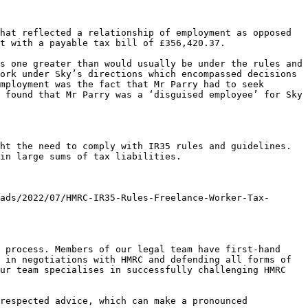
hat reflected a relationship of employment as opposed 
t with a payable tax bill of £356,420.37.

s one greater than would usually be under the rules and 
ork under Sky’s directions which encompassed decisions 
mployment was the fact that Mr Parry had to seek 
 found that Mr Parry was a ‘disguised employee’ for Sky 
ht the need to comply with IR35 rules and guidelines. 
in large sums of tax liabilities.

ads/2022/07/HMRC-IR35-Rules-Freelance-Worker-Tax-
 process. Members of our legal team have first-hand 
 in negotiations with HMRC and defending all forms of 
ur team specialises in successfully challenging HMRC 
respected advice, which can make a pronounced 