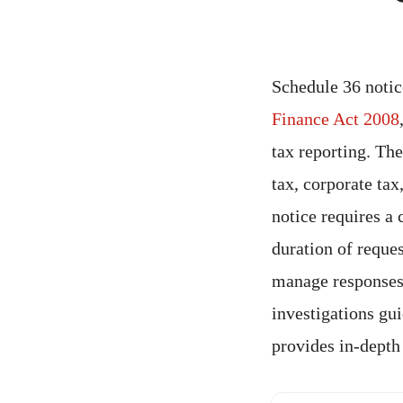
Schedule 36 notic
Finance Act 2008
tax reporting. Th
tax, corporate tax
notice requires a 
duration of reque
manage responses,
investigations gu
provides in-depth