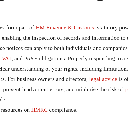
es form part of
HM Revenue & Customs
’ statutory po
, enabling the inspection of records and information to
ese notices can apply to both individuals and companie
,
VAT
, and PAYE obligations. Properly responding to a
clear understanding of your rights, including limitation
sts. For business owners and directors,
legal advice
is o
 prevent inadvertent errors, and minimise the risk of
p
ide
 resources on
HMRC
compliance.