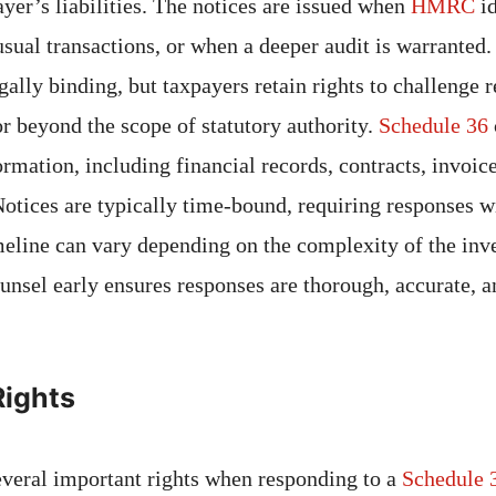
ayer’s liabilities. The notices are issued when
HMRC
i
usual transactions, or when a deeper audit is warranted
egally binding, but taxpayers retain rights to challenge r
or beyond the scope of statutory authority.
Schedule 36
rmation, including financial records, contracts, invoic
otices are typically time-bound, requiring responses w
imeline can vary depending on the complexity of the inve
unsel early ensures responses are thorough, accurate, a
Rights
veral important rights when responding to a
Schedule 3