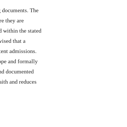
g documents. The
re they are
 within the stated
vised that a
tent admissions.
cope and formally
 and documented
aith and reduces