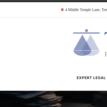
Skip
4 Middle Temple Lane, T
to
content
HMRC Tax Dispu
London Tax Lawyers
EXPERT LEGAL 