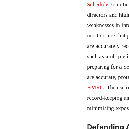
Schedule 36
notic
directors and hig
weaknesses in int
must ensure that 
are accurately re
such as multiple 
preparing for a S
are accurate, prot
HMRC
. The use 
record-keeping a
minimising expos
Defending 