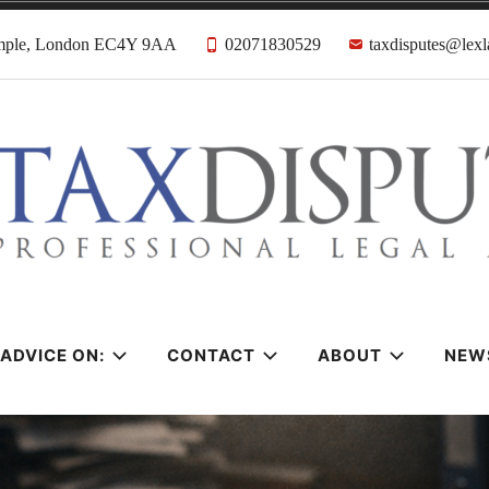
emple, London EC4Y 9AA
02071830529
taxdisputes@lexl
tes Solicitors &
ADVICE ON:
CONTACT
ABOUT
NEW