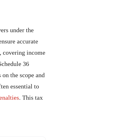
wers under the
 ensure accurate
s, covering income
 Schedule 36
s on the scope and
ften essential to
enalties
. This tax