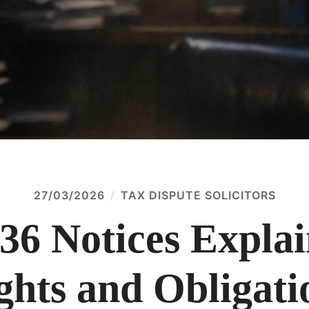
27/03/2026
TAX DISPUTE SOLICITORS
36 Notices Expla
ghts and Obligati