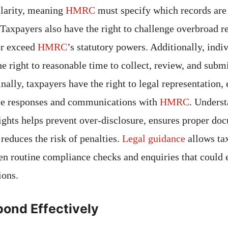
clarity, meaning
HMRC
must specify which records are
 Taxpayers also have the right to challenge overbroad re
or exceed
HMRC
’s statutory powers. Additionally, indi
e right to reasonable time to collect, review, and subm
ally, taxpayers have the right to legal representation,
dle responses and communications with
HMRC
. Unders
rights helps prevent over-disclosure, ensures proper do
educes the risk of penalties.
Legal guidance
allows ta
en routine compliance checks and enquiries that could 
ions.
ond Effectively