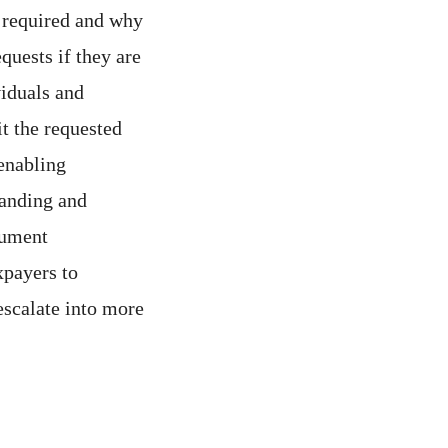
 required and why
quests if they are
viduals and
it the requested
 enabling
tanding and
cument
xpayers to
escalate into more