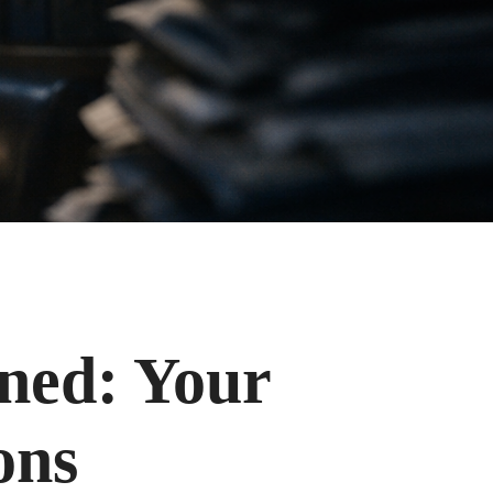
ined: Your
ons