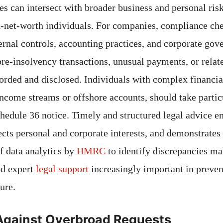
es can intersect with broader business and personal risk
h-net-worth individuals. For companies, compliance che
ernal controls, accounting practices, and corporate gov
pre-insolvency transactions, unusual payments, or relat
corded and disclosed. Individuals with complex financi
income streams or offshore accounts, should take parti
chedule 36 notice. Timely and structured legal advice e
ects personal and corporate interests, and demonstrates 
of data analytics by
HMRC
to identify discrepancies m
nd expert
legal support
increasingly important in preven
ure.
Against Overbroad Requests