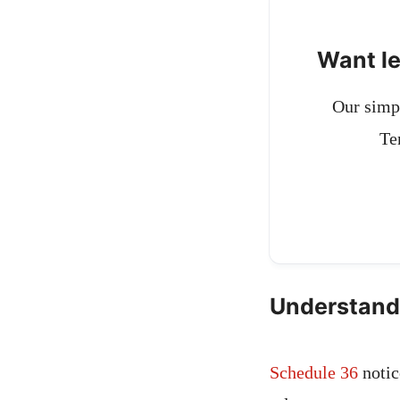
Want le
Our simpl
Te
Understand
Schedule 36
noti