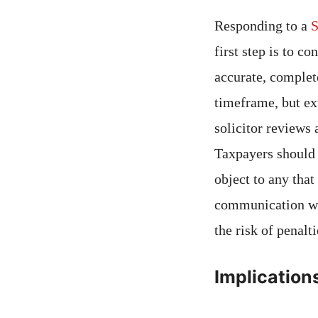
Responding to a
S
first step is to c
accurate, complet
timeframe, but ext
solicitor reviews
Taxpayers should 
object to any tha
communication w
the risk of penalt
Implication