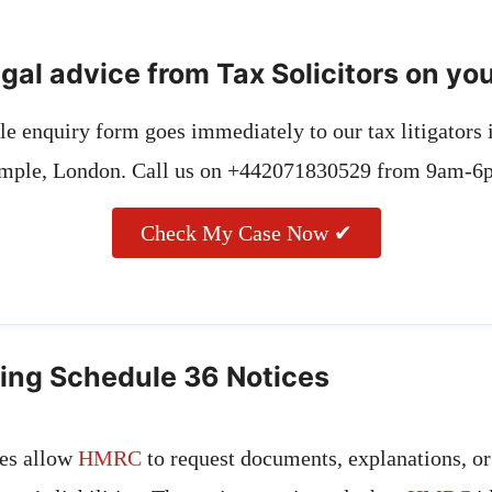
gal advice from Tax Solicitors on yo
e enquiry form goes immediately to our tax litigators
mple, London. Call us on +442071830529 from 9am-6
Check My Case Now ✔
ing Schedule 36 Notices
ces allow
HMRC
to request documents, explanations, or