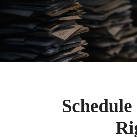
Schedule 
Ri