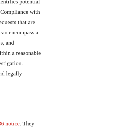
dentifies potential
. Compliance with
equests that are
can encompass a
es, and
ithin a reasonable
stigation.
nd legally
6 notice
. They