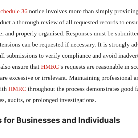
chedule 36
notice involves more than simply providin
onduct a thorough review of all requested records to ensu
e, and properly organised. Responses must be submitted
ensions can be requested if necessary. It is strongly ad
 all submissions to verify compliance and avoid inadver
also ensure that
HMRC’
s requests are reasonable in s
t are excessive or irrelevant. Maintaining professional
ith
HMRC
throughout the process demonstrates good f
ies, audits, or prolonged investigations.
s for Businesses and Individuals