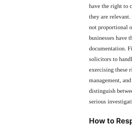
have the right to 
they are relevant.
not proportional 
businesses have th
documentation. Fin
solicitors to han
exercising these 
management, and r
distinguish betwe
serious investigat
How to Resp