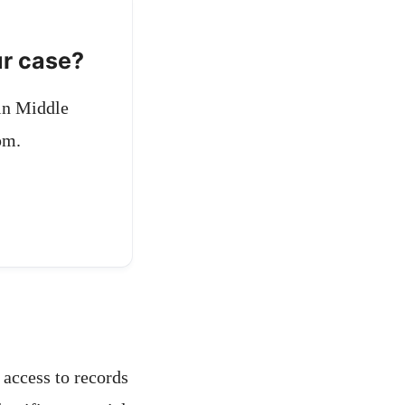
ur case?
 in Middle
pm.
 access to records