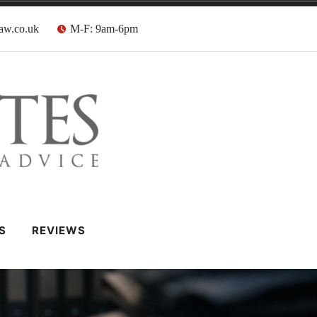
aw.co.uk
M-F: 9am-6pm
 Barristers
S
REVIEWS