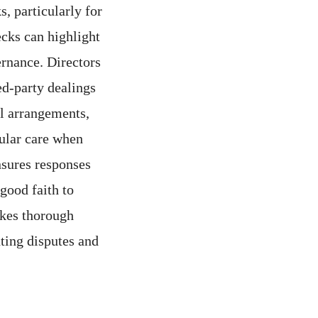
s, particularly for
cks can highlight
ernance. Directors
ed-party dealings
al arrangements,
cular care when
nsures responses
good faith to
akes thorough
ting disputes and