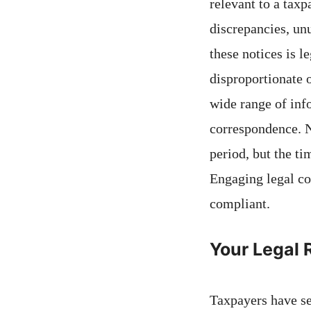
relevant to a taxp
discrepancies, un
these notices is l
disproportionate 
wide range of info
correspondence. N
period, but the t
Engaging legal co
compliant.
Your Legal 
Taxpayers have se