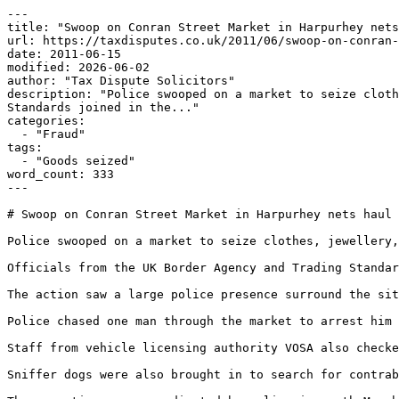
---

title: "Swoop on Conran Street Market in Harpurhey nets
url: https://taxdisputes.co.uk/2011/06/swoop-on-conran-
date: 2011-06-15

modified: 2026-06-02

author: "Tax Dispute Solicitors"

description: "Police swooped on a market to seize cloth
Standards joined in the..."

categories:

  - "Fraud"

tags:

  - "Goods seized"

word_count: 333

---

# Swoop on Conran Street Market in Harpurhey nets haul 
Police swooped on a market to seize clothes, jewellery,
Officials from the UK Border Agency and Trading Standar
The action saw a large police presence surround the sit
Police chased one man through the market to arrest him 
Staff from vehicle licensing authority VOSA also checke
Sniffer dogs were also brought in to search for contrab