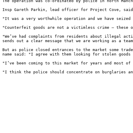
The operation was co-ordinated by police in north Manch
Insp Gareth Parkin, lead officer for Project Cove, said
"It was a very worthwhile operation and we have seized 
"Counterfeit goods are not a victimless crime – these o
"We’ve had complaints from residents about illegal acti
sends out a clear message that we are working as a team
But as police closed entrances to the market some trade
name said: "I agree with them looking for stolen goods 
"I’ve been coming to this market for years and most of 
"I think the police should concentrate on burglaries an