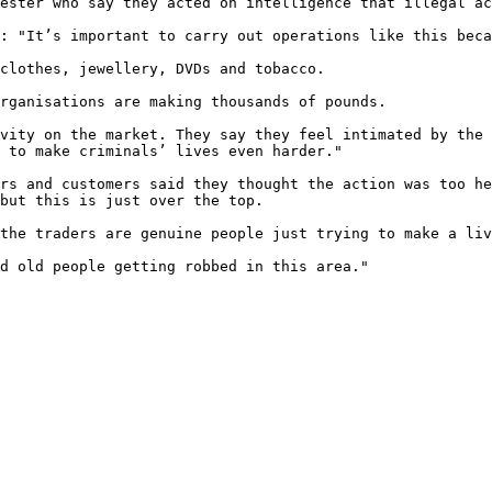
ester who say they acted on intelligence that illegal ac
: "It’s important to carry out operations like this beca
clothes, jewellery, DVDs and tobacco.

rganisations are making thousands of pounds.

vity on the market. They say they feel intimated by the 
 to make criminals’ lives even harder."

rs and customers said they thought the action was too he
but this is just over the top.

the traders are genuine people just trying to make a liv
d old people getting robbed in this area."