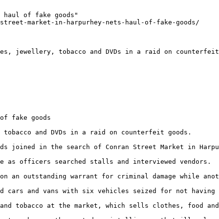
 haul of fake goods"

street-market-in-harpurhey-nets-haul-of-fake-goods/

es, jewellery, tobacco and DVDs in a raid on counterfeit
of fake goods

 tobacco and DVDs in a raid on counterfeit goods.

ds joined in the search of Conran Street Market in Harpu
e as officers searched stalls and interviewed vendors.

on an outstanding warrant for criminal damage while anot
d cars and vans with six vehicles seized for not having 
and tobacco at the market, which sells clothes, food and