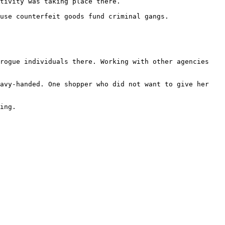
tivity was taking place there.

use counterfeit goods fund criminal gangs.

rogue individuals there. Working with other agencies 
avy-handed. One shopper who did not want to give her 
ing.
