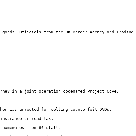
 goods. Officials from the UK Border Agency and Trading 
rhey in a joint operation codenamed Project Cove.

her was arrested for selling counterfeit DVDs.

insurance or road tax.

 homewares from 60 stalls.
