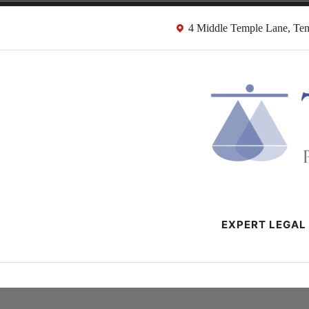
Skip
4 Middle Temple Lane, T
to
content
HMRC Tax Dispu
London Tax Lawyers
EXPERT LEGAL 