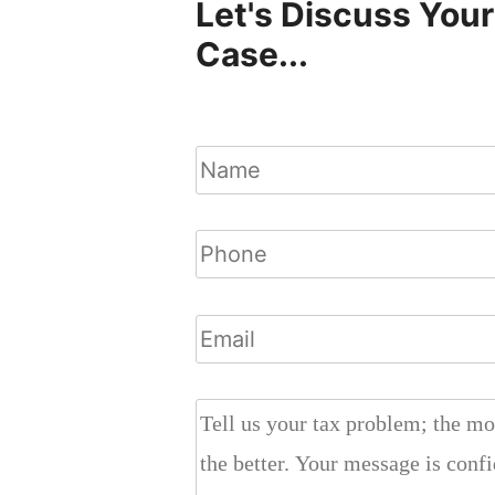
Let's Discuss Your
Case...