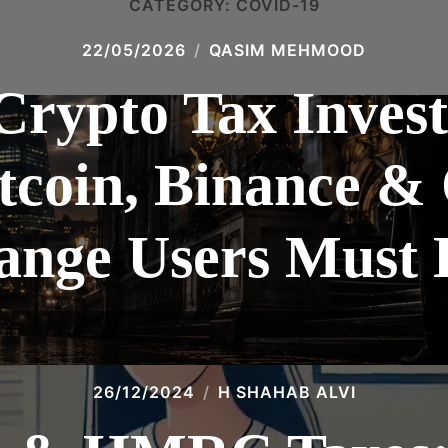
CATEGORY:
COVID-19
22/05/2026
QASIM MEHMOOD
ypto Tax Investi
tcoin, Binance & 
ange Users Must
26/12/2024
H SHAHAB ALVI