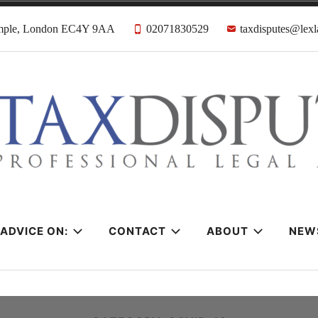
emple, London EC4Y 9AA
02071830529
taxdisputes@lexl
tes Solicitors &
ADVICE ON:
CONTACT
ABOUT
NEW