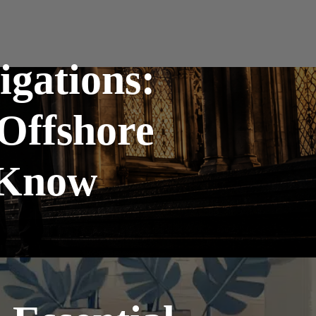
gations:
Offshore
 Know