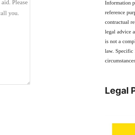
Information pu
reference pur
contractual re
legal advice 
is not a compl
law. Specific
circumstances
Legal 