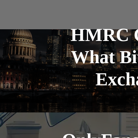
HMRC Cr
What Bi
Exch