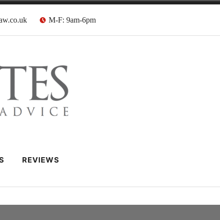
aw.co.uk
M-F: 9am-6pm
 Barristers
S
REVIEWS