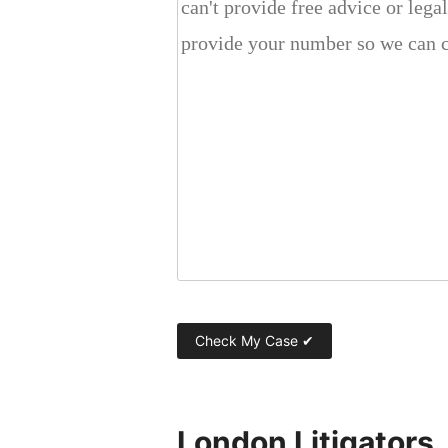
London Litigators