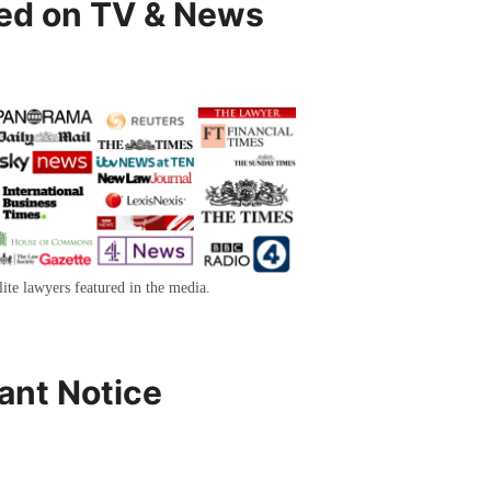
ed on TV & News
lite lawyers featured in the media.
ant Notice