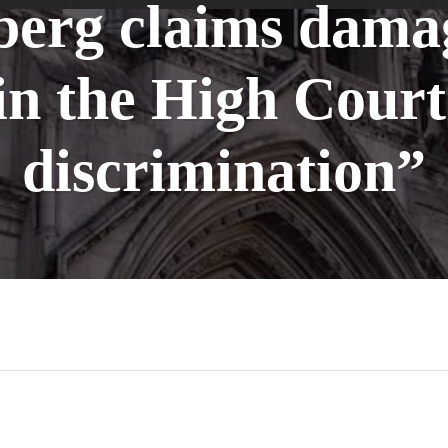
erg claims dama
 the High Court 
discrimination”
n