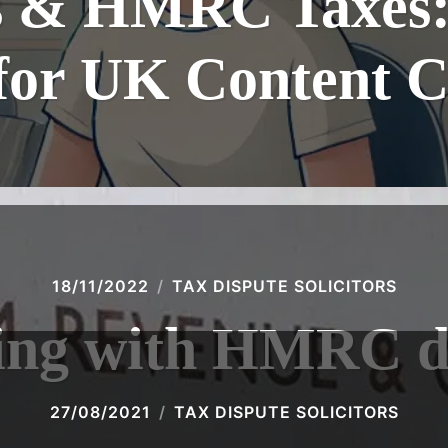
 & HMRC Taxes: 
for UK Content C
18/11/2022
TAX DISPUTE SOLICITORS
ing with HMRC d
27/08/2021
TAX DISPUTE SOLICITORS