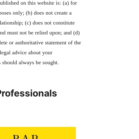
blished on this website is: (a) for
poses only; (b) does not create a
lationship; (c) does not constitute
and must not be relied upon; and (d)
ete or authoritative statement of the
 legal advice about your
 should always be sought.
Professionals