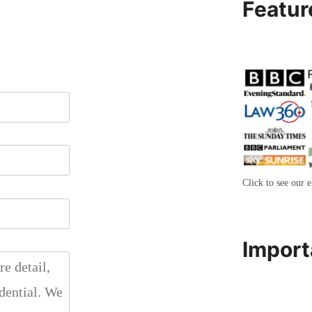
Featur
Click to see our e
Import