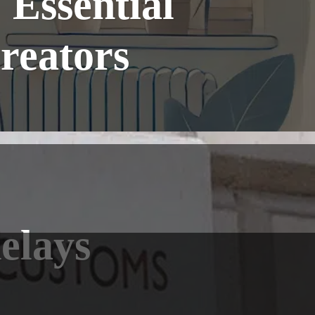
Essential
reators
elays