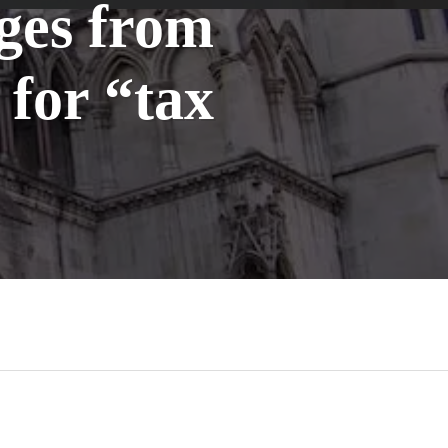
ges from
for “tax