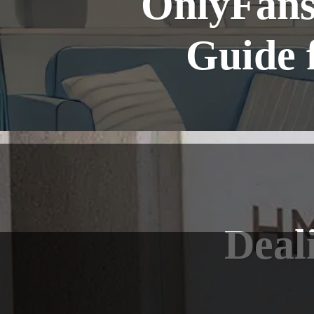
OnlyFans
Guide 
Deal