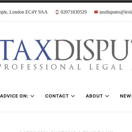
emple, London EC4Y 9AA
02071830529
taxdisputes@lexl
tes Solicitors &
ADVICE ON:
CONTACT
ABOUT
NEW