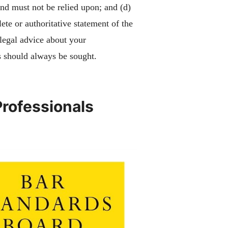
and must not be relied upon; and (d)
ete or authoritative statement of the
 legal advice about your
 should always be sought.
Professionals