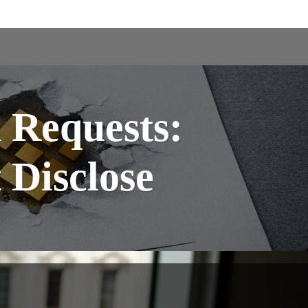
Requests:
Disclose