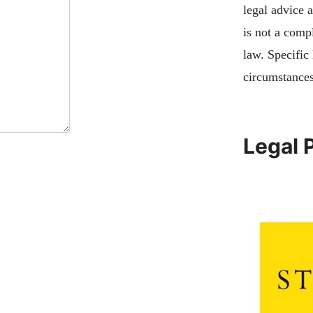
legal advice 
is not a compl
law. Specific
circumstances
Legal 