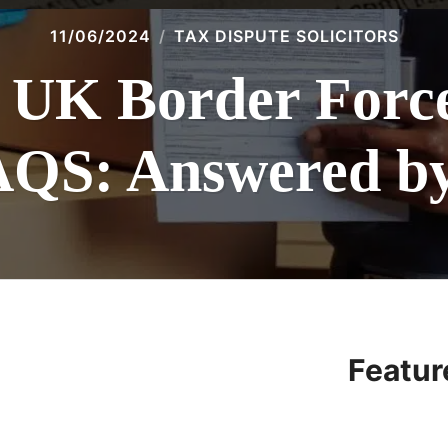
11/06/2024
TAX DISPUTE SOLICITORS
K Border Force 
AQS: Answered by 
Featur