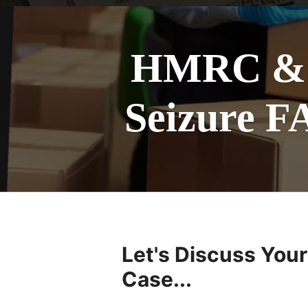
HMRC & U
Seizure F
Let's Discuss Your
Case...