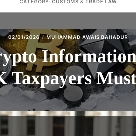
CATEGORY:
CUSTOMS & TRADE LAW
02/01/2026
MUHAMMAD AWAIS BAHADUR
pto Information 
 Taxpayers Must 