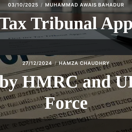
03/10/2025
MUHAMMAD AWAIS BAHADUR
 Tax Tribunal Ap
27/12/2024
HAMZA CHAUDHRY
s by HMRC and U
Force