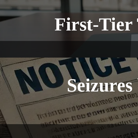
First-Tier
Seizure