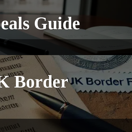
peals Guide
K Border