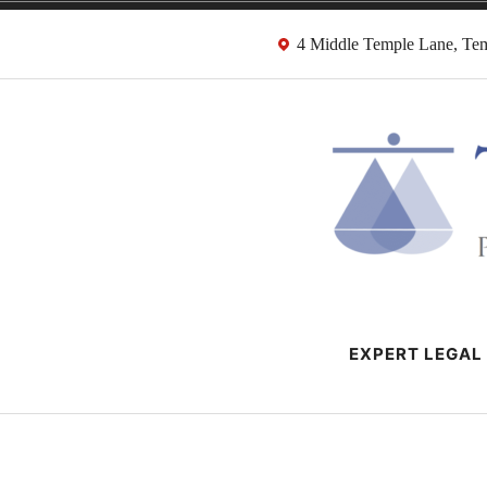
Skip
4 Middle Temple Lane, T
to
content
HMRC Tax Dispu
London Tax Lawyers
EXPERT LEGAL 