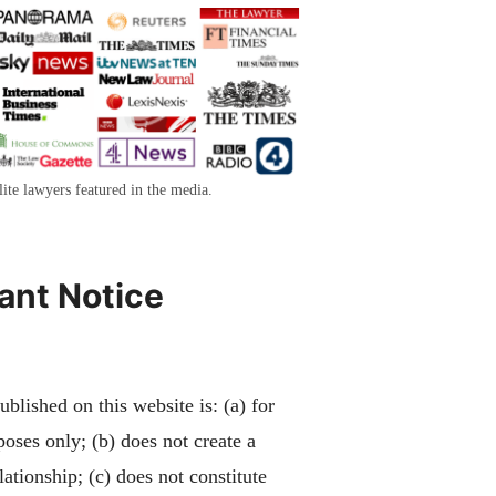
lite lawyers featured in the media.
ant Notice
blished on this website is: (a) for
poses only; (b) does not create a
lationship; (c) does not constitute