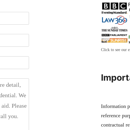
Click to see our e
Import
Information pu
reference pur
contractual re