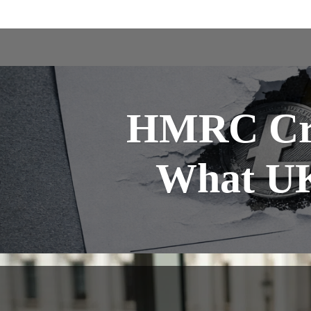
HMRC Cry
What UK