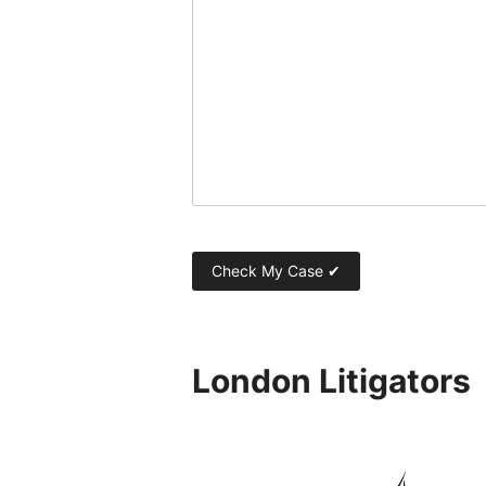
London Litigators