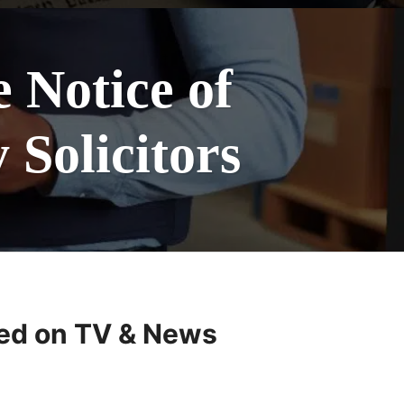
Notice of
Solicitors
ed on TV & News