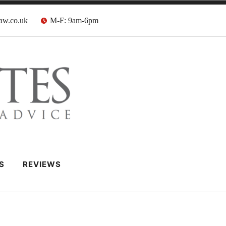
aw.co.uk
M-F: 9am-6pm
 Barristers
S
REVIEWS