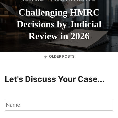
Challenging HMRC
Decisions by Judicial
Review in 2026
Posts
OLDER POSTS
navigation
Let's Discuss Your Case...