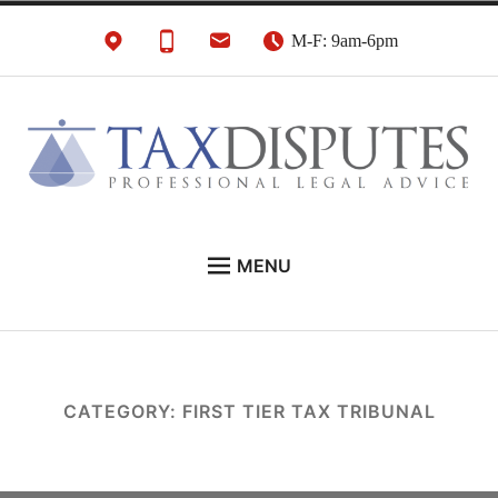
Skip
M-F: 9am-6pm
to
content
HMRC Tax Disputes
London Tax Lawyers
MENU
Solicitors & Barristers
EXPERT LEGAL ADVICE ON:
CONTACT
ABOUT
CATEGORY:
FIRST TIER TAX TRIBUNAL
NEWS
REVIEWS