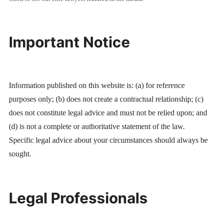
Important Notice
Information published on this website is: (a) for reference
purposes only; (b) does not create a contractual relationship; (c)
does not constitute legal advice and must not be relied upon; and
(d) is not a complete or authoritative statement of the law.
Specific legal advice about your circumstances should always be
sought.
Legal Professionals