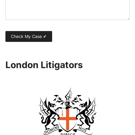
London Litigators