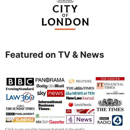
Featured on TV & News
Click to see our elite lawyers featured in the media.