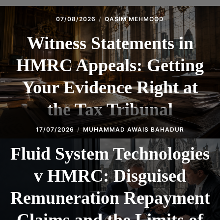
07/08/2026
QASIM MEHMOOD
Witness Statements in
HMRC Appeals: Getting
Your Evidence Right at
the Tax Tribunal
17/07/2026
MUHAMMAD AWAIS BAHADUR
Fluid System Technologies
v HMRC: Disguised
Remuneration Repayment