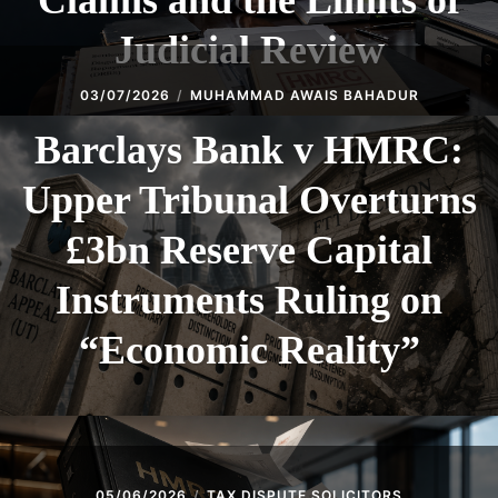
Claims and the Limits of
Judicial Review
03/07/2026
MUHAMMAD AWAIS BAHADUR
Barclays Bank v HMRC:
Upper Tribunal Overturns
£3bn Reserve Capital
Instruments Ruling on
“Economic Reality”
05/06/2026
TAX DISPUTE SOLICITORS