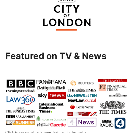
Featured on TV & News
Click to see our elite lawyers featured in the media.