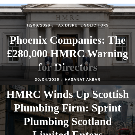
12/06/2026
TAX DISPUTE SOLICITORS
Phoenix Companies: The
£280,000 HMRC Warning
for Directors
30/04/2026
HASANAT AKBAR
HMRC Winds Up Scottish
Plumbing Firm: Sprint
Plumbing Scotland