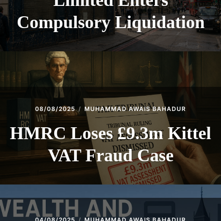
Limited Enters
Compulsory Liquidation
08/08/2025
MUHAMMAD AWAIS BAHADUR
HMRC Loses £9.3m Kittel
VAT Fraud Case
04/08/2025
MUHAMMAD AWAIS BAHADUR