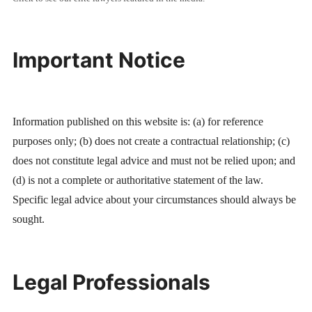
Important Notice
Information published on this website is: (a) for reference
purposes only; (b) does not create a contractual relationship; (c)
does not constitute legal advice and must not be relied upon; and
(d) is not a complete or authoritative statement of the law.
Specific legal advice about your circumstances should always be
sought.
Legal Professionals