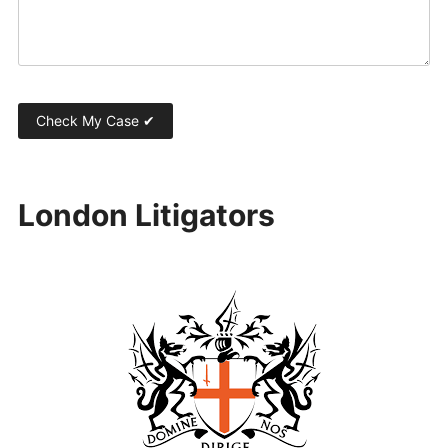
London Litigators