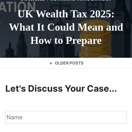
UK Wealth Tax 2025:
What It Could Mean and
How to Prepare
Posts
OLDER POSTS
navigation
Let's Discuss Your Case...