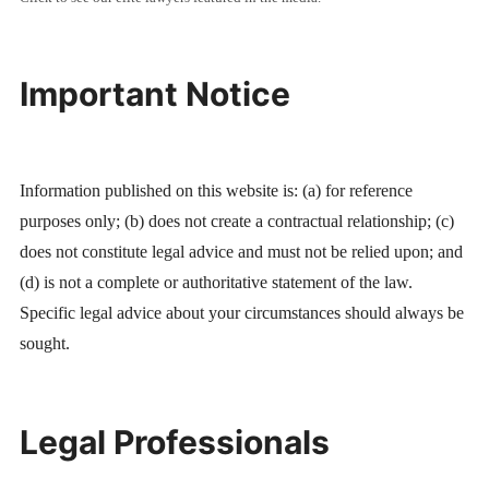
Important Notice
Information published on this website is: (a) for reference
purposes only; (b) does not create a contractual relationship; (c)
does not constitute legal advice and must not be relied upon; and
(d) is not a complete or authoritative statement of the law.
Specific legal advice about your circumstances should always be
sought.
Legal Professionals