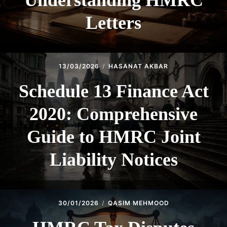
Understanding HMRC
Letters
13/03/2026
HASANAT AKBAR
Schedule 13 Finance Act
2020: Comprehensive
Guide to HMRC Joint
Liability Notices
30/01/2026
QASIM MEHMOOD