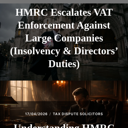
HMRC Escalates VAT
Enforcement Against
Large Companies
(Insolvency & Directors’
Duties)
17/04/2026
TAX DISPUTE SOLICITORS