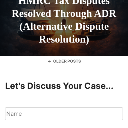
HMRC Tax Disputes
Resolved Through ADR
(Alternative Dispute
Resolution)
Posts
OLDER POSTS
navigation
Let's Discuss Your Case...