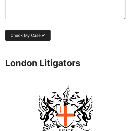
London Litigators