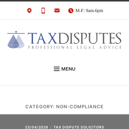
Skip
M-F: 9am-6pm
to
content
HMRC Tax Disputes
London Tax Lawyers
MENU
Solicitors & Barristers
EXPERT LEGAL ADVICE ON:
CONTACT
ABOUT
CATEGORY:
NON-COMPLIANCE
NEWS
REVIEWS
23/04/2026
TAX DISPUTE SOLICITORS