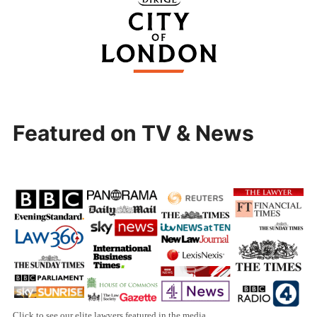
Featured on TV & News
Click to see our elite lawyers featured in the media.