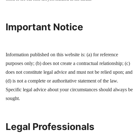
Important Notice
Information published on this website is: (a) for reference
purposes only; (b) does not create a contractual relationship; (c)
does not constitute legal advice and must not be relied upon; and
(d) is not a complete or authoritative statement of the law.
Specific legal advice about your circumstances should always be
sought.
Legal Professionals