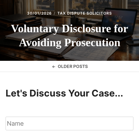
30/01/2026
TAX DISPUTE SOLICITORS
Voluntary Disclosure for
Avoiding Prosecution
Posts
OLDER POSTS
navigation
Let's Discuss Your Case...