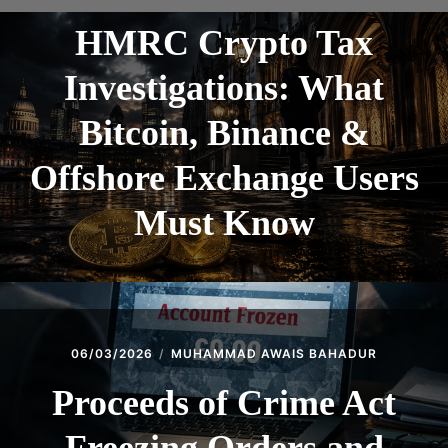
HMRC Crypto Tax
Investigations: What
Bitcoin, Binance &
Offshore Exchange Users
Must Know
06/03/2026
MUHAMMAD AWAIS BAHADUR
Proceeds of Crime Act