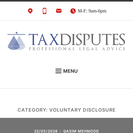
Skip
M-F: 9am-6pm
to
content
HMRC Tax Disputes
London Tax Lawyers
MENU
Solicitors & Barristers
EXPERT LEGAL ADVICE ON:
CONTACT
ABOUT
CATEGORY:
VOLUNTARY DISCLOSURE
NEWS
REVIEWS
22/05/2026
QASIM MEHMOOD