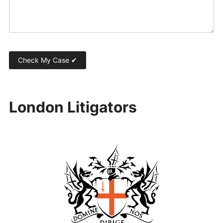
London Litigators