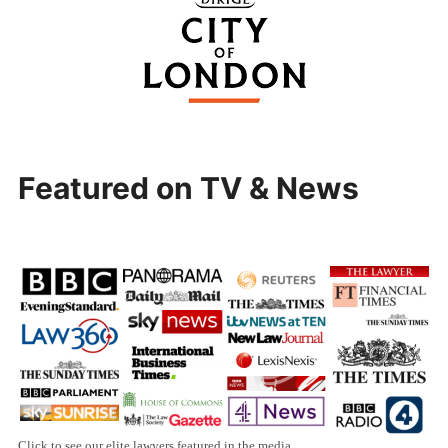
Featured on TV & News
Click to see our elite lawyers featured in the media.