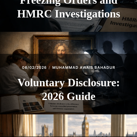
Freezing Orders and
HMRC Investigations
06/02/2026
MUHAMMAD AWAIS BAHADUR
Voluntary Disclosure:
2026 Guide