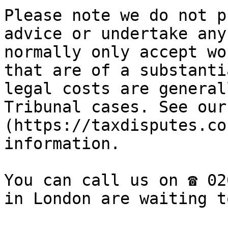
Please note we do not p
advice or undertake any
normally only accept wo
that are of a substanti
legal costs are general
Tribunal cases. See our
(https://taxdisputes.co
information.

You can call us on ☎ 02
in London are waiting t