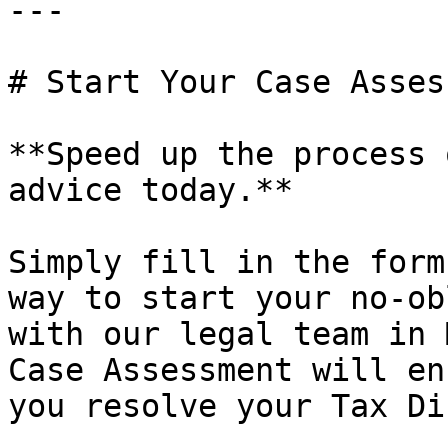
---

# Start Your Case Asses
**Speed up the process 
advice today.**

Simply fill in the form
way to start your no-ob
with our legal team in 
Case Assessment will en
you resolve your Tax Di