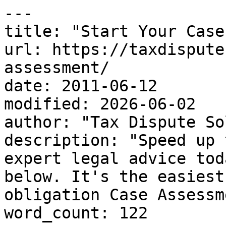
---

title: "Start Your Case
url: https://taxdispute
assessment/

date: 2011-06-12

modified: 2026-06-02

author: "Tax Dispute So
description: "Speed up 
expert legal advice tod
below. It's the easiest
obligation Case Assessm
word_count: 122
