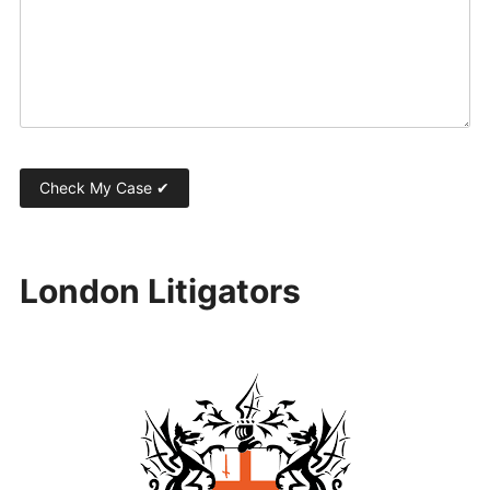
London Litigators