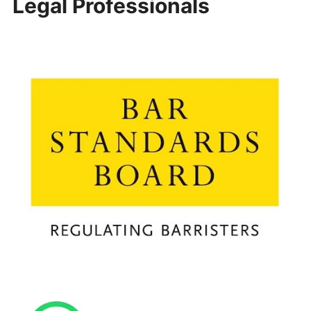
Legal Professionals