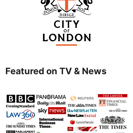
Featured on TV & News