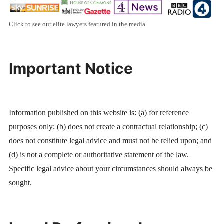
Click to see our elite lawyers featured in the media.
Important Notice
Information published on this website is: (a) for reference
purposes only; (b) does not create a contractual relationship; (c)
does not constitute legal advice and must not be relied upon; and
(d) is not a complete or authoritative statement of the law.
Specific legal advice about your circumstances should always be
sought.