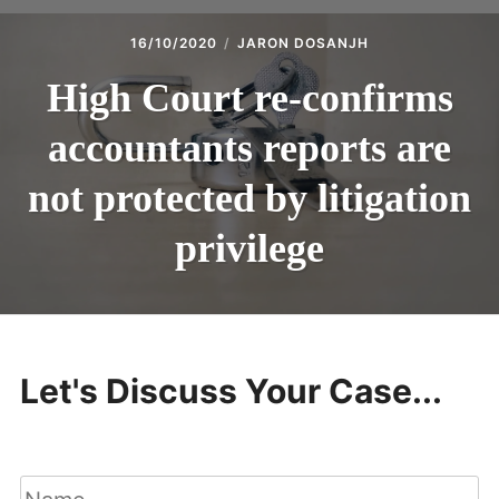
16/10/2020
JARON DOSANJH
High Court re-confirms
accountants reports are
not protected by litigation
privilege
Let's Discuss Your Case...