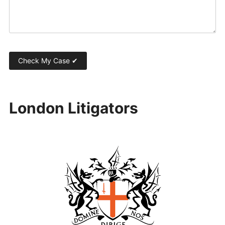
London Litigators