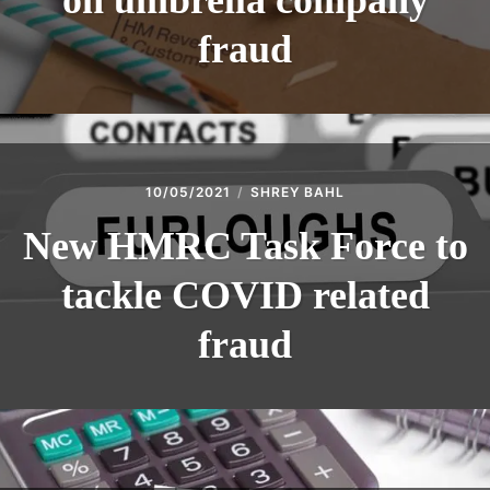
on umbrella company
fraud
10/05/2021
SHREY BAHL
New HMRC Task Force to
tackle COVID related
fraud