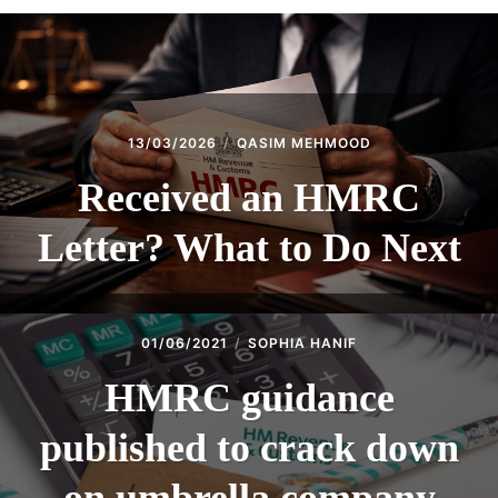
13/03/2026
QASIM MEHMOOD
Received an HMRC
Letter? What to Do Next
01/06/2021
SOPHIA HANIF
HMRC guidance
published to crack down