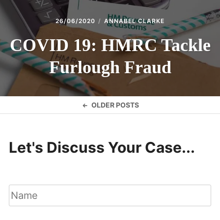
26/06/2020
ANNABEL CLARKE
COVID 19: HMRC Tackle
Furlough Fraud
Posts
OLDER POSTS
navigation
Let's Discuss Your Case...