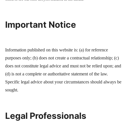
Important Notice
Information published on this website is: (a) for reference
purposes only; (b) does not create a contractual relationship; (c)
does not constitute legal advice and must not be relied upon; and
(d) is not a complete or authoritative statement of the law.
Specific legal advice about your circumstances should always be
sought.
Legal Professionals