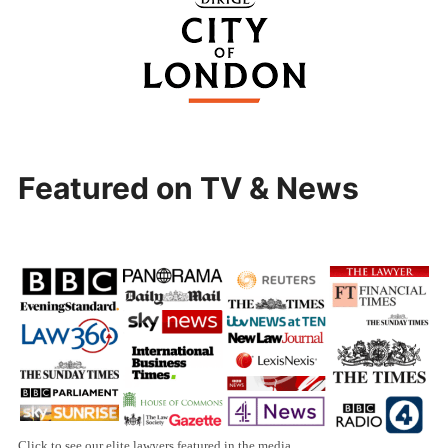
Featured on TV & News
Click to see our elite lawyers featured in the media.