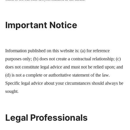
Important Notice
Information published on this website is: (a) for reference
purposes only; (b) does not create a contractual relationship; (c)
does not constitute legal advice and must not be relied upon; and
(d) is not a complete or authoritative statement of the law.
Specific legal advice about your circumstances should always be
sought.
Legal Professionals