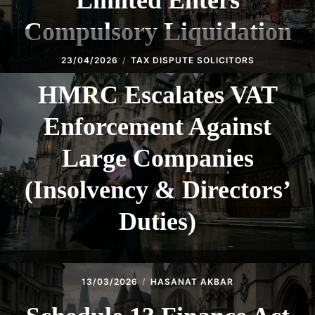
Limited Enters
Compulsory Liquidation
23/04/2026
TAX DISPUTE SOLICITORS
HMRC Escalates VAT
Enforcement Against
Large Companies
(Insolvency & Directors’
Duties)
13/03/2026
HASANAT AKBAR