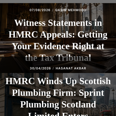
07/08/2026
QASIM MEHMOOD
Witness Statements in
HMRC Appeals: Getting
Your Evidence Right at
the Tax Tribunal
30/04/2026
HASANAT AKBAR
HMRC Winds Up Scottish
Plumbing Firm: Sprint
Plumbing Scotland