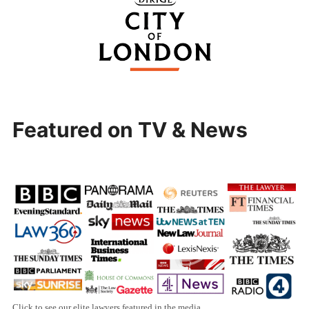
Featured on TV & News
Click to see our elite lawyers featured in the media.