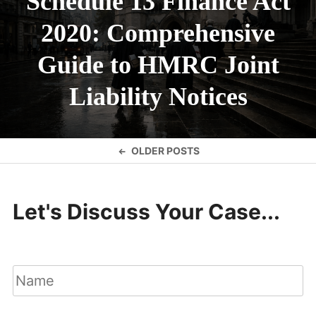
Schedule 13 Finance Act
2020: Comprehensive
Guide to HMRC Joint
Liability Notices
Posts
OLDER POSTS
navigation
Let's Discuss Your Case...