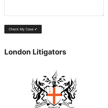
London Litigators