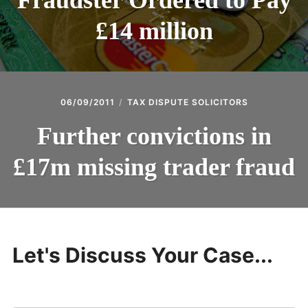
Fraudster Ordered to Pay
£14 million
06/09/2011
TAX DISPUTE SOLICITORS
Further convictions in
£17m missing trader fraud
Let's Discuss Your Case...