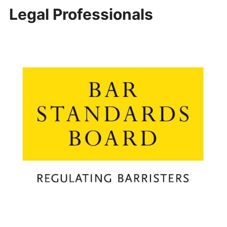
Legal Professionals