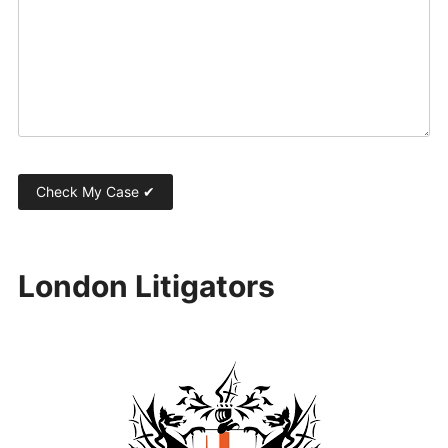
London Litigators