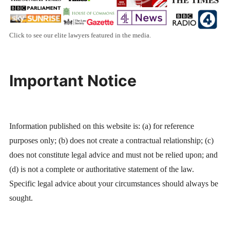
Click to see our elite lawyers featured in the media.
Important Notice
Information published on this website is: (a) for reference
purposes only; (b) does not create a contractual relationship; (c)
does not constitute legal advice and must not be relied upon; and
(d) is not a complete or authoritative statement of the law.
Specific legal advice about your circumstances should always be
sought.