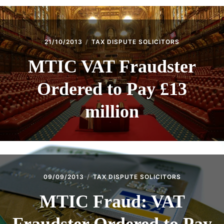
21/10/2013
TAX DISPUTE SOLICITORS
MTIC VAT Fraudster
Ordered to Pay £13
million
09/09/2013
TAX DISPUTE SOLICITORS
MTIC Fraud: VAT