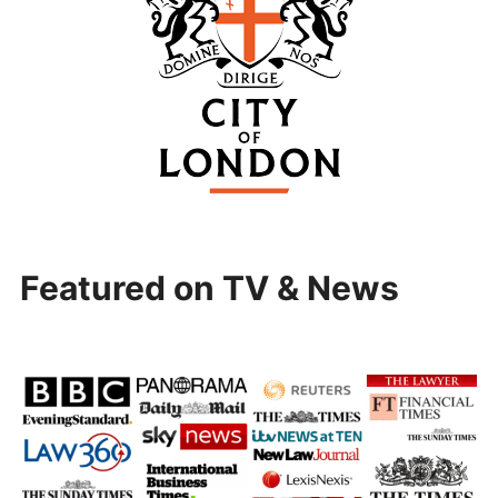
Featured on TV & News