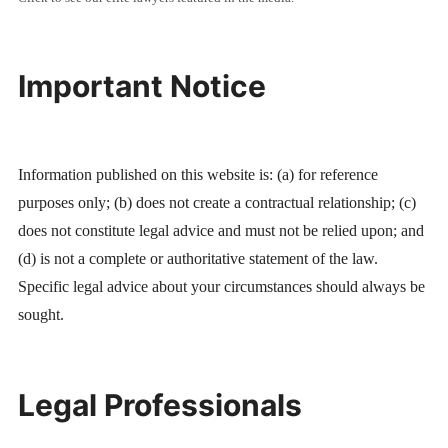
Important Notice
Information published on this website is: (a) for reference
purposes only; (b) does not create a contractual relationship; (c)
does not constitute legal advice and must not be relied upon; and
(d) is not a complete or authoritative statement of the law.
Specific legal advice about your circumstances should always be
sought.
Legal Professionals