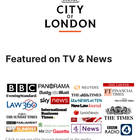
Featured on TV & News
Click to see our elite lawyers featured in the media.