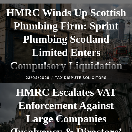
HMRC Winds Up Scottish
Plumbing Firm: Sprint
Plumbing Scotland
Limited Enters
Compulsory Liquidation
23/04/2026
TAX DISPUTE SOLICITORS
HMRC Escalates VAT
Enforcement Against
Large Companies