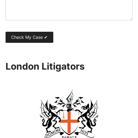
London Litigators