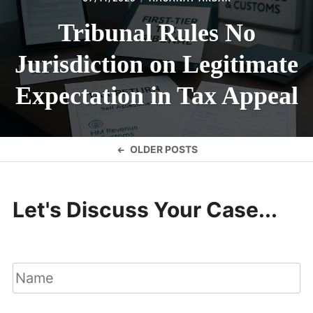
Tribunal Rules No
Jurisdiction on Legitimate
Expectation in Tax Appeal
Posts
OLDER POSTS
navigation
Let's Discuss Your Case...