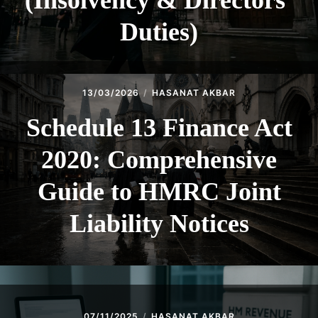
(Insolvency & Directors’
Duties)
13/03/2026
HASANAT AKBAR
Schedule 13 Finance Act
2020: Comprehensive
Guide to HMRC Joint
Liability Notices
07/11/2025
HASANAT AKBAR