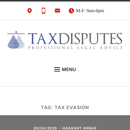
Skip
M-F: 9am-6pm
to
content
HMRC Tax Disputes
London Tax Lawyers
MENU
Solicitors & Barristers
EXPERT LEGAL ADVICE ON:
CONTACT
ABOUT
TAG:
TAX EVASION
NEWS
REVIEWS
30/04/2026
HASANAT AKBAR