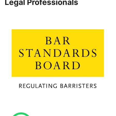
Legal Professionals