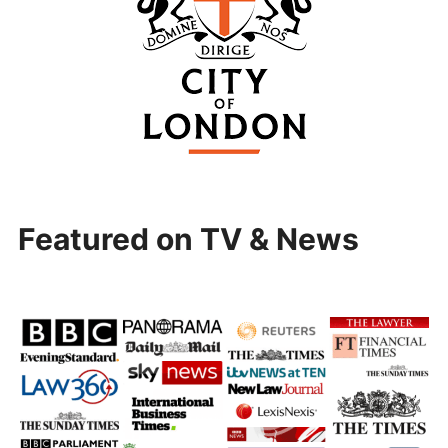
Featured on TV & News