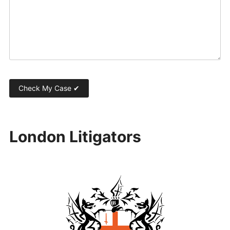
London Litigators