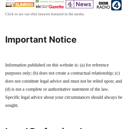
Click to see our elite lawyers featured in the media.
Important Notice
Information published on this website is: (a) for reference
purposes only; (b) does not create a contractual relationship; (c)
does not constitute legal advice and must not be relied upon; and
(d) is not a complete or authoritative statement of the law.
Specific legal advice about your circumstances should always be
sought.