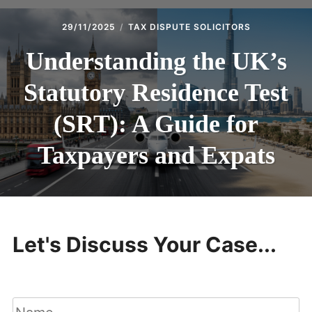
29/11/2025
TAX DISPUTE SOLICITORS
Understanding the UK’s
Statutory Residence Test
(SRT): A Guide for
Taxpayers and Expats
Let's Discuss Your Case...