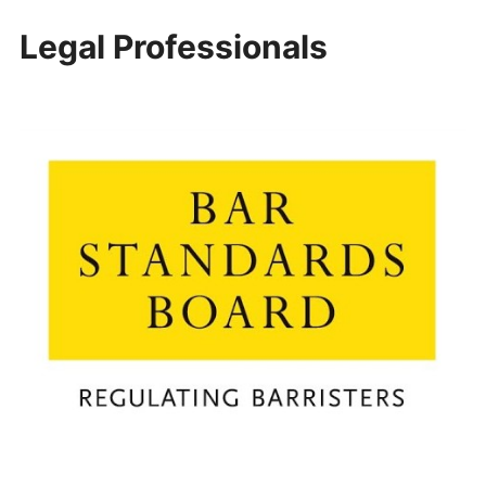
Legal Professionals