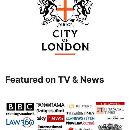
Featured on TV & News