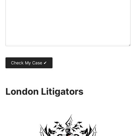
London Litigators