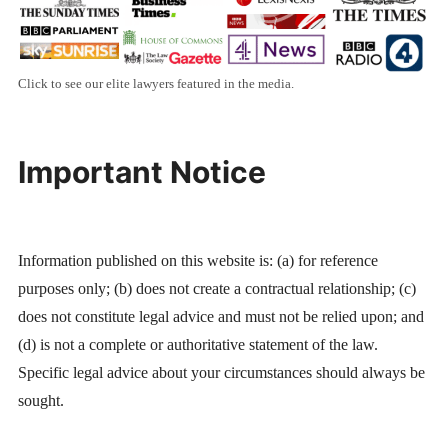
Click to see our elite lawyers featured in the media.
Important Notice
Information published on this website is: (a) for reference
purposes only; (b) does not create a contractual relationship; (c)
does not constitute legal advice and must not be relied upon; and
(d) is not a complete or authoritative statement of the law.
Specific legal advice about your circumstances should always be
sought.