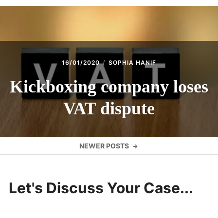
16/01/2020
SOPHIA HANIF
Kickboxing company loses
VAT dispute
Posts
NEWER POSTS
navigation
Let's Discuss Your Case...