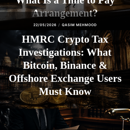
What Is a Time to Pay
Arrangement?
22/05/2026
QASIM MEHMOOD
HMRC Crypto Tax
Investigations: What
Bitcoin, Binance &
Offshore Exchange Users
Must Know