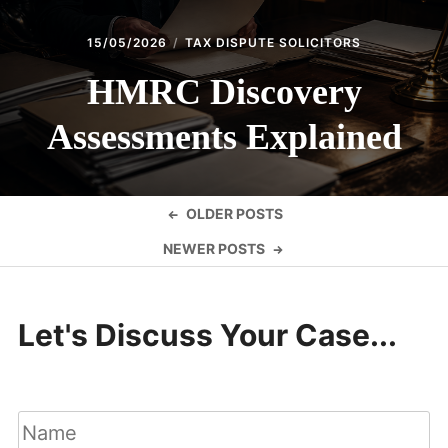
15/05/2026
TAX DISPUTE SOLICITORS
HMRC Discovery
Assessments Explained
Posts
OLDER POSTS
navigation
NEWER POSTS
Let's Discuss Your Case...