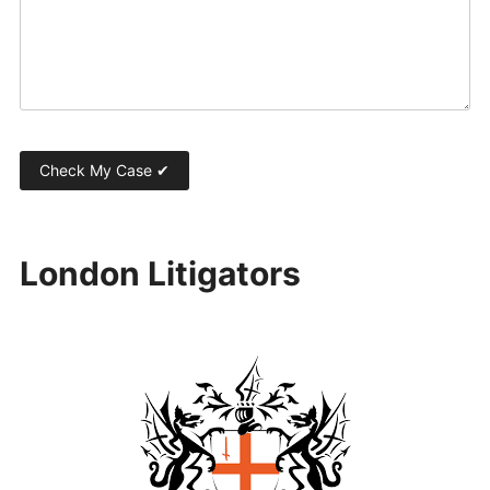
London Litigators