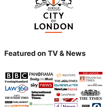
Featured on TV & News