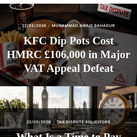
22/05/2026
MUHAMMAD AWAIS BAHADUR
KFC Dip Pots Cost
HMRC £106,000 in Major
VAT Appeal Defeat
22/05/2026
TAX DISPUTE SOLICITORS