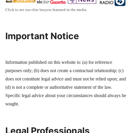
Click to see our elite lawyers featured in the media.
Important Notice
Information published on this website is: (a) for reference
purposes only; (b) does not create a contractual relationship; (c)
does not constitute legal advice and must not be relied upon; and
(d) is not a complete or authoritative statement of the law.
Specific legal advice about your circumstances should always be
sought.
Legal Professionals