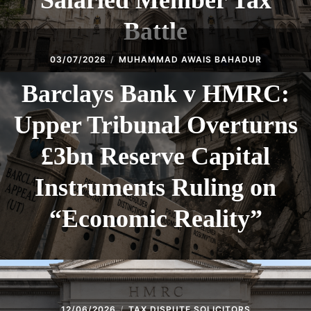
Salaried Member Tax
Battle
03/07/2026
MUHAMMAD AWAIS BAHADUR
Barclays Bank v HMRC:
Upper Tribunal Overturns
£3bn Reserve Capital
Instruments Ruling on
“Economic Reality”
12/06/2026
TAX DISPUTE SOLICITORS