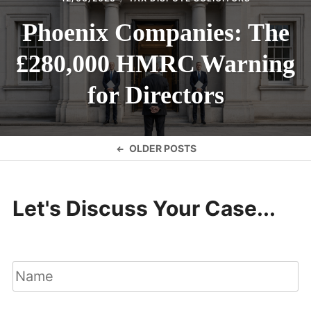
Phoenix Companies: The
£280,000 HMRC Warning
for Directors
Posts
OLDER POSTS
navigation
Let's Discuss Your Case...