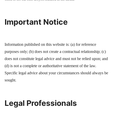
Important Notice
Information published on this website is: (a) for reference
purposes only; (b) does not create a contractual relationship; (c)
does not constitute legal advice and must not be relied upon; and
(d) is not a complete or authoritative statement of the law.
Specific legal advice about your circumstances should always be
sought.
Legal Professionals