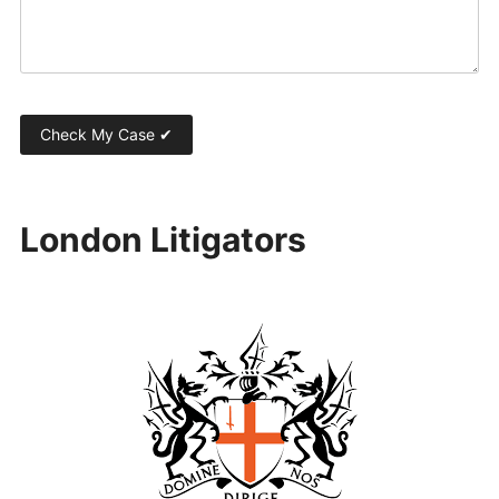
London Litigators