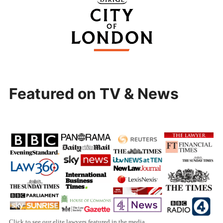
Featured on TV & News
Click to see our elite lawyers featured in the media.