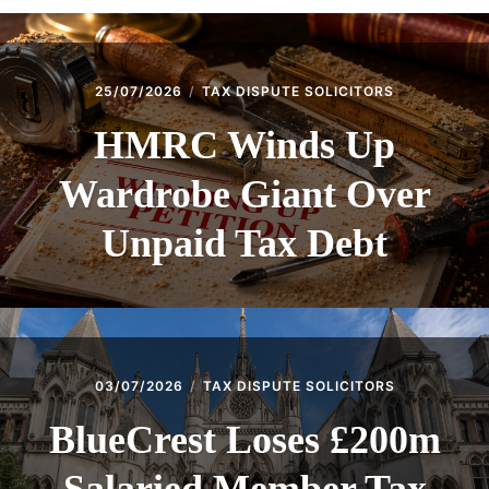
25/07/2026
TAX DISPUTE SOLICITORS
HMRC Winds Up
Wardrobe Giant Over
Unpaid Tax Debt
03/07/2026
TAX DISPUTE SOLICITORS
BlueCrest Loses £200m