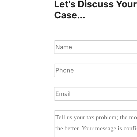
Let's Discuss Your
Case...