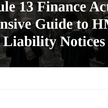
le 13 Finance Ac
sive Guide to 
Liability Notices
n