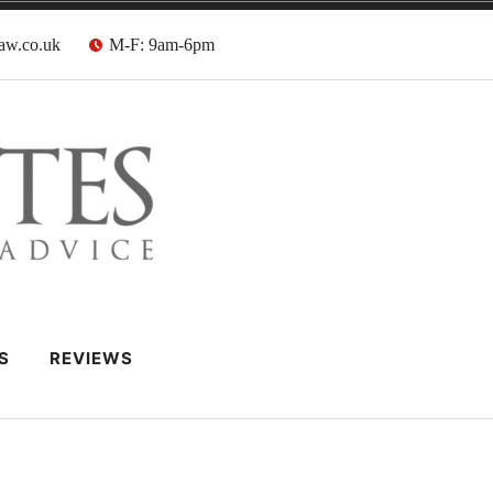
aw.co.uk
M-F: 9am-6pm
 Barristers
S
REVIEWS