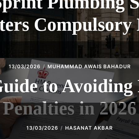
Sprint Plumbing S
ters Compulsory 
13/03/2026
MUHAMMAD AWAIS BAHADUR
Guide to Avoidin
Penalties in 2026
13/03/2026
HASANAT AKBAR