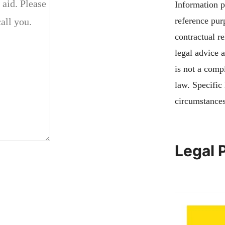
Information pu
reference pur
contractual re
legal advice 
is not a compl
law. Specific
circumstances
Legal 