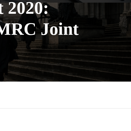
t 2020:
HMRC Joint