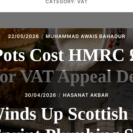
CATEGORY:
VAT
22/05/2026
MUHAMMAD AWAIS BAHADUR
ots Cost HMRC £
or VAT Appeal De
30/04/2026
HASANAT AKBAR
ds Up Scottish