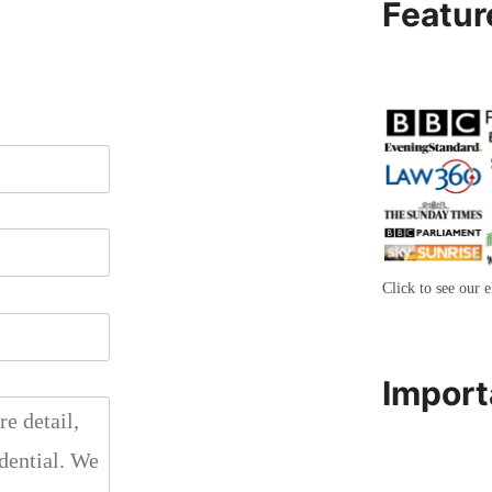
Featur
Click to see our e
Import