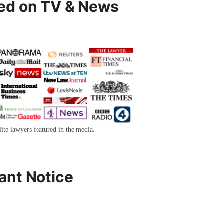
ed on TV & News
lite lawyers featured in the media.
ant Notice