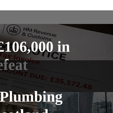
106,000 in
feat
 Plumbing