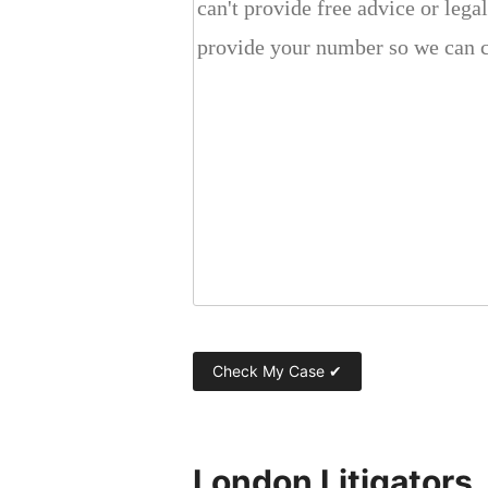
London Litigators