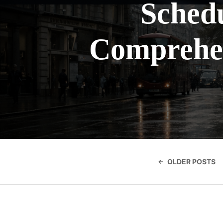
Schedu
Comprehen
Posts
navigatio
OLDER POSTS