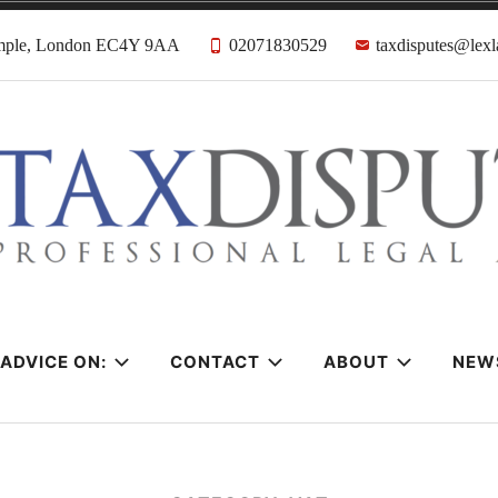
emple, London EC4Y 9AA
02071830529
taxdisputes@lexl
tes Solicitors &
ADVICE ON:
CONTACT
ABOUT
NEW