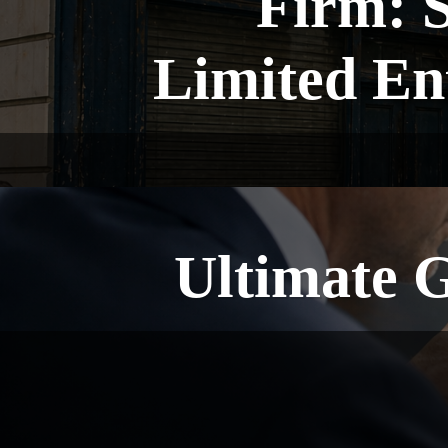
Firm: 
Limited En
Ultimate 