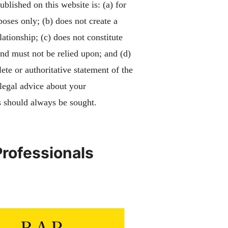
blished on this website is: (a) for
poses only; (b) does not create a
lationship; (c) does not constitute
and must not be relied upon; and (d)
ete or authoritative statement of the
 legal advice about your
 should always be sought.
Professionals