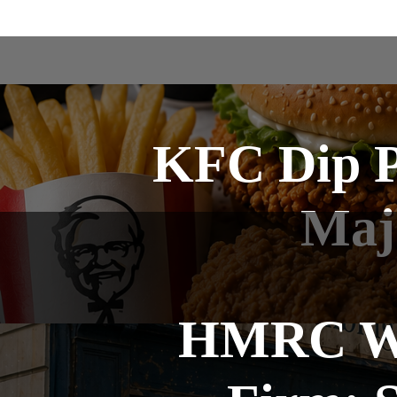
KFC Dip P
Maj
HMRC Win