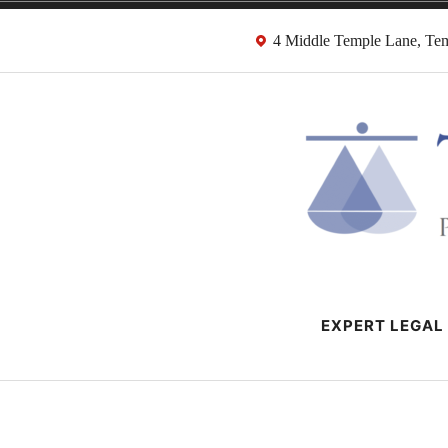
Skip
4 Middle Temple Lane, T
to
content
HMRC Tax Dispu
London Tax Lawyers
EXPERT LEGAL 