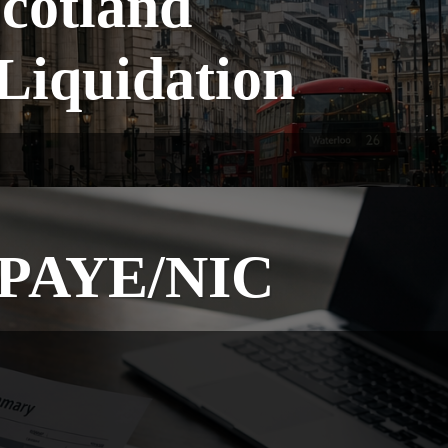
cotland
Liquidation
g PAYE/NIC