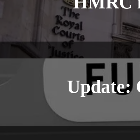
HMRC in
Update: 