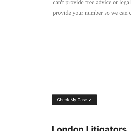
London Litigators