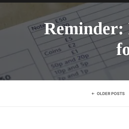
Reminder: 
f
Posts
navigatio
OLDER POSTS