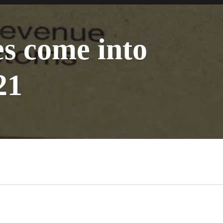
s come into
21