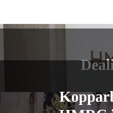
Deal
Kopparb