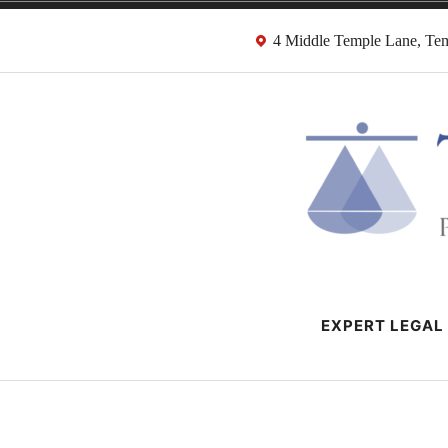
Skip
4 Middle Temple Lane, T
to
content
HMRC Tax Dispu
London Tax Lawyers
EXPERT LEGAL 