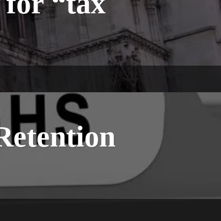
for “tax
Retention