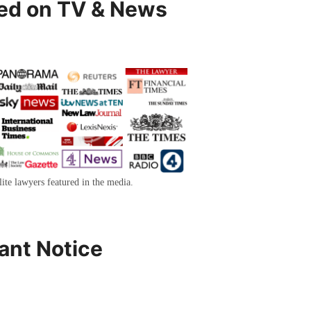
ed on TV & News
lite lawyers featured in the media.
ant Notice