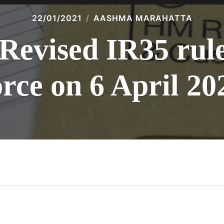
22/01/2021
AASHMA MARAHATTA
Revised IR35 rule
orce on 6 April 20
n