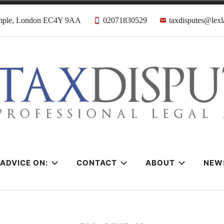
emple, London EC4Y 9AA
02071830529
taxdisputes@lexl
tes Solicitors &
ADVICE ON:
CONTACT
ABOUT
NEW