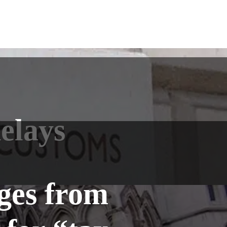
elays
ges from