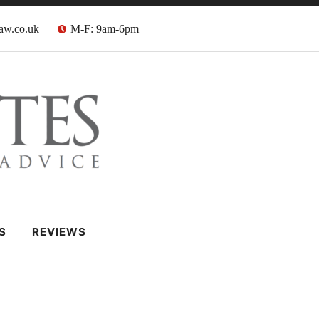
aw.co.uk
M-F: 9am-6pm
 Barristers
S
REVIEWS