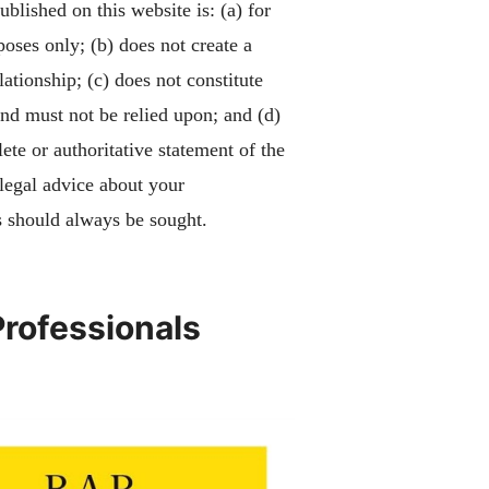
blished on this website is: (a) for
poses only; (b) does not create a
lationship; (c) does not constitute
and must not be relied upon; and (d)
ete or authoritative statement of the
 legal advice about your
 should always be sought.
Professionals