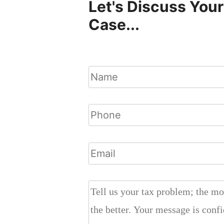
Let's Discuss Your
Case...