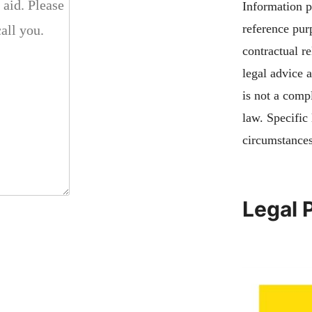
Information pu
reference pur
contractual re
legal advice 
is not a compl
law. Specific
circumstances
Legal 