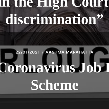
 the High Court 
discrimination”
22/01/2021
AASHMA MARAHATTA
Coronavirus Job 
Scheme