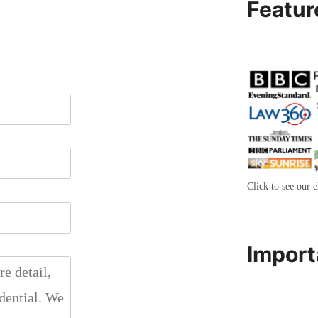
Featur
Click to see our e
Import