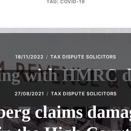
TAG:
COVID-19
18/11/2022
TAX DISPUTE SOLICITORS
ing with HMRC d
27/08/2021
TAX DISPUTE SOLICITORS
erg claims dama