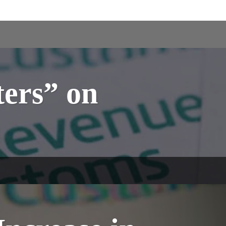
ers” on