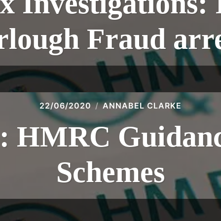
Investigations: I
rlough Fraud arre
22/06/2020
ANNABEL CLARKE
: HMRC Guidance
Schemes