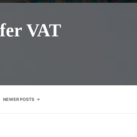
efer VAT
NEWER POSTS