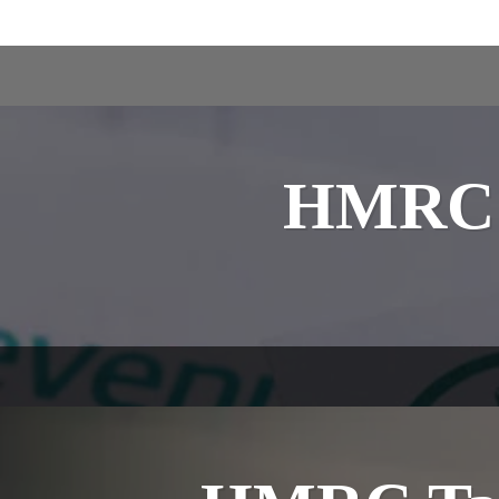
HMRC i