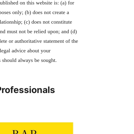
blished on this website is: (a) for
poses only; (b) does not create a
lationship; (c) does not constitute
and must not be relied upon; and (d)
ete or authoritative statement of the
 legal advice about your
 should always be sought.
Professionals