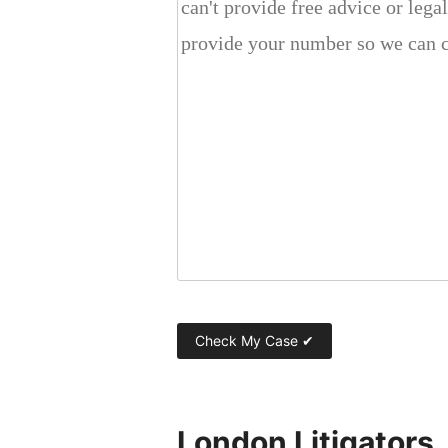
London Litigators