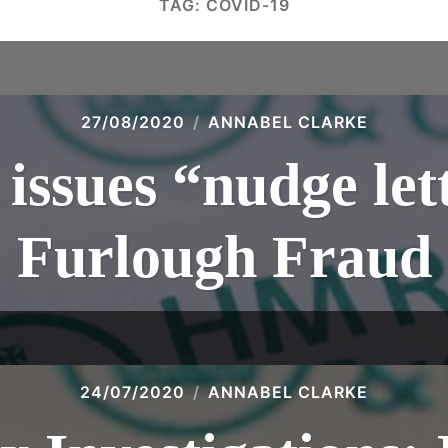
TAG:
COVID-19
27/08/2020
ANNABEL CLARKE
ssues “nudge lett
Furlough Fraud
24/07/2020
ANNABEL CLARKE