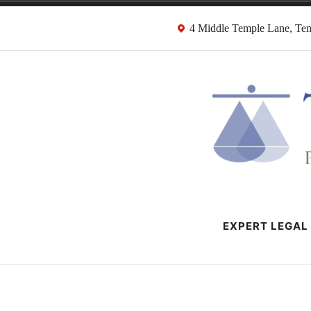
Skip
4 Middle Temple Lane, T
to
content
HMRC Tax Dispu
London Tax Lawyers
EXPERT LEGAL 