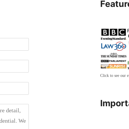
Featur
Click to see our e
Import