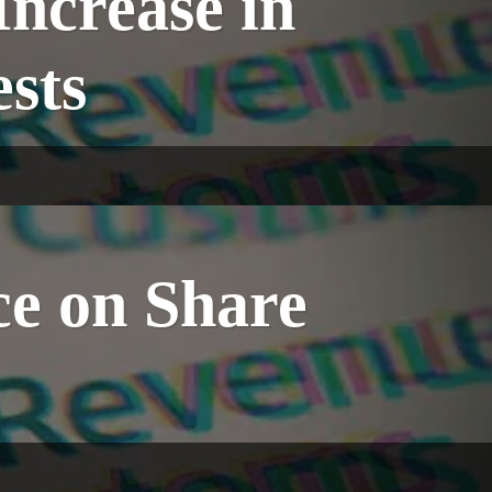
ncrease in
sts
 on Share