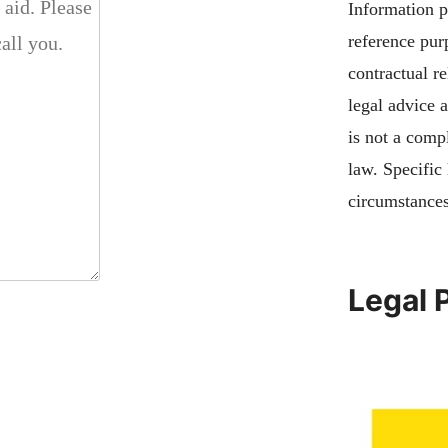
Information pu
reference pur
contractual re
legal advice 
is not a compl
law. Specific
circumstances
Legal 