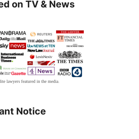
ed on TV & News
lite lawyers featured in the media.
ant Notice