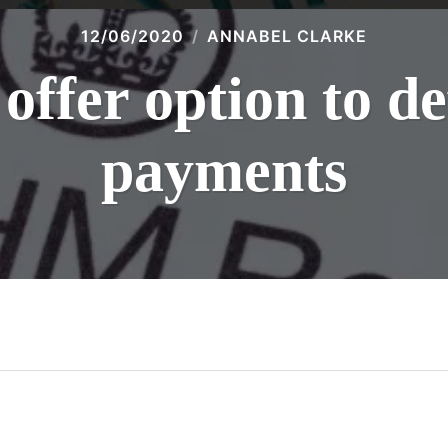
12/06/2020
ANNABEL CLARKE
fer option to d
payments
n