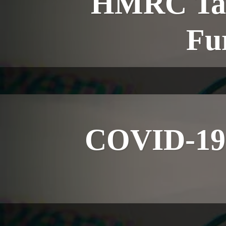
HMRC Tax 
Fu
COVID-19