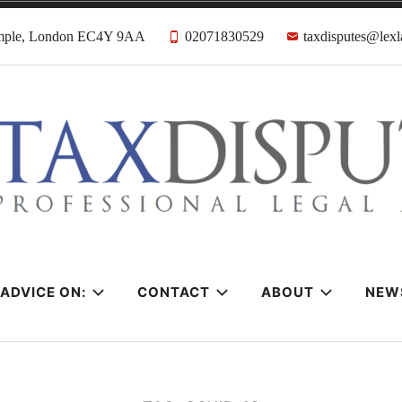
emple, London EC4Y 9AA
02071830529
taxdisputes@lexl
tes Solicitors &
ADVICE ON:
CONTACT
ABOUT
NEW