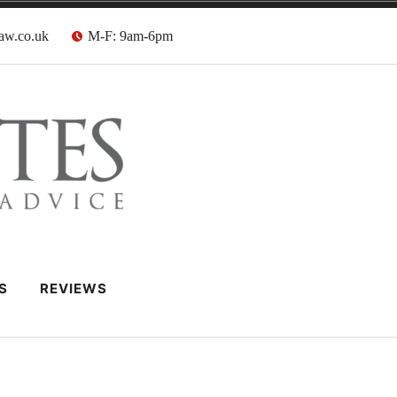
aw.co.uk
M-F: 9am-6pm
 Barristers
S
REVIEWS