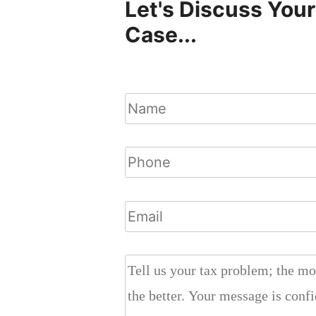
Let's Discuss Your
Case...