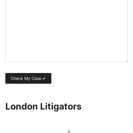
London Litigators