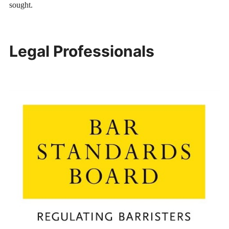
sought.
Legal Professionals