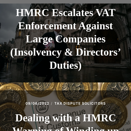
HMRC Escalates VAT
Enforcement Against
Large Companies
(Insolvency & Directors’
Duties)
09/06/2022
TAX DISPUTE SOLICITORS
Dealing with a HMRC