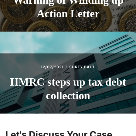
Warning of Winding up
Action Letter
12/07/2021
SHREY BAHL
HMRC steps up tax debt
collection
Let's Discuss Your Case...