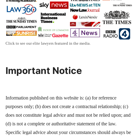
Click to see our elite lawyers featured in the media.
Important Notice
Information published on this website is: (a) for reference
purposes only; (b) does not create a contractual relationship; (c)
does not constitute legal advice and must not be relied upon; and
(d) is not a complete or authoritative statement of the law.
Specific legal advice about your circumstances should always be