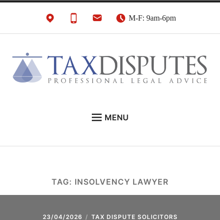
Skip
M-F: 9am-6pm
to
content
HMRC Tax Disputes
London Tax Lawyers
MENU
Solicitors & Barristers
EXPERT LEGAL ADVICE ON:
CONTACT
ABOUT
TAG:
INSOLVENCY LAWYER
NEWS
REVIEWS
23/04/2026
TAX DISPUTE SOLICITORS