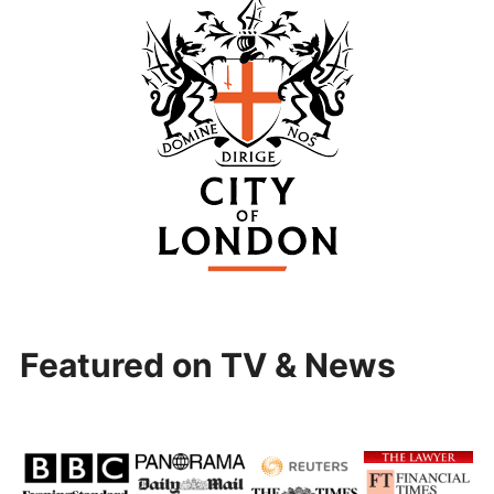
Featured on TV & News