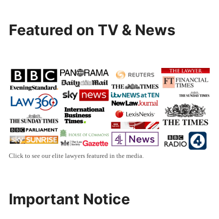
Featured on TV & News
Click to see our elite lawyers featured in the media.
Important Notice