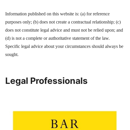
Information published on this website is: (a) for reference
purposes only; (b) does not create a contractual relationship; (c)
does not constitute legal advice and must not be relied upon; and
(d) is not a complete or authoritative statement of the law.
Specific legal advice about your circumstances should always be
sought.
Legal Professionals