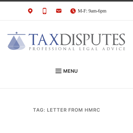
Skip
M-F: 9am-6pm
to
content
HMRC Tax Disputes
London Tax Lawyers
MENU
Solicitors & Barristers
EXPERT LEGAL ADVICE ON:
CONTACT
ABOUT
TAG:
LETTER FROM HMRC
NEWS
REVIEWS