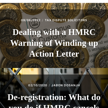
09/06/2022
TAX DISPUTE SOLICITORS
Dealing with a HMRC
Warning of Winding up
Action Letter
02/10/2020
JARON DOSANJH
De-registration: What do