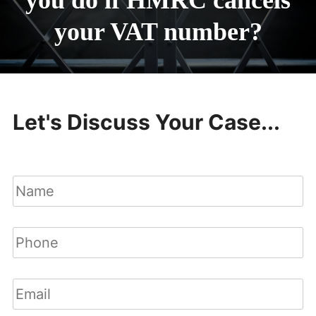
you do if HMRC cancels
your VAT number?
Let's Discuss Your Case...