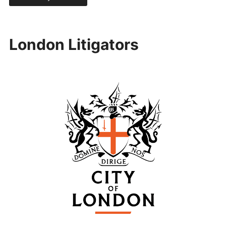
London Litigators