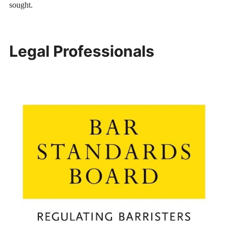
sought.
Legal Professionals