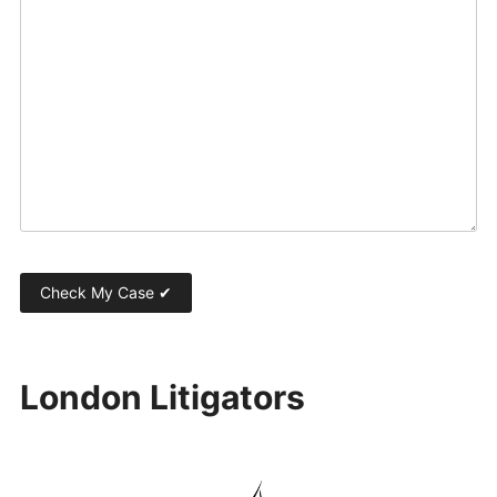
London Litigators