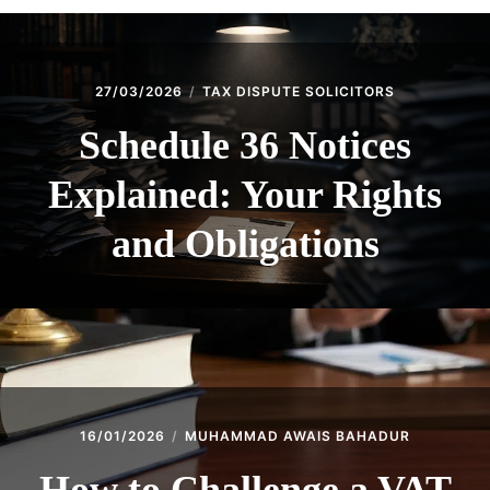
27/03/2026
TAX DISPUTE SOLICITORS
Schedule 36 Notices
Explained: Your Rights
and Obligations
16/01/2026
MUHAMMAD AWAIS BAHADUR