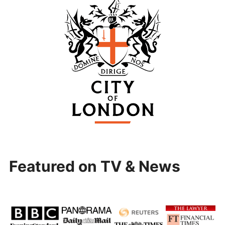
Featured on TV & News