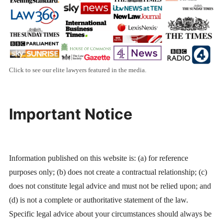
Click to see our elite lawyers featured in the media.
Important Notice
Information published on this website is: (a) for reference
purposes only; (b) does not create a contractual relationship; (c)
does not constitute legal advice and must not be relied upon; and
(d) is not a complete or authoritative statement of the law.
Specific legal advice about your circumstances should always be