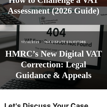
How to Challenge a VAT
Assessment (2026 Guide)
17/10/2025
TAX DISPUTE SOLICITORS
HMRC’s New Digital VAT
Correction: Legal
Guidance & Appeals
Let's Discuss Your Case...