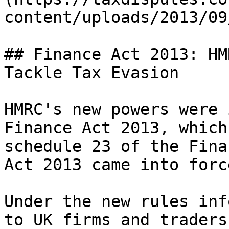
content/uploads/2013/09
## Finance Act 2013: HM
Tackle Tax Evasion

HMRC's new powers were 
Finance Act 2013, which
schedule 23 of the Fina
Act 2013 came into forc
Under the new rules inf
to UK firms and traders