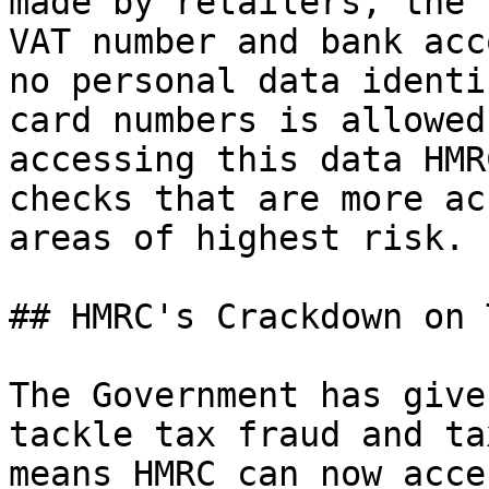
made by retailers, the 
VAT number and bank acc
no personal data identi
card numbers is allowed
accessing this data HMR
checks that are more ac
areas of highest risk.

## HMRC's Crackdown on 
The Government has give
tackle tax fraud and ta
means HMRC can now acce