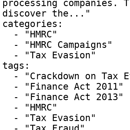
processing companies. T
discover the..."

categories:

  - "HMRC"

  - "HMRC Campaigns"

  - "Tax Evasion"

tags:

  - "Crackdown on Tax Evasion"

  - "Finance Act 2011"

  - "Finance Act 2013"

  - "HMRC"

  - "Tax Evasion"

  - "Tax Fraud"
