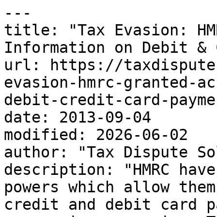
---

title: "Tax Evasion: HM
Information on Debit & 
url: https://taxdispute
evasion-hmrc-granted-ac
debit-credit-card-paymen
date: 2013-09-04

modified: 2026-06-02

author: "Tax Dispute So
description: "HMRC have
powers which allow them
credit and debit card p