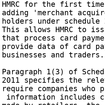
HMRC for the first time
adding 'merchant acquir
holders under schedule 
This allows HMRC to iss
that process card payme
provide data of card pa
businesses and traders.

Paragraph 1(3) of Sched
2011 specifies the rele
require companies who p
 information includes c