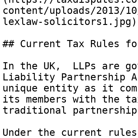
content/uploads/2013/10
lexlaw-solicitors1.jpg)

## Current Tax Rules fo
In the UK,  LLPs are go
Liability Partnership A
unique entity as it com
its members with the ta
traditional partnership.
Under the current rules