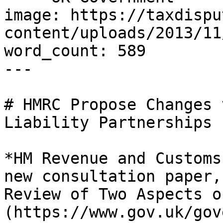
image: https://taxdispu
content/uploads/2013/11
word_count: 589

---

# HMRC Propose Changes 
Liability Partnerships

*HM Revenue and Customs
new consultation paper,
Review of Two Aspects o
(https://www.gov.uk/gov