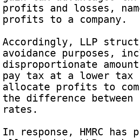
profits and losses, nam
profits to a company.

Accordingly, LLP struct
avoidance purposes, inc
disproportionate amount
pay tax at a lower tax 
allocate profits to com
the difference between 
rates.

In response, HMRC has p