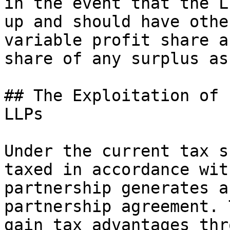
in the event that the L
up and should have othe
variable profit share a
share of any surplus as
## The Exploitation of 
LLPs

Under the current tax s
taxed in accordance wit
partnership generates a
partnership agreement. 
gain tax advantages thr