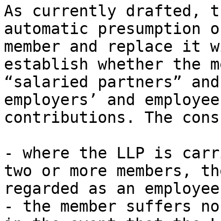
As currently drafted, t
automatic presumption o
member and replace it w
establish whether the m
“salaried partners” and
employers’ and employee
contributions. The cons
- where the LLP is carr
two or more members, th
regarded as an employee
- the member suffers no