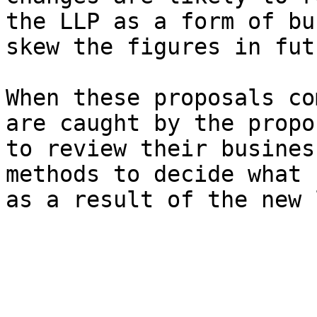
the LLP as a form of bu
skew the figures in fut
When these proposals co
are caught by the propo
to review their busines
methods to decide what 
as a result of the new 