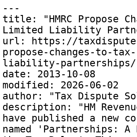
---

title: "HMRC Propose Ch
Limited Liability Partn
url: https://taxdispute
propose-changes-to-tax-
liability-partnerships/

date: 2013-10-08

modified: 2026-06-02

author: "Tax Dispute So
description: "HM Revenu
have published a new co
named 'Partnerships: A 