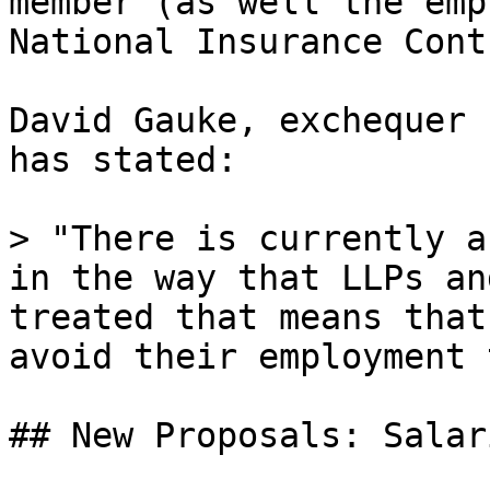
member (as well the emp
National Insurance Cont
David Gauke, exchequer 
has stated:

> "There is currently a
in the way that LLPs an
treated that means that
avoid their employment 
## New Proposals: Salar