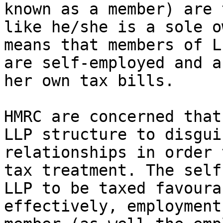
known as a member) are 
like he/she is a sole o
means that members of L
are self-employed and a
her own tax bills.

HMRC are concerned that
LLP structure to disgui
relationships in order 
tax treatment. The self
LLP to be taxed favoura
effectively, employment