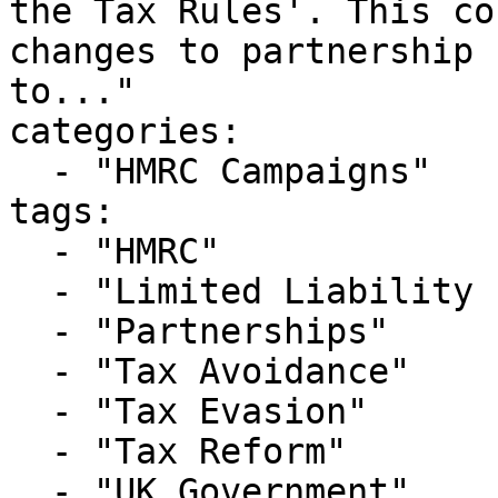
the Tax Rules'. This co
changes to partnership 
to..."

categories:

  - "HMRC Campaigns"

tags:

  - "HMRC"

  - "Limited Liability Partnerships"

  - "Partnerships"

  - "Tax Avoidance"

  - "Tax Evasion"

  - "Tax Reform"

  - "UK Government"
