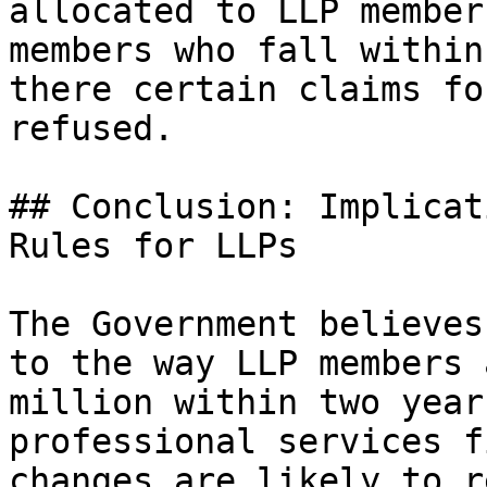
allocated to LLP member
members who fall within
there certain claims fo
refused.

## Conclusion: Implicat
Rules for LLPs

The Government believes
to the way LLP members 
million within two year
professional services f
changes are likely to r