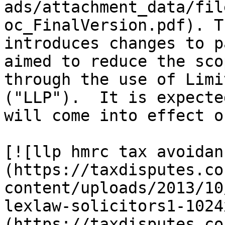
ads/attachment_data/fil
oc_FinalVersion.pdf). T
introduces changes to p
aimed to reduce the sco
through the use of Limi
("LLP").  It is expecte
will come into effect o
[![llp hmrc tax avoidan
(https://taxdisputes.co
content/uploads/2013/10
lexlaw-solicitors1-1024
(https://taxdisputes.co