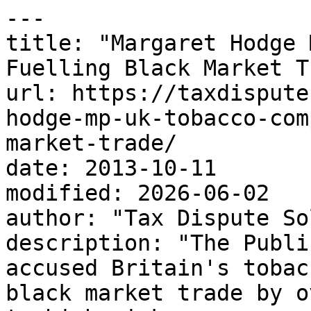
---

title: "Margaret Hodge 
Fuelling Black Market T
url: https://taxdispute
hodge-mp-uk-tobacco-com
market-trade/

date: 2013-10-11

modified: 2026-06-02

author: "Tax Dispute So
description: "The Publi
accused Britain's tobac
black market trade by o