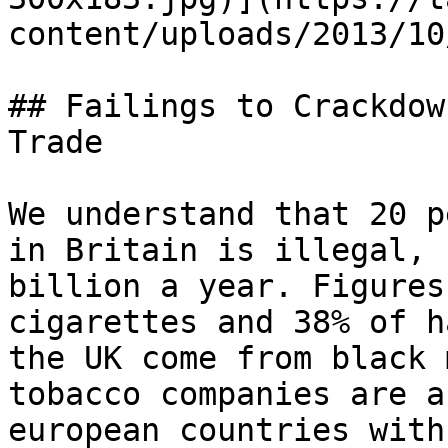
content/uploads/2013/10
## Failings to Crackdow
Trade

We understand that 20 p
in Britain is illegal, 
billion a year. Figures
cigarettes and 38% of h
the UK come from black 
tobacco companies are a
european countries with