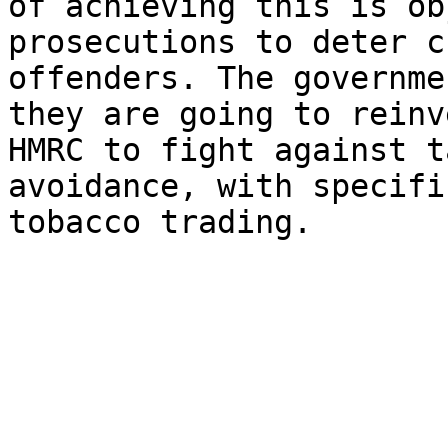
of achieving this is ob
prosecutions to deter c
offenders. The governme
they are going to reinv
HMRC to fight against t
avoidance, with specifi
tobacco trading.