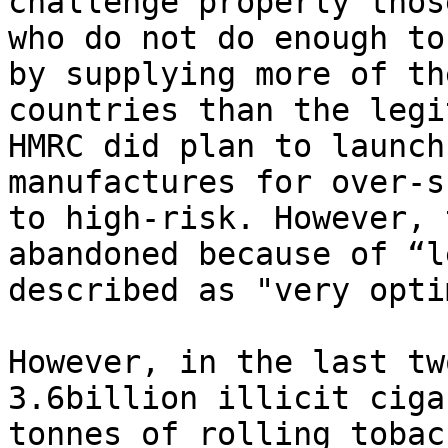
challenge properly thos
who do not do enough to
by supplying more of th
countries than the legi
HMRC did plan to launch
manufactures for over-s
to high-risk. However, 
abandoned because of “l
described as "very opti
However, in the last tw
3.6billion illicit ciga
tonnes of rolling tobac