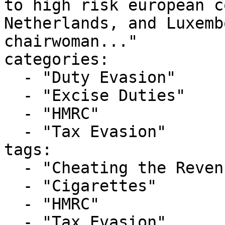
to high risk european c
Netherlands, and Luxemb
chairwoman..."

categories:

  - "Duty Evasion"

  - "Excise Duties"

  - "HMRC"

  - "Tax Evasion"

tags:

  - "Cheating the Revenue"

  - "Cigarettes"

  - "HMRC"

  - "Tax Evasion"
