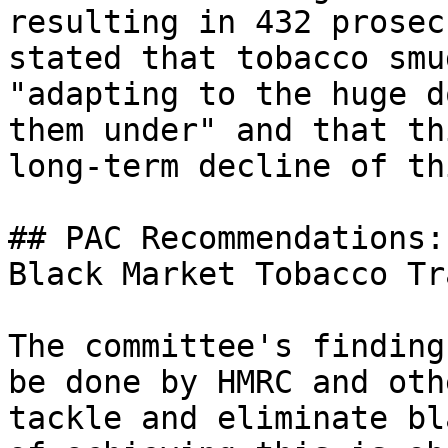
resulting in 432 prosec
stated that tobacco smu
"adapting to the huge d
them under" and that th
long-term decline of th
## PAC Recommendations:
Black Market Tobacco Tra
The committee's finding
be done by HMRC and oth
tackle and eliminate bl