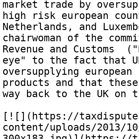
market trade by oversup
high risk european coun
Netherlands, and Luxemb
chairwoman of the commi
Revenue and Customs  ("
eye" to the fact that U
oversupplying european 
products and that these
way back to the UK on t
[![](https://taxdispute
content/uploads/2013/10
300x183.jpg)](https://t