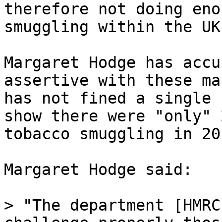
therefore not doing eno
smuggling within the UK.
Margaret Hodge has accu
assertive with these ma
has not fined a single 
show there were "only" 
tobacco smuggling in 20
Margaret Hodge said:

> "The department [HMRC