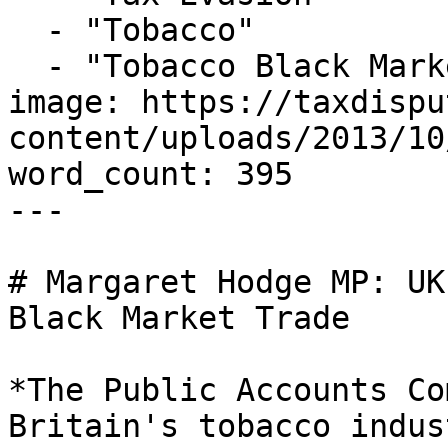
  - "Tobacco"

  - "Tobacco Black Market"

image: https://taxdispu
content/uploads/2013/10
word_count: 395

---

# Margaret Hodge MP: UK
Black Market Trade

*The Public Accounts Co
Britain's tobacco indus