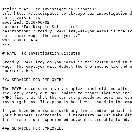
---

title: "PAYE Tax Investigation Disputes"

url: https://taxdisputes.co.uk/paye-tax-investigation-d
date: 2016-11-16

modified: 2026-06-02

author: "Tax Dispute Solicitors"

description: "Broadly, PAYE (Pay-as-you earn) is the sy
earn their wage. The employer..."

word_count: 414

---

# PAYE Tax Investigation Disputes

Broadly, PAYE (Pay-as-you earn) is the system used in t
wage. The employer will deduct the the income tax and n
quarterly basis.

### SERVICES FOR EMPLOYERS

The PAYE process in a very complex minefield and often 
regularly carry out PAYE audits to ensure that the empl
HMRC find that that the correct procedures were not com
investigations. If a penalty has been issued to the emp
If you have been issued with any fines and/or penalties
your business accordingly. If necessary we can make det
final resort our experienced advocates are able to advi
### SERVICES FOR EMPLOYEES
