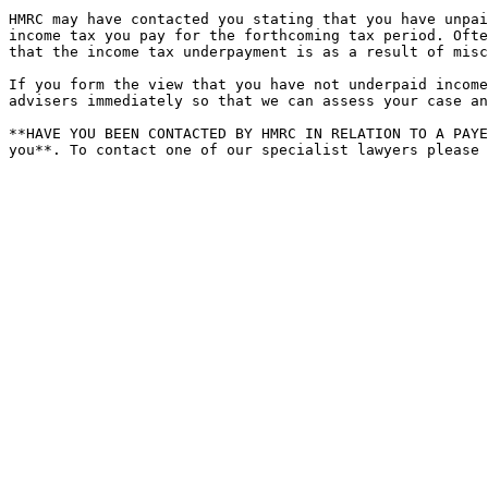
HMRC may have contacted you stating that you have unpai
income tax you pay for the forthcoming tax period. Ofte
that the income tax underpayment is as a result of misc
If you form the view that you have not underpaid income
advisers immediately so that we can assess your case an
**HAVE YOU BEEN CONTACTED BY HMRC IN RELATION TO A PAYE
you**. To contact one of our specialist lawyers please 