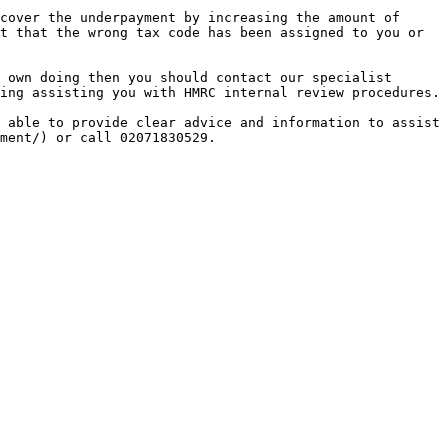
cover the underpayment by increasing the amount of 
t that the wrong tax code has been assigned to you or 
 own doing then you should contact our specialist 
ing assisting you with HMRC internal review procedures.

 able to provide clear advice and information to assist 
ment/) or call 02071830529.