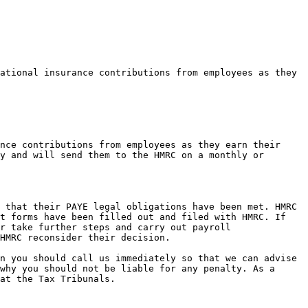
ational insurance contributions from employees as they 
nce contributions from employees as they earn their 
y and will send them to the HMRC on a monthly or 
 that their PAYE legal obligations have been met. HMRC 
t forms have been filled out and filed with HMRC. If 
r take further steps and carry out payroll 
HMRC reconsider their decision.

n you should call us immediately so that we can advise 
why you should not be liable for any penalty. As a 
at the Tax Tribunals.
