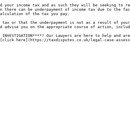
d your income tax and as such they will be seeking to re
n there can be underpayment of income tax due to the fac
alculation of the tax you pay.

 tax or that the underpayment is not as a result of your
d advise you on the appropriate course of action, includ
 INVESTIGATION****? Our Lawyers are here to help and are
[click here](https://taxdisputes.co.uk/legal-case-assess