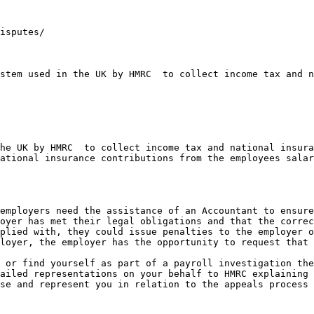
isputes/

stem used in the UK by HMRC  to collect income tax and n
he UK by HMRC  to collect income tax and national insura
ational insurance contributions from the employees salar
employers need the assistance of an Accountant to ensure
oyer has met their legal obligations and that the correc
plied with, they could issue penalties to the employer o
loyer, the employer has the opportunity to request that 
 or find yourself as part of a payroll investigation the
ailed representations on your behalf to HMRC explaining 
se and represent you in relation to the appeals process 