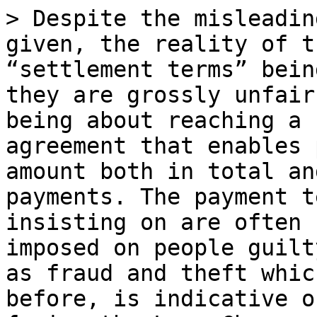
> Despite the misleadin
given, the reality of t
“settlement terms” bein
they are grossly unfair
being about reaching a 
agreement that enables 
amount both in total an
payments. The payment t
insisting on are often 
imposed on people guilt
as fraud and theft whic
before, is indicative o