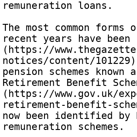
remuneration loans.

The most common forms o
recent years have been 
(https://www.thegazette
notices/content/101229)
pension schemes known a
Retirement Benefit Sche
(https://www.gov.uk/exp
retirement-benefit-sche
now been identified by 
remuneration schemes.
