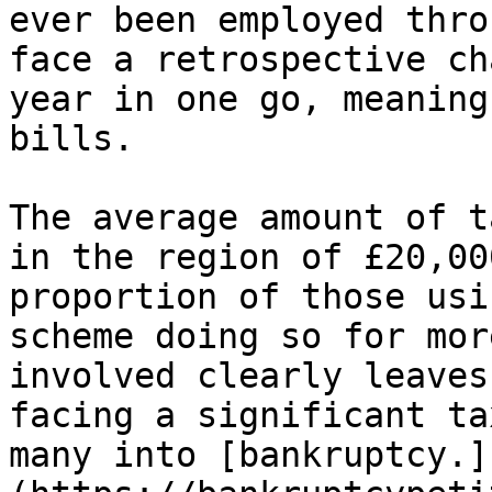
ever been employed thro
face a retrospective ch
year in one go, meaning
bills.

The average amount of t
in the region of £20,00
proportion of those usi
scheme doing so for mor
involved clearly leaves
facing a significant ta
many into [bankruptcy.]