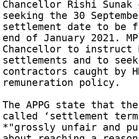
Chancellor Rishi Sunak 
seeking the 30 Septembe
settlement date to be f
end of January 2021. MP
Chancellor to instruct 
settlements and to seek
contractors caught by H
remuneration policy.

The APPG state that the
called ‘settlement term
*"grossly unfair and pu
about reaching a reason