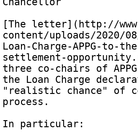
Chancellor

[The letter](http://www
content/uploads/2020/08
Loan-Charge-APPG-to-the
settlement-opportunity.
three co-chairs of APPG
the Loan Charge declara
"realistic chance" of c
process.

In particular:
