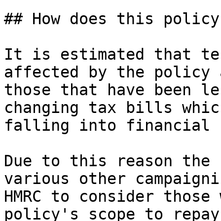
## How does this policy
It is estimated that te
affected by the policy 
those that have been le
changing tax bills whic
falling into financial 
Due to this reason the 
various other campaigni
HMRC to consider those 
policy's scope to repay