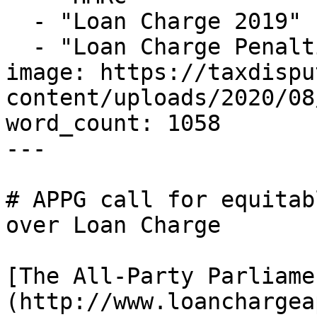
  - "Loan Charge 2019"

  - "Loan Charge Penalties"

image: https://taxdispu
content/uploads/2020/08
word_count: 1058

---

# APPG call for equitab
over Loan Charge

[The All-Party Parliame
(http://www.loanchargea