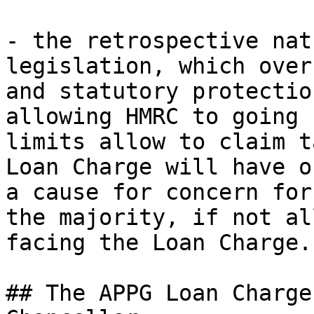
- the retrospective nat
legislation, which over
and statutory protectio
allowing HMRC to going 
limits allow to claim t
Loan Charge will have o
a cause for concern for
the majority, if not al
facing the Loan Charge.

## The APPG Loan Charge