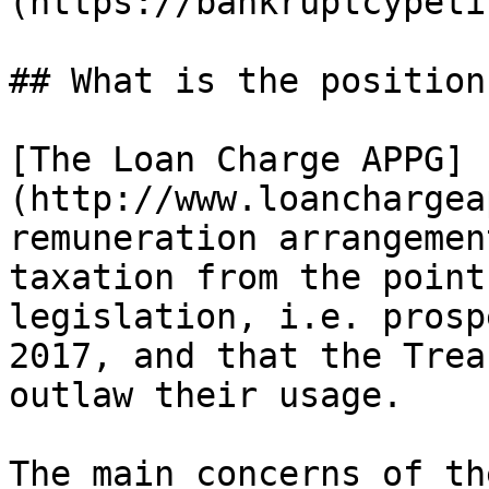
(https://bankruptcypeti
## What is the position
[The Loan Charge APPG]
(http://www.loanchargea
remuneration arrangemen
taxation from the point
legislation, i.e. prosp
2017, and that the Trea
outlaw their usage.

The main concerns of th