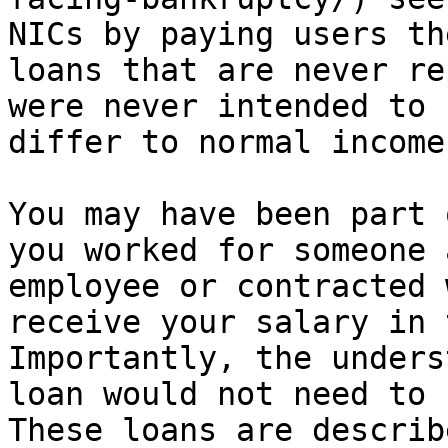
NICs by paying users th
loans that are never re
were never intended to 
differ to normal income
You may have been part 
you worked for someone 
employee or contracted 
receive your salary in 
Importantly, the unders
loan would not need to 
These loans are describ