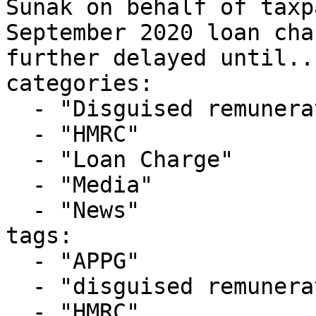
Sunak on behalf of taxp
September 2020 loan cha
further delayed until...
categories:

  - "Disguised remuneration"

  - "HMRC"

  - "Loan Charge"

  - "Media"

  - "News"

tags:

  - "APPG"

  - "disguised remuneration"

  - "HMRC"
