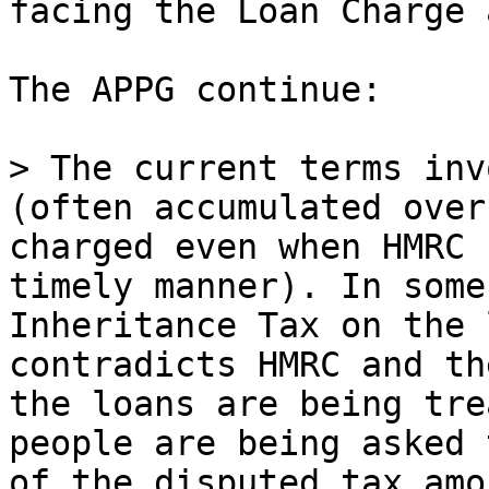
facing the Loan Charge 
The APPG continue:

> The current terms inv
(often accumulated over
charged even when HMRC 
timely manner). In some
Inheritance Tax on the 
contradicts HMRC and th
the loans are being tre
people are being asked 
of the disputed tax amo