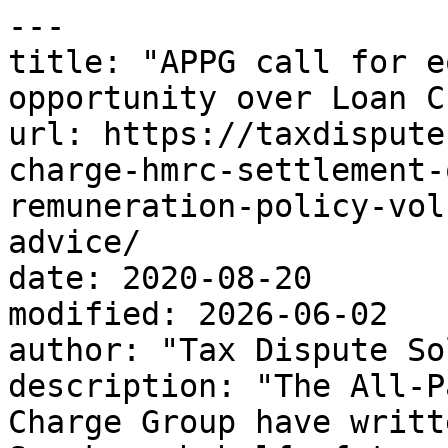
---

title: "APPG call for e
opportunity over Loan C
url: https://taxdispute
charge-hmrc-settlement-
remuneration-policy-vol
advice/

date: 2020-08-20

modified: 2026-06-02

author: "Tax Dispute So
description: "The All-P
Charge Group have writt