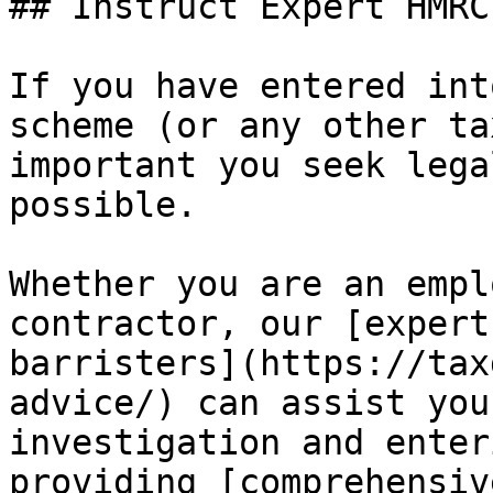
## Instruct Expert HMRC
If you have entered int
scheme (or any other ta
important you seek lega
possible.

Whether you are an empl
contractor, our [expert
barristers](https://tax
advice/) can assist you
investigation and enter
providing [comprehensiv