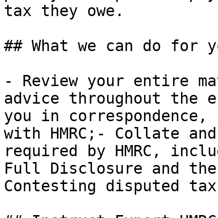
tax they owe.

## What we can do for yo
- Review your entire ma
advice throughout the e
you in correspondence, 
with HMRC;- Collate and
required by HMRC, inclu
Full Disclosure and the
Contesting disputed tax