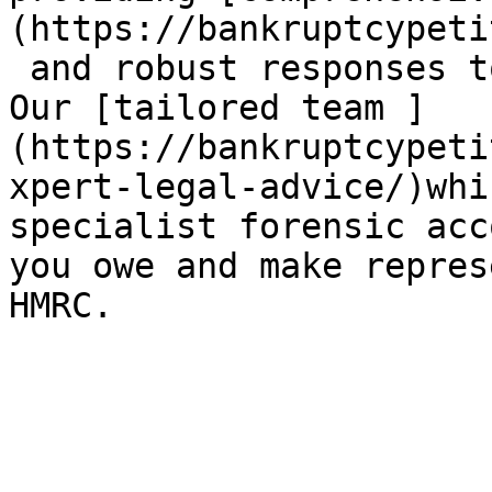
(https://bankruptcypeti
 and robust responses t
Our [tailored team ]
(https://bankruptcypeti
xpert-legal-advice/)whi
specialist forensic acc
you owe and make repres
HMRC.