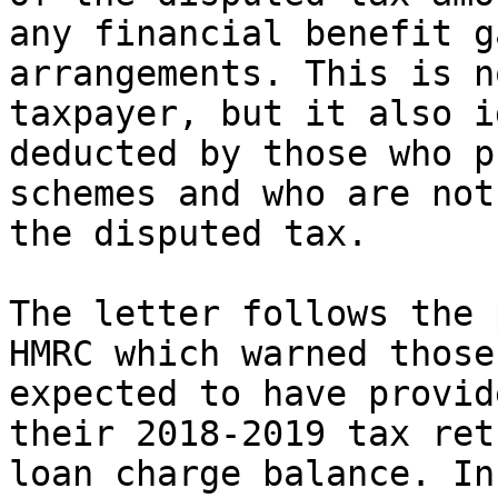
any financial benefit g
arrangements. This is n
taxpayer, but it also i
deducted by those who p
schemes and who are not
the disputed tax.

The letter follows the 
HMRC which warned those
expected to have provid
their 2018-2019 tax ret
loan charge balance. In