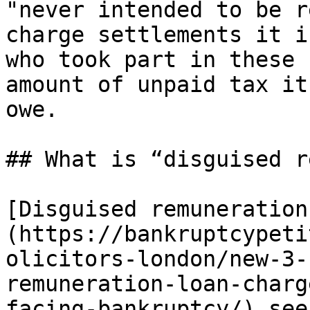
"never intended to be r
charge settlements it i
who took part in these 
amount of unpaid tax it
owe.

## What is “disguised r
[Disguised remuneration
(https://bankruptcypeti
olicitors-london/new-3-
remuneration-loan-charg
facing-bankruptcy/) see