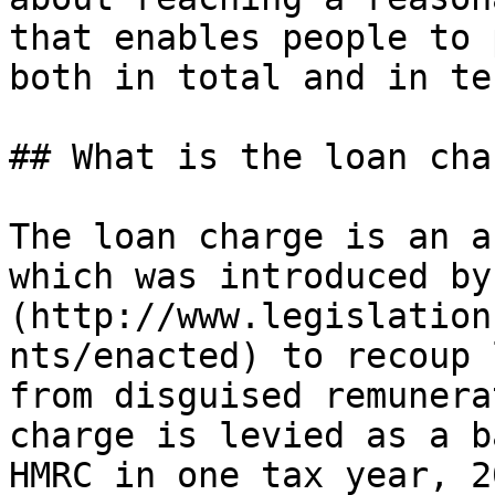
that enables people to 
both in total and in te
## What is the loan char
The loan charge is an a
which was introduced by
(http://www.legislation
nts/enacted) to recoup 
from disguised remunera
charge is levied as a b
HMRC in one tax year, 2