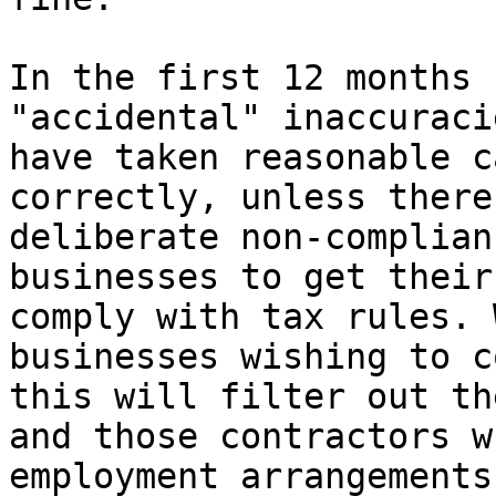
In the first 12 months 
"accidental" inaccuraci
have taken reasonable c
correctly, unless there
deliberate non-complian
businesses to get their
comply with tax rules. 
businesses wishing to c
this will filter out th
and those contractors w
employment arrangements.