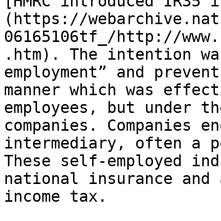
[HMRC introduced IR35 i
(https://webarchive.nat
06165106tf_/http://www.
.htm). The intention wa
employment” and prevent
manner which was effect
employees, but under th
companies. Companies en
intermediary, often a p
These self-employed ind
national insurance and 
income tax.
