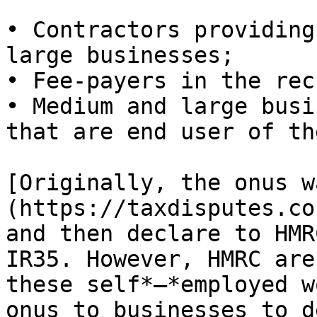
• Contractors providing
large businesses;

• Fee-payers in the rec
• Medium and large busi
that are end user of th
[Originally, the onus w
(https://taxdisputes.co
and then declare to HMR
IR35. However, HMRC are
these self*–*employed w
onus to businesses to d