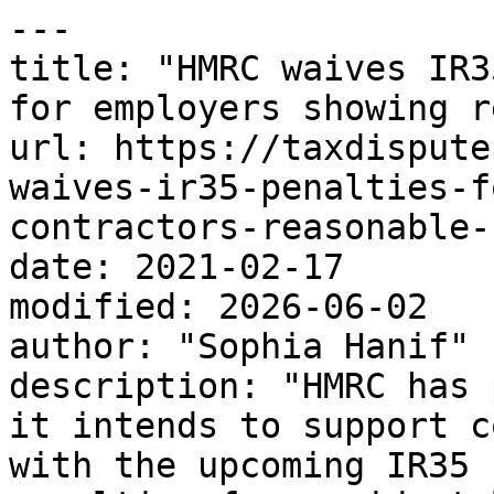
---

title: "HMRC waives IR3
for employers showing r
url: https://taxdispute
waives-ir35-penalties-f
contractors-reasonable-
date: 2021-02-17

modified: 2026-06-02

author: "Sophia Hanif"

description: "HMRC has 
it intends to support c
with the upcoming IR35 