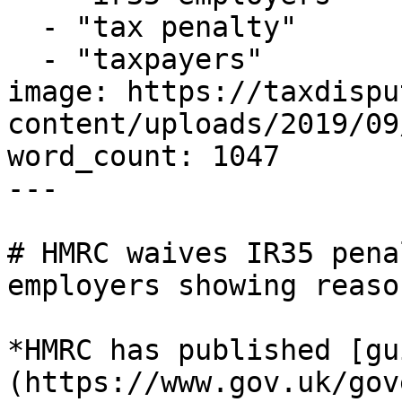
  - "tax penalty"

  - "taxpayers"

image: https://taxdispu
content/uploads/2019/09
word_count: 1047

---

# HMRC waives IR35 pena
employers showing reaso
*HMRC has published [gu
(https://www.gov.uk/gov