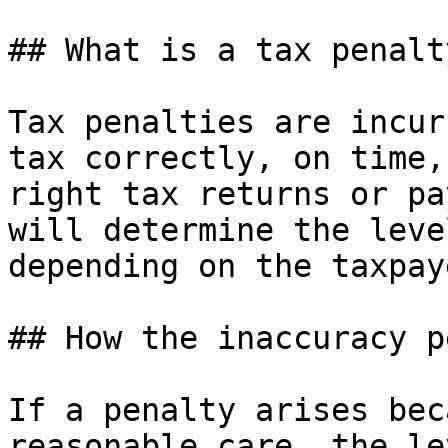
## What is a tax penalty
Tax penalties are incur
tax correctly, on time,
right tax returns or pa
will determine the leve
depending on the taxpay
## How the inaccuracy p
If a penalty arises bec
reasonable care, the le