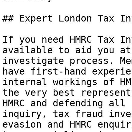
## Expert London Tax In
If you need HMRC Tax In
available to aid you at
investigate process. Me
have first-hand experie
internal workings of HM
the very best represent
HMRC and defending all 
inquiry, tax fraud inve
evasion and HMRC enquir