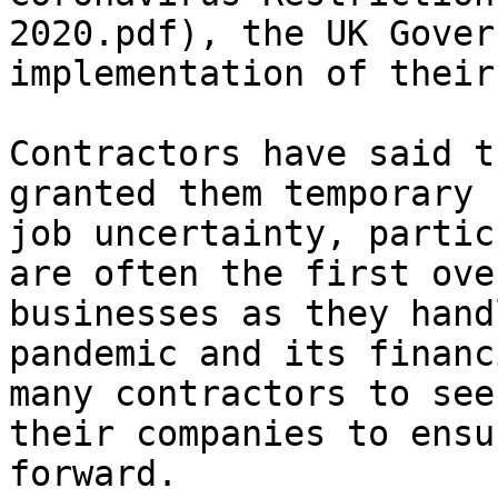
2020.pdf), the UK Gover
implementation of their
Contractors have said t
granted them temporary 
job uncertainty, partic
are often the first ove
businesses as they hand
pandemic and its financ
many contractors to see
their companies to ensu
forward.
