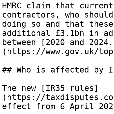
HMRC claim that current
contractors, who should
doing so and that these
additional £3.1bn in ad
between [2020 and 2024.
(https://www.gov.uk/top
## Who is affected by I
The new [IR35 rules]
(https://taxdisputes.co
effect from 6 April 2021