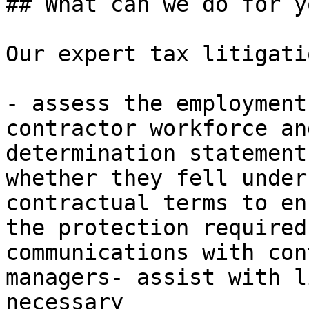
## What can we do for yo
Our expert tax litigati
- assess the employment
contractor workforce an
determination statement
whether they fell under
contractual terms to en
the protection required
communications with con
managers- assist with l
necessary
