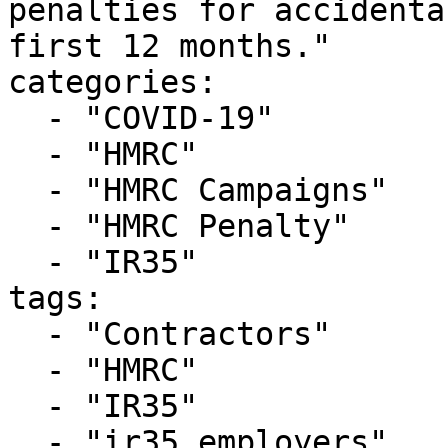
penalties for accidenta
first 12 months."

categories:

  - "COVID-19"

  - "HMRC"

  - "HMRC Campaigns"

  - "HMRC Penalty"

  - "IR35"

tags:

  - "Contractors"

  - "HMRC"

  - "IR35"

  - "ir35 employers"
