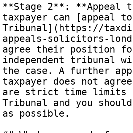
**Stage 2**: **Appeal t
taxpayer can [appeal to
Tribunal](https://taxdi
appeals-solicitors-lond
agree their position fo
independent tribunal wi
the case. A further app
taxpayer does not agree
are strict time limits 
Tribunal and you should
as possible.
