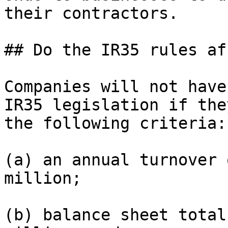
their contractors.

## Do the IR35 rules af
Companies will not have
IR35 legislation if the
the following criteria:

(a) an annual turnover 
million;

(b) balance sheet total