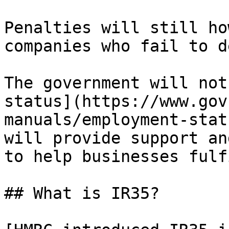
Penalties will still ho
companies who fail to d
The government will not
status](https://www.gov
manuals/employment-stat
will provide support an
to help businesses fulf
## What is IR35?
