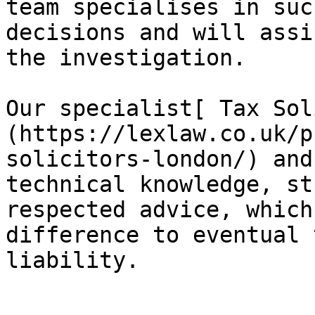
team specialises in suc
decisions and will assi
the investigation.

Our specialist[ Tax Sol
(https://lexlaw.co.uk/p
solicitors-london/) and
technical knowledge, st
respected advice, which
difference to eventual 
liability.