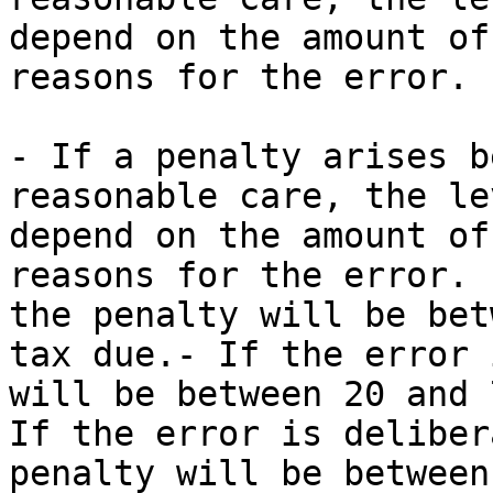
depend on the amount of
reasons for the error. 
- If a penalty arises b
reasonable care, the le
depend on the amount of
reasons for the error. 
the penalty will be bet
tax due.- If the error 
will be between 20 and 
If the error is deliber
penalty will be between