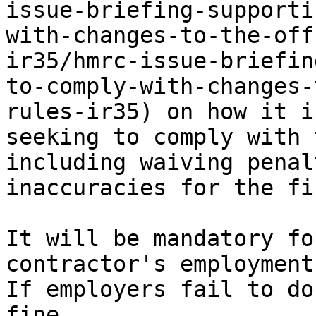
issue-briefing-supporti
with-changes-to-the-off
ir35/hmrc-issue-briefin
to-comply-with-changes-
rules-ir35) on how it i
seeking to comply with 
including waiving penal
inaccuracies for the fi
It will be mandatory fo
contractor's employment
If employers fail to do
fine.
