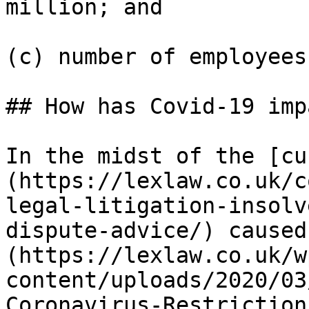
million; and

(c) number of employees
## How has Covid-19 imp
In the midst of the [cu
(https://lexlaw.co.uk/c
legal-litigation-insolv
dispute-advice/) caused
(https://lexlaw.co.uk/w
content/uploads/2020/03
Coronavirus-Restriction