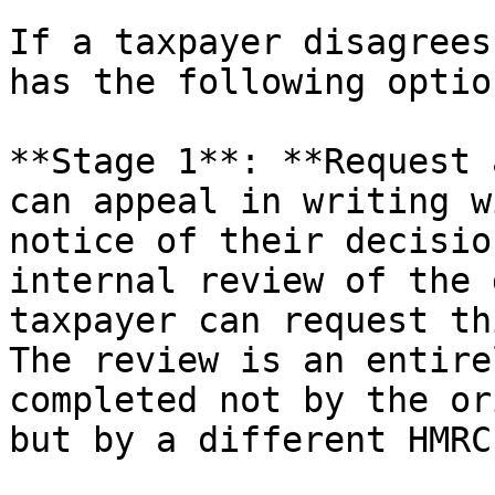
If a taxpayer disagrees
has the following option
**Stage 1**: **Request 
can appeal in writing w
notice of their decisio
internal review of the 
taxpayer can request th
The review is an entire
completed not by the or
but by a different HMRC