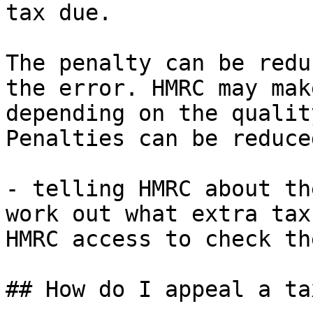
tax due.

The penalty can be redu
the error. HMRC may mak
depending on the qualit
Penalties can be reduce
- telling HMRC about th
work out what extra tax
HMRC access to check th
## How do I appeal a ta