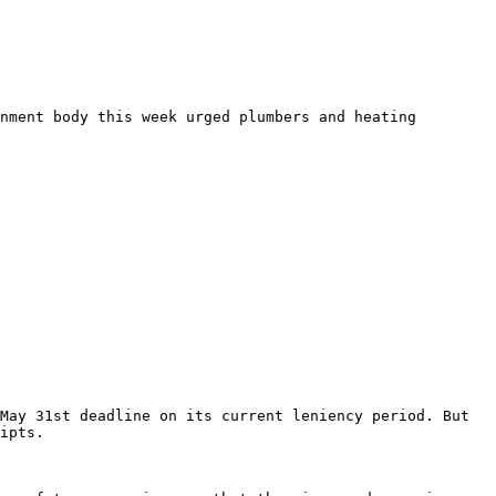
nment body this week urged plumbers and heating 
May 31st deadline on its current leniency period. But 
ipts.
