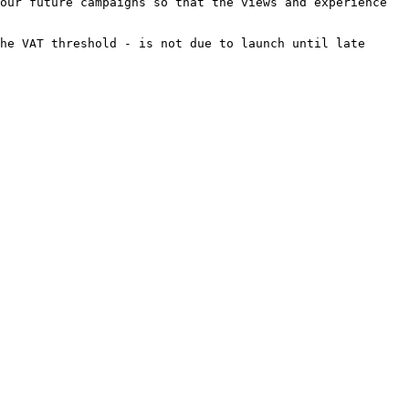
our future campaigns so that the views and experience 
he VAT threshold - is not due to launch until late 