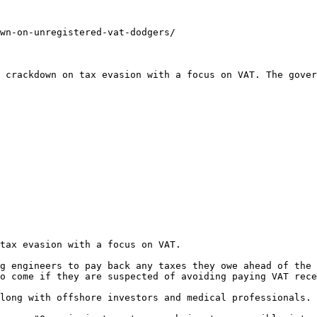
wn-on-unregistered-vat-dodgers/

 crackdown on tax evasion with a focus on VAT. The gover
tax evasion with a focus on VAT.

g engineers to pay back any taxes they owe ahead of the 
o come if they are suspected of avoiding paying VAT rece
long with offshore investors and medical professionals.
