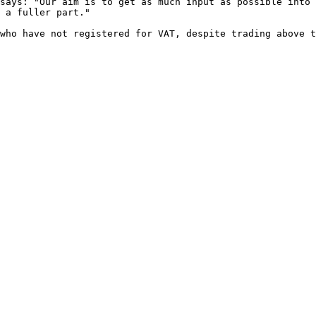
says: "Our aim is to get as much input as possible into 
 a fuller part."

who have not registered for VAT, despite trading above t