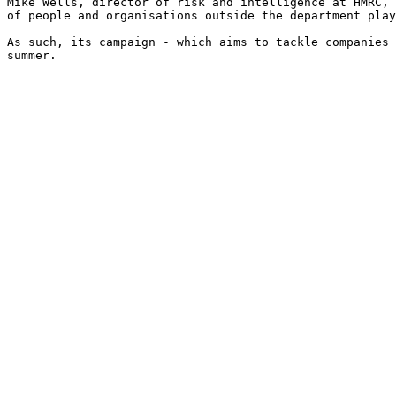
Mike Wells, director of risk and intelligence at HMRC, 
of people and organisations outside the department play
As such, its campaign - which aims to tackle companies 
summer.