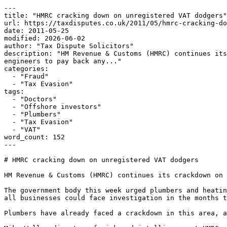
---

title: "HMRC cracking down on unregistered VAT dodgers"

url: https://taxdisputes.co.uk/2011/05/hmrc-cracking-do
date: 2011-05-25

modified: 2026-06-02

author: "Tax Dispute Solicitors"

description: "HM Revenue & Customs (HMRC) continues its
engineers to pay back any..."

categories:

  - "Fraud"

  - "Tax Evasion"

tags:

  - "Doctors"

  - "Offshore investors"

  - "Plumbers"

  - "Tax Evasion"

  - "VAT"

word_count: 152

---

# HMRC cracking down on unregistered VAT dodgers

HM Revenue & Customs (HMRC) continues its crackdown on 
The government body this week urged plumbers and heatin
all businesses could face investigation in the months t
Plumbers have already faced a crackdown in this area, a