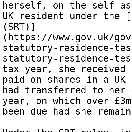
herself, on the self-as
UK resident under the [
(SRT)]
(https://www.gov.uk/gov
statutory-residence-tes
statutory-residence-tes
tax year, she received 
paid on shares in a UK 
had transferred to her 
year, on which over £3m
been due had she remain