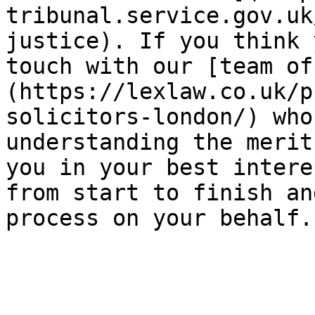
tribunal.service.gov.uk
justice). If you think 
touch with our [team of
(https://lexlaw.co.uk/p
solicitors-london/) who
understanding the merit
you in your best intere
from start to finish an
process on your behalf.