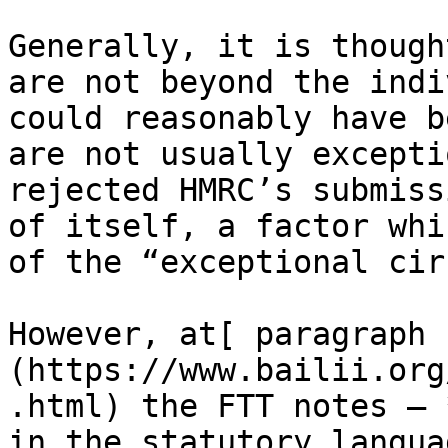
Generally, it is though
are not beyond the indi
could reasonably have b
are not usually excepti
rejected HMRC’s submiss
of itself, a factor whi
of the “exceptional cir
However, at[ paragraph 
(https://www.bailii.org
.html) the FTT notes – 
in the statutory langua