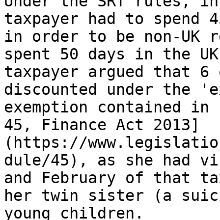
Under the SRT rules, in
taxpayer had to spend 4
in order to be non-UK r
spent 50 days in the UK
taxpayer argued that 6 
discounted under the 'e
exemption contained in 
45, Finance Act 2013]
(https://www.legislatio
dule/45), as she had vi
and February of that ta
her twin sister (a suic
young children. 
