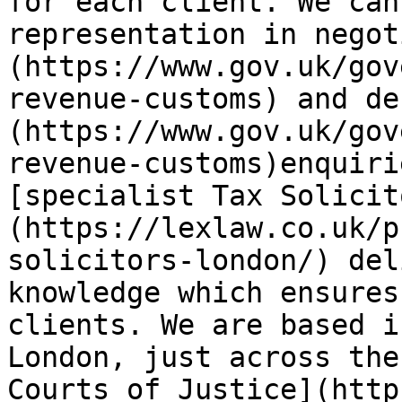
for each client. We can
representation in negot
(https://www.gov.uk/gov
revenue-customs) and de
(https://www.gov.uk/gov
revenue-customs)enquiri
[specialist Tax Solicit
(https://lexlaw.co.uk/p
solicitors-london/) del
knowledge which ensures
clients. We are based i
London, just across the
Courts of Justice](http