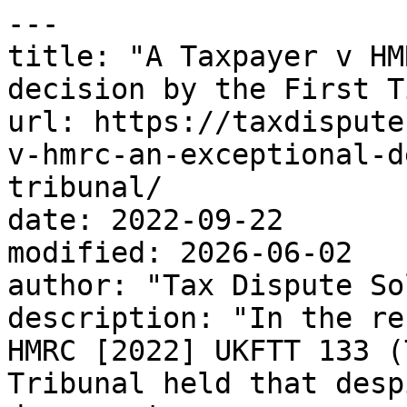
---

title: "A Taxpayer v HM
decision by the First T
url: https://taxdispute
v-hmrc-an-exceptional-d
tribunal/

date: 2022-09-22

modified: 2026-06-02

author: "Tax Dispute So
description: "In the re
HMRC [2022] UKFTT 133 (
Tribunal held that desp