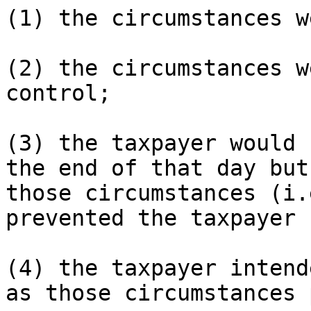
(1) the circumstances w
(2) the circumstances w
control;

(3) the taxpayer would 
the end of that day but 
those circumstances (i.
prevented the taxpayer 
(4) the taxpayer intend
as those circumstances 