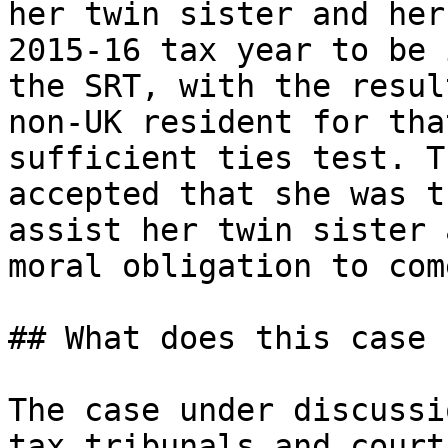
her twin sister and her
2015-16 tax year to be 
the SRT, with the resul
non-UK resident for tha
sufficient ties test. T
accepted that she was t
assist her twin sister 
moral obligation to com
## What does this case 
The case under discussi
tax tribunals and court