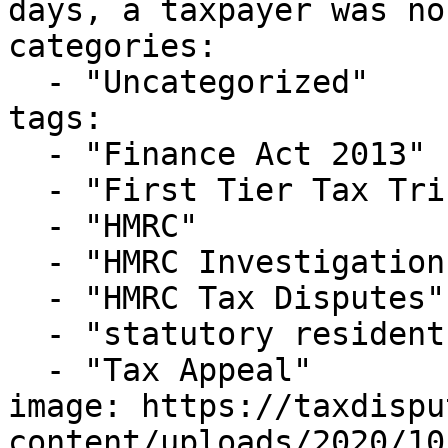
days, a taxpayer was no
categories:

  - "Uncategorized"

tags:

  - "Finance Act 2013"

  - "First Tier Tax Tribunal"

  - "HMRC"

  - "HMRC Investigations"

  - "HMRC Tax Disputes"

  - "statutory resident test"

  - "Tax Appeal"

image: https://taxdispu
content/uploads/2020/10