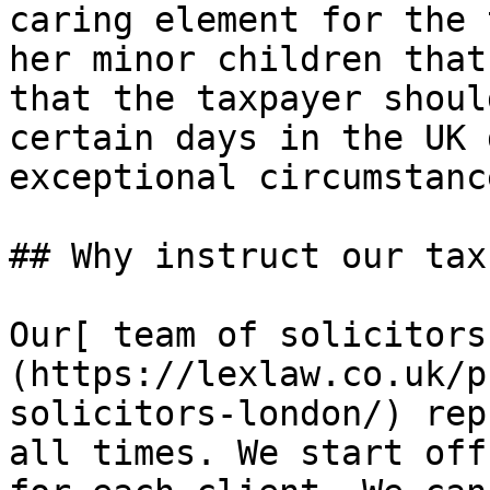
caring element for the 
her minor children that
that the taxpayer shoul
certain days in the UK 
exceptional circumstance
## Why instruct our tax
Our[ team of solicitors
(https://lexlaw.co.uk/p
solicitors-london/) rep
all times. We start off