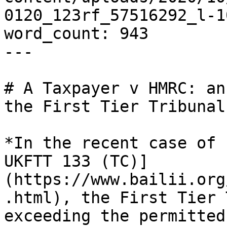
0120_123rf_57516292_l-1
word_count: 943

---

# A Taxpayer v HMRC: an
the First Tier Tribunal

*In the recent case of 
UKFTT 133 (TC)]
(https://www.bailii.org
.html), the First Tier 
exceeding the permitted