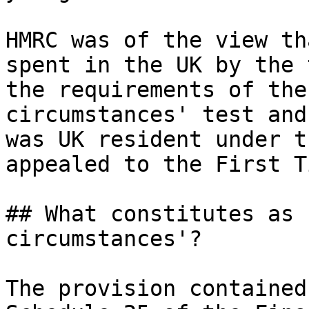
HMRC was of the view th
spent in the UK by the 
the requirements of the
circumstances' test and
was UK resident under t
appealed to the First T
## What constitutes as 
circumstances'?

The provision contained