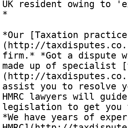
UK resident owing to 'e
*

*Our [Taxation practice
(http://taxdisputes.co.
firm.* *Got a dispute w
made up of specialist [
(http://taxdisputes.co.
assist you to resolve y
HMRC lawyers will guide
legislation to get you 
*We have years of exper
HMRC](http://taxdispute