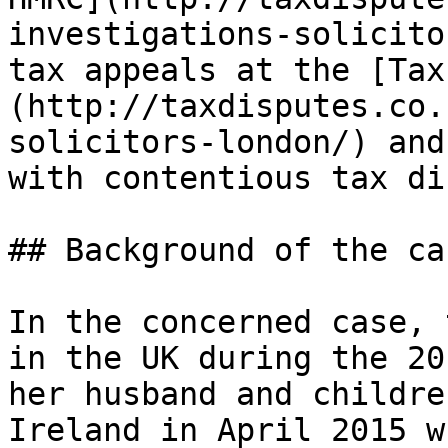
investigations-solicito
tax appeals at the [Tax
(http://taxdisputes.co.
solicitors-london/) and
with contentious tax di
## Background of the cas
In the concerned case, 
in the UK during the 20
her husband and childre
Ireland in April 2015 w