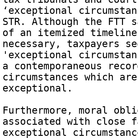
‘exceptional circumstan
STR. Although the FTT s
of an itemized timeline
necessary, taxpayers se
'exceptional circumstan
a contemporaneous recor
circumstances which are
exceptional.

Furthermore, moral obli
associated with close f
exceptional circumstanc