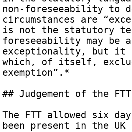
non-foreseeability to d
circumstances are “exce
is not the statutory te
foreseeability may be a
exceptionality, but it 
which, of itself, exclu
exemption”.*

## Judgement of the FTT

The FTT allowed six day
been present in the UK 