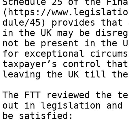
Schedule 25 of the Fina
(https://www.legislatio
dule/45) provides that 
in the UK may be disreg
not be present in the U
for exceptional circums
taxpayer’s control that
leaving the UK till the
The FTT reviewed the te
out in legislation and 
be satisfied:
