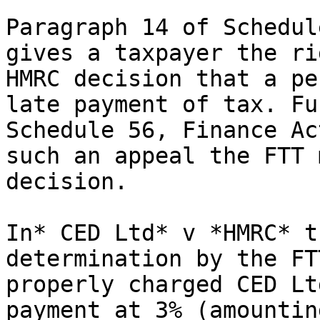
Paragraph 14 of Schedul
gives a taxpayer the ri
HMRC decision that a pe
late payment of tax. Fu
Schedule 56, Finance Ac
such an appeal the FTT 
decision.

In* CED Ltd* v *HMRC* t
determination by the FT
properly charged CED Lt
payment at 3% (amountin