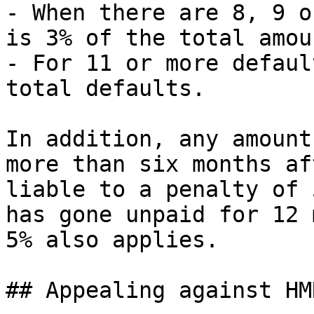
- When there are 8, 9 o
is 3% of the total amou
- For 11 or more defaul
total defaults.

In addition, any amount
more than six months af
liable to a penalty of 
has gone unpaid for 12 
5% also applies.

## Appealing against HM