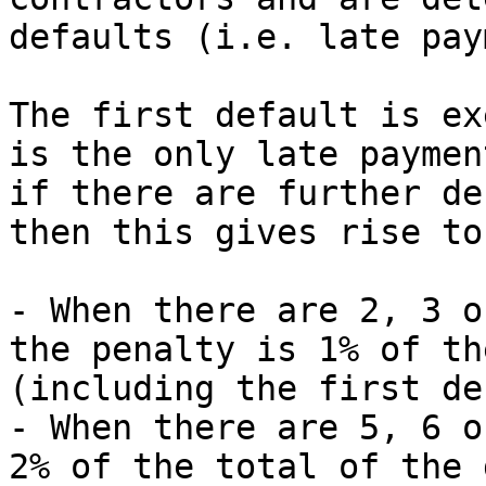
defaults (i.e. late pay
The first default is ex
is the only late paymen
if there are further de
then this gives rise to
- When there are 2, 3 o
the penalty is 1% of th
(including the first de
- When there are 5, 6 o
2% of the total of the 