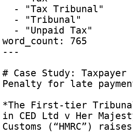
  - "Tax Tribunal"

  - "Tribunal"

  - "Unpaid Tax"

word_count: 765

---

# Case Study: Taxpayer 
Penalty for late paymen
*The First-tier Tribuna
in CED Ltd v Her Majest
Customs (“HMRC”) raises