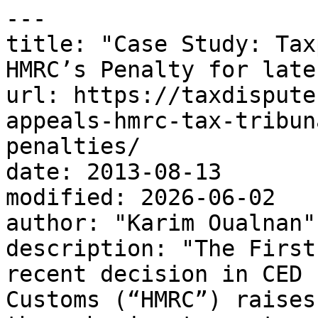
---

title: "Case Study: Tax
HMRC’s Penalty for late
url: https://taxdispute
appeals-hmrc-tax-tribun
penalties/

date: 2013-08-13

modified: 2026-06-02

author: "Karim Oualnan"

description: "The First
recent decision in CED 
Customs (“HMRC”) raises