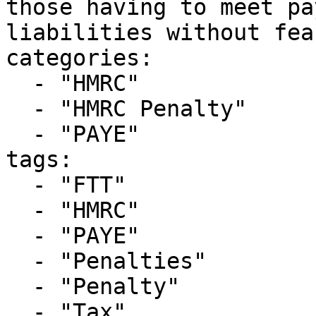
those having to meet pa
liabilities without fea
categories:

  - "HMRC"

  - "HMRC Penalty"

  - "PAYE"

tags:

  - "FTT"

  - "HMRC"

  - "PAYE"

  - "Penalties"

  - "Penalty"

  - "Tax"
