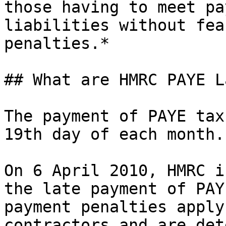
those having to meet pa
liabilities without fea
penalties.*

## What are HMRC PAYE L
The payment of PAYE tax
19th day of each month.

On 6 April 2010, HMRC i
the late payment of PAY
payment penalties apply
contractors and are det