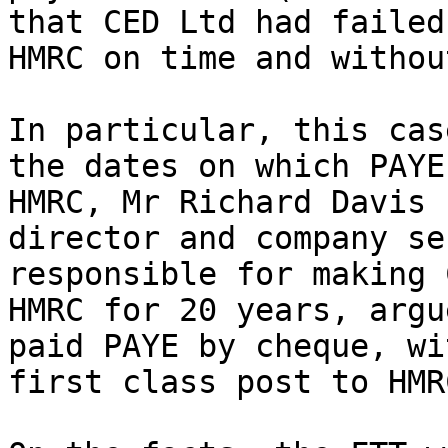
that CED Ltd had failed
HMRC on time and withou
In particular, this cas
the dates on which PAYE
HMRC, Mr Richard Davis 
director and company se
responsible for making 
HMRC for 20 years, argu
paid PAYE by cheque, wi
first class post to HMRC