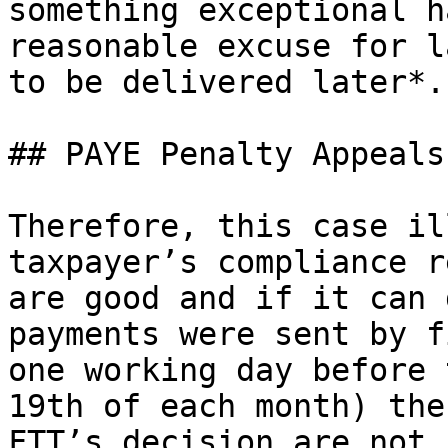
something exceptional h
reasonable excuse for l
to be delivered later*.”
## PAYE Penalty Appeals
Therefore, this case il
taxpayer’s compliance r
are good and if it can 
payments were sent by f
one working day before 
19th of each month) the
FTT’s decision are not 