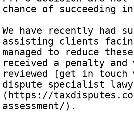
chance of succeeding in
We have recently had su
assisting clients facin
managed to reduce these
received a penalty and 
reviewed [get in touch 
dispute specialist lawy
(https://taxdisputes.co
assessment/).