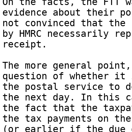
On the facts, the FTT w
evidence about their po
not convinced that the 
by HMRC necessarily rep
receipt.

The more general point,
question of whether it 
the postal service to d
the next day. In this c
the fact that the taxpa
the tax payments on the
(or earlier if the due 