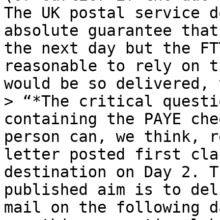
The UK postal service d
absolute guarantee that
the next day but the FT
reasonable to rely on t
would be so delivered, 
> “*The critical questi
containing the PAYE che
person can, we think, r
letter posted first cla
destination on Day 2. T
published aim is to del
mail on the following d