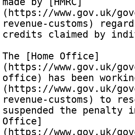
made by [HMRC]
(https://www.gov.uk/gov
revenue-customs) regard
credits claimed by indi
The [Home Office]
(https://www.gov.uk/gov
office) has been workin
(https://www.gov.uk/gov
revenue-customs) to res
suspended the penalty i
Office]
(https://www.gov.uk/gov