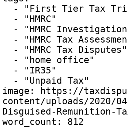
  - "First Tier Tax Tribunal"

  - "HMRC"

  - "HMRC Investigations"

  - "HMRC Tax Assessment"

  - "HMRC Tax Disputes"

  - "home office"

  - "IR35"

  - "Unpaid Tax"

image: https://taxdispu
content/uploads/2020/04
Disguised-Remunition-Ta
word_count: 812
