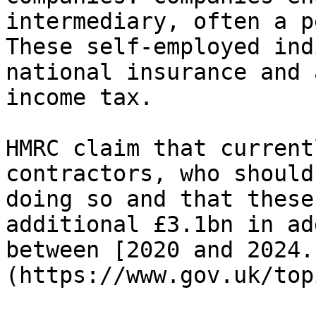
intermediary, often a p
These self-employed ind
national insurance and 
income tax.

HMRC claim that current
contractors, who should
doing so and that these
additional £3.1bn in ad
between [2020 and 2024.
(https://www.gov.uk/top