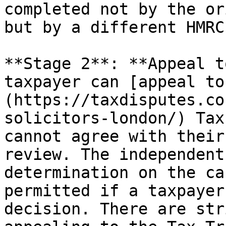
completed not by the or
but by a different HMRC
**Stage 2**: **Appeal t
taxpayer can [appeal to
(https://taxdisputes.co
solicitors-london/) Tax
cannot agree with their
review. The independent
determination on the ca
permitted if a taxpayer
decision. There are str