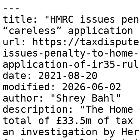
---

title: "HMRC issues pen
“careless” application 
url: https://taxdispute
issues-penalty-to-home-
application-of-ir35-rule
date: 2021-08-20

modified: 2026-06-02

author: "Shrey Bahl"

description: "The Home 
total of £33.5m of tax 
an investigation by Her