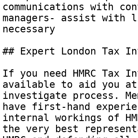
communications with con
managers- assist with l
necessary

## Expert London Tax In
If you need HMRC Tax In
available to aid you at
investigate process. Me
have first-hand experie
internal workings of HM
the very best represent