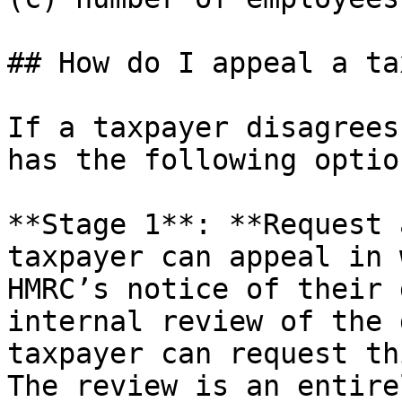
## How do I appeal a ta
If a taxpayer disagrees
has the following option
**Stage 1**: **Request 
taxpayer can appeal in 
HMRC’s notice of their 
internal review of the 
taxpayer can request th
The review is an entire