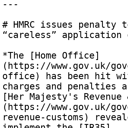
---

# HMRC issues penalty t
“careless” application 
*The [Home Office]
(https://www.gov.uk/gov
office) has been hit wi
charges and penalties a
[Her Majesty's Revenue 
(https://www.gov.uk/gov
revenue-customs) reveal
implement the [IR35]