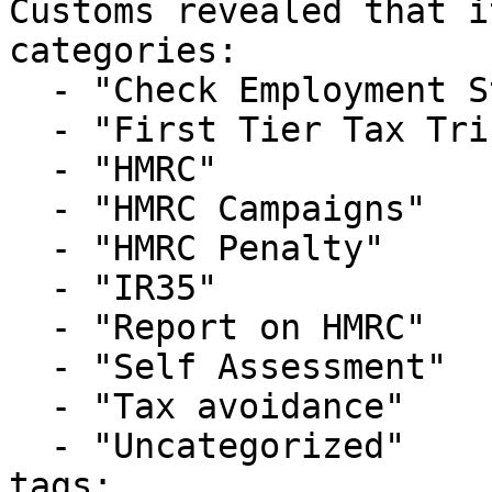
Customs revealed that i
categories:

  - "Check Employment Status for Tax"

  - "First Tier Tax Tribunal"

  - "HMRC"

  - "HMRC Campaigns"

  - "HMRC Penalty"

  - "IR35"

  - "Report on HMRC"

  - "Self Assessment"

  - "Tax avoidance"

  - "Uncategorized"

tags:
