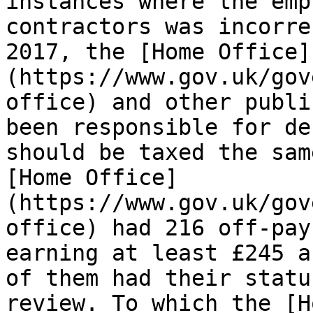
instances where the emp
contractors was incorre
2017, the [Home Office]
(https://www.gov.uk/gov
office) and other publi
been responsible for de
should be taxed the sam
[Home Office]
(https://www.gov.uk/gov
office) had 216 off-pay
earning at least £245 a
of them had their statu
review. To which the [H