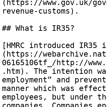
(https://www.gov.uk/gov
revenue-customs).

## What is IR35?

[HMRC introduced IR35 i
(https://webarchive.nat
06165106tf_/http://www.
.htm). The intention wa
employment” and prevent
manner which was effect
employees, but under th
companies. Companies en