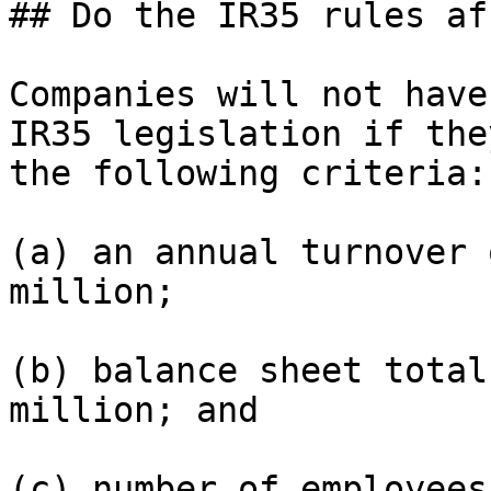
## Do the IR35 rules af
Companies will not have
IR35 legislation if the
the following criteria:

(a) an annual turnover 
million;

(b) balance sheet total
million; and

(c) number of employees