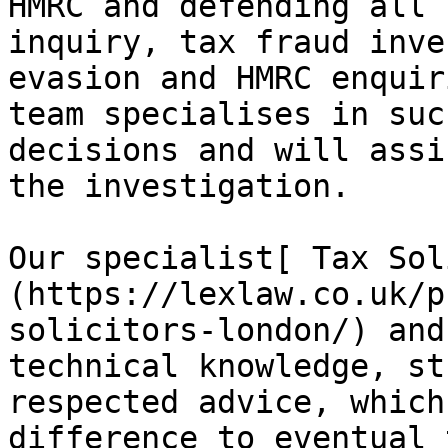
HMRC and defending all 
inquiry, tax fraud inve
evasion and HMRC enquir
team specialises in suc
decisions and will assi
the investigation.

Our specialist[ Tax Sol
(https://lexlaw.co.uk/p
solicitors-london/) and
technical knowledge, st
respected advice, which
difference to eventual 