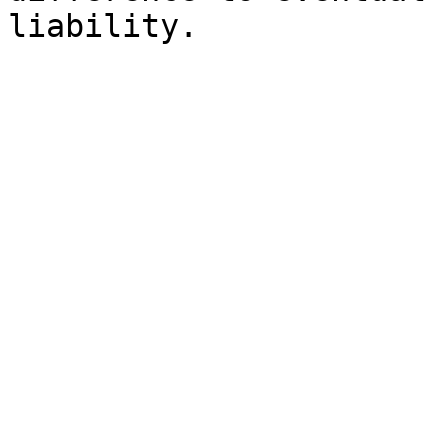
liability.