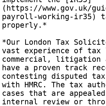
(https://www.gov.uk/gui
payroll-working-ir35) t
properly.*

*Our London Tax Solicit
vast experience of tax 
commercial, litigation 
have a proven track rec
contesting disputed tax
with HMRC. The tax auth
cases that are appealed
internal review or thro