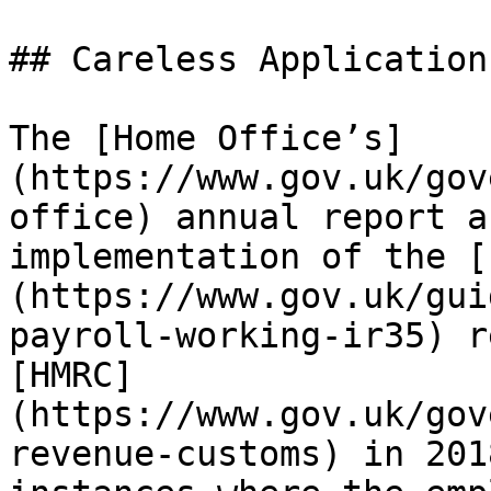
## Careless Application
The [Home Office’s]
(https://www.gov.uk/gov
office) annual report a
implementation of the [
(https://www.gov.uk/gui
payroll-working-ir35) r
[HMRC]
(https://www.gov.uk/gov
revenue-customs) in 201