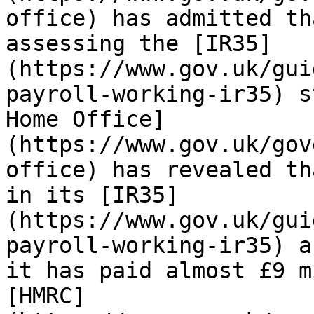
office) has admitted th
assessing the [IR35]
(https://www.gov.uk/gui
payroll-working-ir35) s
Home Office]
(https://www.gov.uk/gov
office) has revealed th
in its [IR35]
(https://www.gov.uk/gui
payroll-working-ir35) a
it has paid almost £9 m
[HMRC]