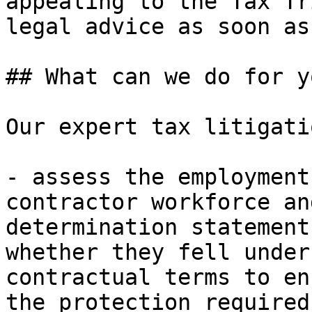
appealing to the Tax Tr
legal advice as soon as
## What can we do for yo
Our expert tax litigati
- assess the employment
contractor workforce an
determination statement
whether they fell under
contractual terms to en
the protection required