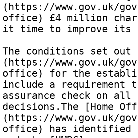
(https://www.gov.uk/gov
office) £4 million char
it time to improve its 
The conditions set out 
(https://www.gov.uk/gov
office) for the establi
include a requirement t
assurance check on all 
decisions.The [Home Off
(https://www.gov.uk/gov
office) has identified 