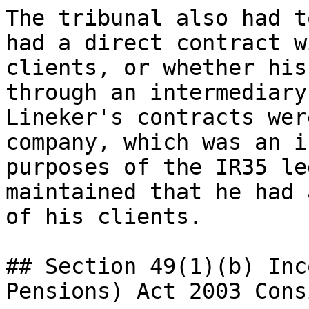
The tribunal also had t
had a direct contract w
clients, or whether his
through an intermediary
Lineker's contracts wer
company, which was an i
purposes of the IR35 le
maintained that he had 
of his clients.

## Section 49(1)(b) Inc
Pensions) Act 2003 Cons