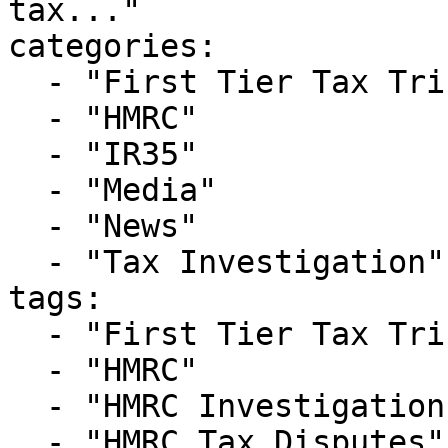
tax..."

categories:

  - "First Tier Tax Tribunal"

  - "HMRC"

  - "IR35"

  - "Media"

  - "News"

  - "Tax Investigation"

tags:

  - "First Tier Tax Tribunal"

  - "HMRC"

  - "HMRC Investigations"

  - "HMRC Tax Disputes"
