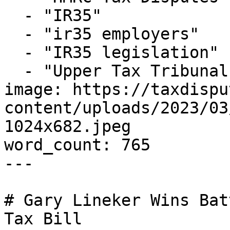
  - "IR35"

  - "ir35 employers"

  - "IR35 legislation"

  - "Upper Tax Tribunal"

image: https://taxdispu
content/uploads/2023/03
1024x682.jpeg

word_count: 765

---

# Gary Lineker Wins Bat
Tax Bill
