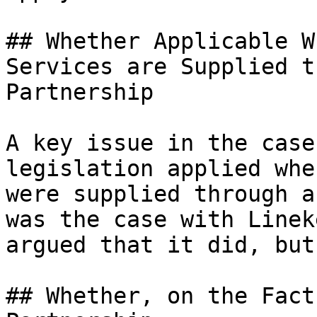
## Whether Applicable W
Services are Supplied t
Partnership

A key issue in the case
legislation applied whe
were supplied through a
was the case with Linek
argued that it did, but
## Whether, on the Fact