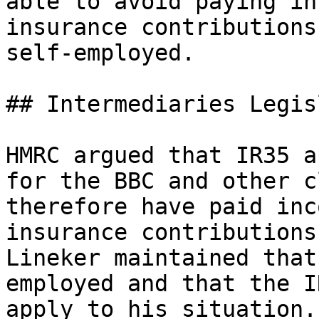
able to avoid paying in
insurance contributions
self-employed.

## Intermediaries Legis
HMRC argued that IR35 a
for the BBC and other c
therefore have paid inc
insurance contributions
Lineker maintained that
employed and that the I
apply to his situation.
