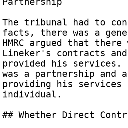
Partnership

The tribunal had to con
facts, there was a gene
HMRC argued that there 
Lineker's contracts and
provided his services. 
was a partnership and a
providing his services 
individual.

## Whether Direct Contr