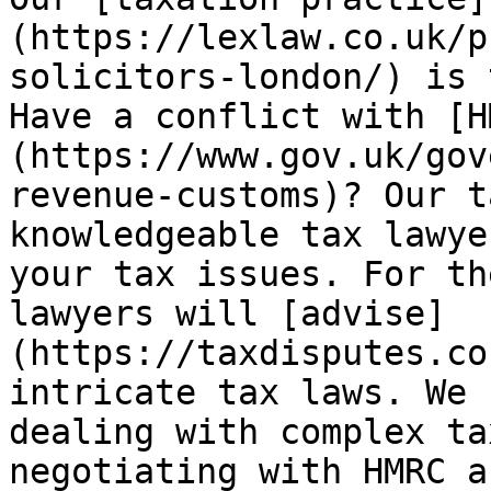
(https://lexlaw.co.uk/p
solicitors-london/) is 
Have a conflict with [H
(https://www.gov.uk/gov
revenue-customs)? Our t
knowledgeable tax lawye
your tax issues. For th
lawyers will [advise]
(https://taxdisputes.co
intricate tax laws. We 
dealing with complex ta
negotiating with HMRC a