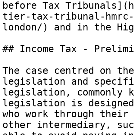
before Tax Tribunals](h
tier-tax-tribunal-hmrc-
london/) and in the Hig
## Income Tax - Prelimi
The case centred on the
legislation and specifi
legislation, commonly k
legislation is designed
who work through their 
other intermediary, suc