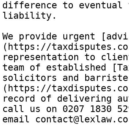
difference to eventual 
liability.

We provide urgent [advi
(https://taxdisputes.co
representation to clien
team of established [Ta
solicitors and barriste
(https://taxdisputes.co
record of delivering au
call us on 0207 1830 52
email contact@lexlaw.co