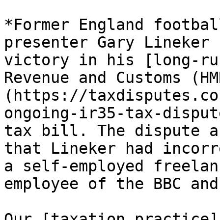
*Former England footbal
presenter Gary Lineker 
victory in his [long-ru
Revenue and Customs (HM
(https://taxdisputes.co
ongoing-ir35-tax-disput
tax bill. The dispute a
that Lineker had incorr
a self-employed freelan
employee of the BBC and
Our [taxation practice]