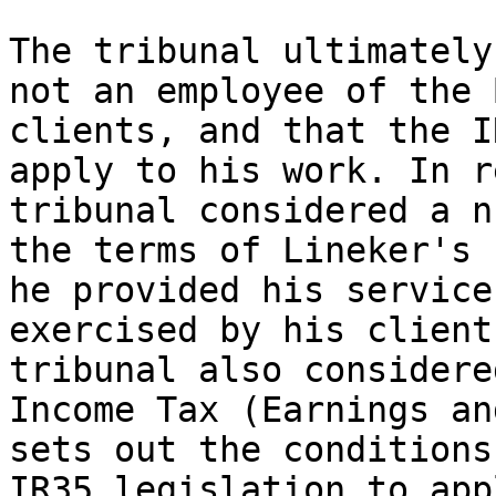
The tribunal ultimately
not an employee of the 
clients, and that the I
apply to his work. In r
tribunal considered a n
the terms of Lineker's 
he provided his service
exercised by his client
tribunal also considere
Income Tax (Earnings an
sets out the conditions
IR35 legislation to appl