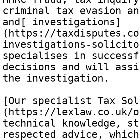
criminal tax evasion an
and[ investigations]
(https://taxdisputes.co
investigations-solicito
specialises in successf
decisions and will assi
the investigation.

[Our specialist Tax Sol
(https://lexlaw.co.uk/o
technical knowledge, st
respected advice, which