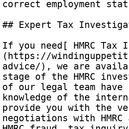
correct employment stat
## Expert Tax Investiga
If you need[ HMRC Tax I
(https://windinguppetit
advice/), we are availa
stage of the HMRC inves
of our legal team have 
knowledge of the intern
provide you with the ve
negotiations with HMRC 
HMRC fraud, tax inquiry