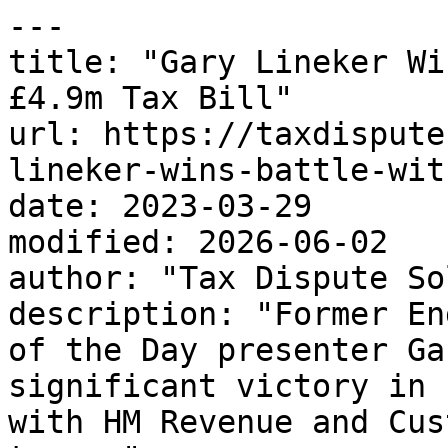
---

title: "Gary Lineker Wi
£4.9m Tax Bill"

url: https://taxdispute
lineker-wins-battle-wit
date: 2023-03-29

modified: 2026-06-02

author: "Tax Dispute So
description: "Former En
of the Day presenter Ga
significant victory in 
with HM Revenue and Cus