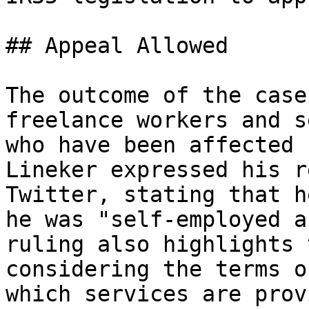
## Appeal Allowed

The outcome of the case
freelance workers and s
who have been affected 
Lineker expressed his r
Twitter, stating that h
he was "self-employed a
ruling also highlights 
considering the terms o
which services are prov