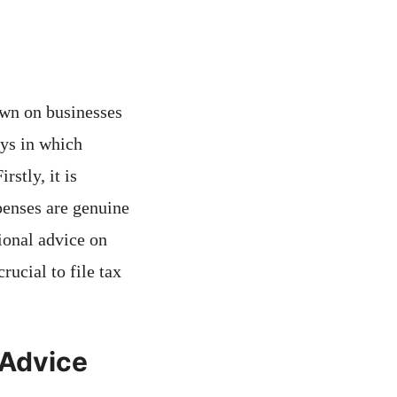
own on businesses
ays in which
stly, it is
xpenses are genuine
ional advice on
rucial to file tax
 Advice