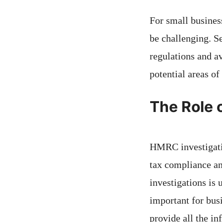
For small busines
be challenging. S
regulations and a
potential areas o
The Role 
HMRC investigatio
tax compliance an
investigations is 
important for bus
provide all the i