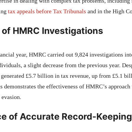
ertise in dealing with complex tax problems, including 
ing
tax appeals before Tax Tribunals
and in the High Co
 of HMRC Investigations
nancial year, HMRC carried out 9,824 investigations int
ividuals, a slight decrease from the previous year. Desp
 generated £5.7 billion in tax revenue, up from £5.1 bill
is demonstrates the effectiveness of HMRC’s approach 
 evasion.
e of Accurate Record-Keeping