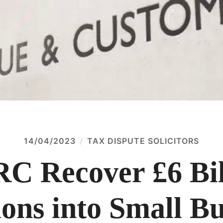
14/04/2023
TAX DISPUTE SOLICITORS
 Recover £6 Bil
ions into Small B