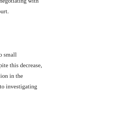
negotiating with
urt.
o small
ite this decrease,
ion in the
to investigating