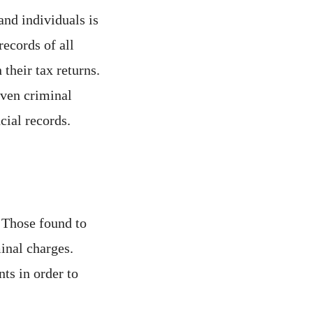
nd individuals is
records of all
their tax returns.
 even criminal
cial records.
 Those found to
inal charges.
ts in order to