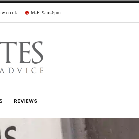
aw.co.uk
M-F: 9am-6pm
 Barristers
S
REVIEWS