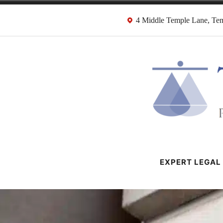
Skip
4 Middle Temple Lane, T
to
content
HMRC Tax Dispu
London Tax Lawyers
EXPERT LEGAL 