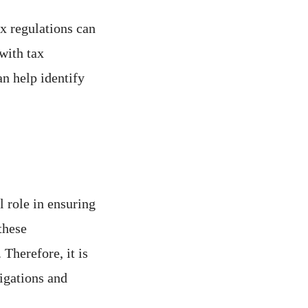
x regulations can
with tax
n help identify
 role in ensuring
these
 Therefore, it is
igations and