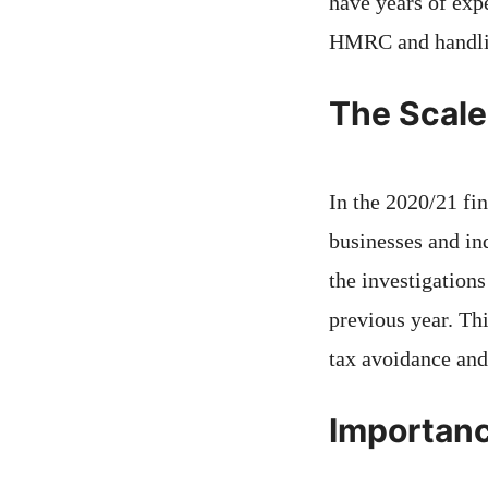
have years of exp
HMRC and handl
The Scale
In the 2020/21 fi
businesses and ind
the investigations
previous year. Th
tax avoidance and
Importanc