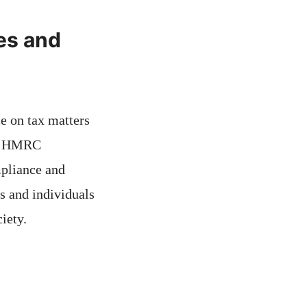
es and
e on tax matters
 of HMRC
mpliance and
s and individuals
iety.