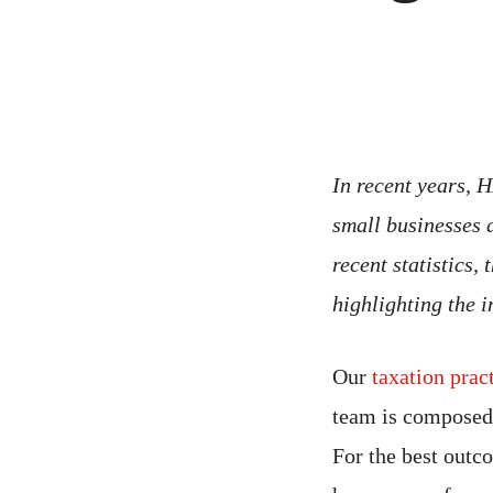
In recent years,
small businesses 
recent statistics,
highlighting the 
Our
taxation prac
team is composed 
For the best out