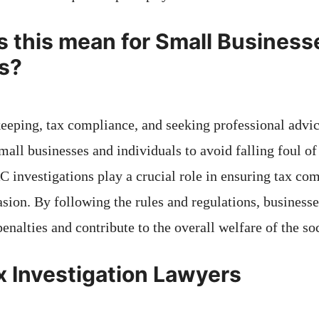
 this mean for Small Business
ls?
eeping, tax compliance, and seeking professional advic
 small businesses and individuals to avoid falling foul
 investigations play a crucial role in ensuring tax co
asion. By following the rules and regulations, businesse
enalties and contribute to the overall welfare of the soc
x Investigation Lawyers