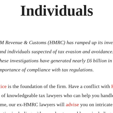
Individuals
 HM Revenue & Customs (HMRC) has ramped up its inves
and individuals suspected of tax evasion and avoidance
 these investigations have generated nearly £6 billion in
importance of compliance with tax regulations.
tice
is the foundation of the firm. Have a conflict with
of knowledgeable tax lawyers who can help you handle
come, our ex-HMRC lawyers will
advise
you on intricate