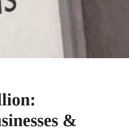
lion:
usinesses &