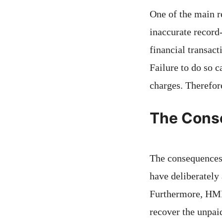
One of the main r
inaccurate record-
financial transact
Failure to do so c
charges. Therefore
The Cons
The consequences 
have deliberately
Furthermore, HMRC
recover the unpaid