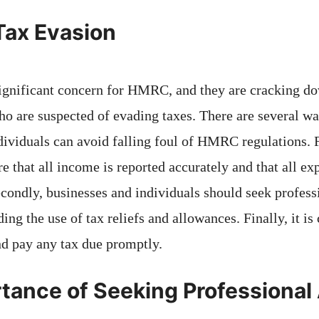
Tax Evasion
significant concern for HMRC, and they are cracking d
ho are suspected of evading taxes. There are several w
ividuals can avoid falling foul of HMRC regulations. Fir
e that all income is reported accurately and that all e
econdly, businesses and individuals should seek profess
ing the use of tax reliefs and allowances. Finally, it is c
nd pay any tax due promptly.
tance of Seeking Professional