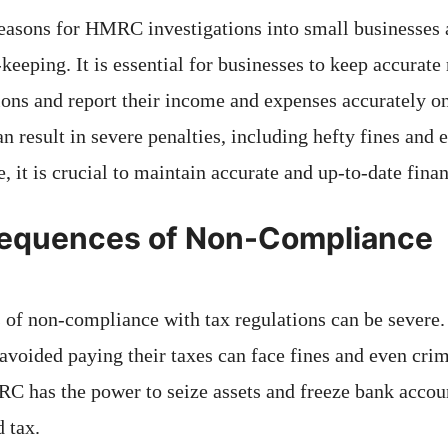
easons for HMRC investigations into small businesses a
keeping. It is essential for businesses to keep accurate 
ions and report their income and expenses accurately on 
an result in severe penalties, including hefty fines and
, it is crucial to maintain accurate and up-to-date finan
equences of Non-Compliance
of non-compliance with tax regulations can be severe.
 avoided paying their taxes can face fines and even crim
 has the power to seize assets and freeze bank accoun
 tax.