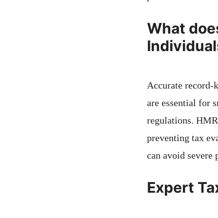
What does
Individua
Accurate record-k
are essential for
regulations. HMRC
preventing tax ev
can avoid severe p
Expert Ta