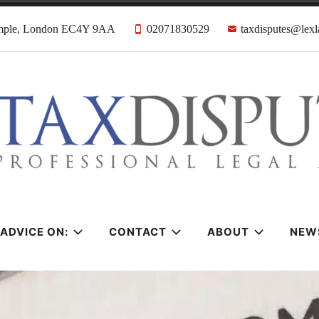
emple, London EC4Y 9AA
02071830529
taxdisputes@lexl
tes Solicitors &
ADVICE ON:
CONTACT
ABOUT
NEW