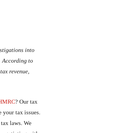
tigations into
. According to
 tax revenue,
HMRC
? Our tax
 your tax issues.
 tax laws. We