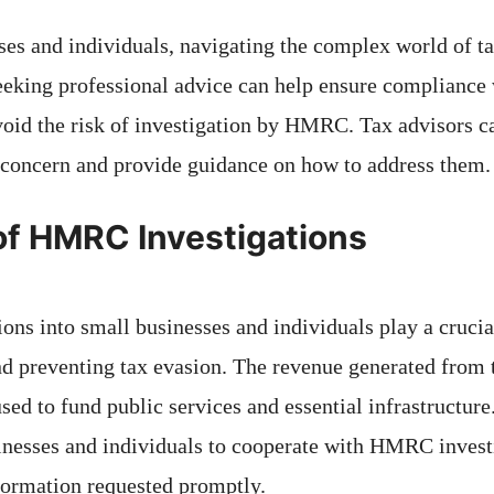
ses and individuals, navigating the complex world of ta
eeking professional advice can help ensure compliance 
void the risk of investigation by HMRC. Tax advisors ca
f concern and provide guidance on how to address them.
of HMRC Investigations
ns into small businesses and individuals play a crucial
d preventing tax evasion. The revenue generated from 
used to fund public services and essential infrastructure.
inesses and individuals to cooperate with HMRC invest
nformation requested promptly.