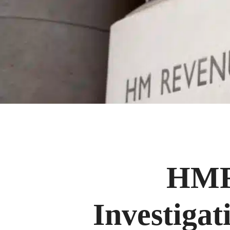
HMRC
Investigat