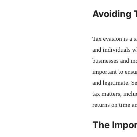
Avoiding 
Tax evasion is a 
and individuals w
businesses and ind
important to ensur
and legitimate. S
tax matters, includ
returns on time a
The Impor